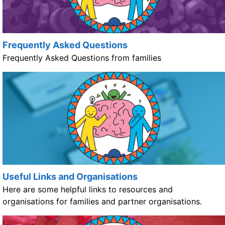
Frequently Asked Questions
Frequently Asked Questions from families
Useful Links and Organisations
Here are some helpful links to resources and
organisations for families and partner organisations.