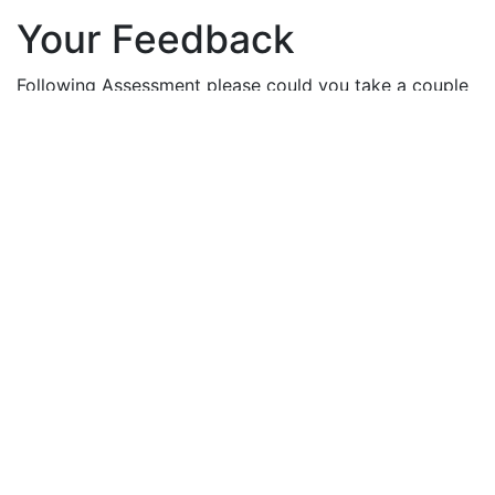
Your Feedback
Following Assessment please could you take a couple
of minutes to provide your feedback on your
experience.
Flintshire and Wrexham
Conwy and Denbighshire
Anglesey and Gwynedd
Follow us on:
Health Board news and information:
Sign up here