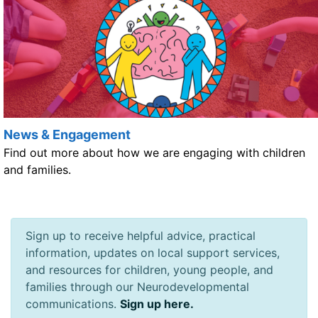
News & Engagement
Find out more about how we are engaging with children
and families.
Sign up to receive helpful advice, practical
information, updates on local support services,
and resources for children, young people, and
families through our Neurodevelopmental
communications.
Sign up here.