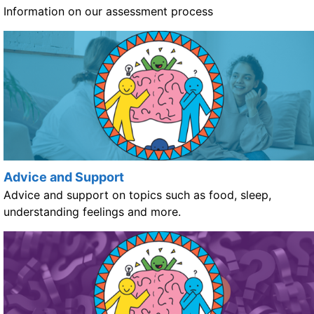
Information on our assessment process
Advice and Support
Advice and support on topics such as food, sleep,
understanding feelings and more.