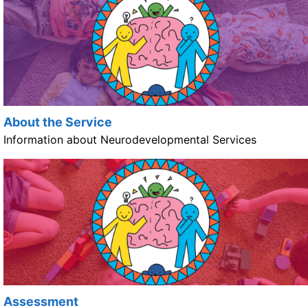
About the Service
Information about Neurodevelopmental Services
Assessment