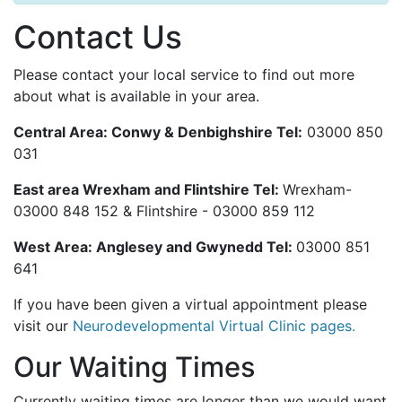
Contact Us
Please contact your local service to find out more
about what is available in your area.
Central Area: Conwy & Denbighshire Tel:
03000 850
031
East area Wrexham and Flintshire Tel:
Wrexham-
03000 848 152 & Flintshire -
03000 859 112
West Area: Anglesey and Gwynedd Tel:
03000 851
641
If you have been given a virtual appointment please
visit our
Neurodevelopmental Virtual Clinic pages.
Our Waiting Times
Currently waiting times are longer than we would want