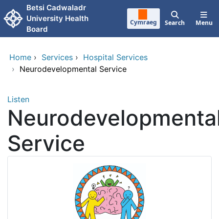
Skip to main content
Betsi Cadwaladr
University Health
Cymraeg
Search
Menu
Board
Home
›
Services
›
Hospital Services
›
Neurodevelopmental Service
Listen
Neurodevelopmenta
Service