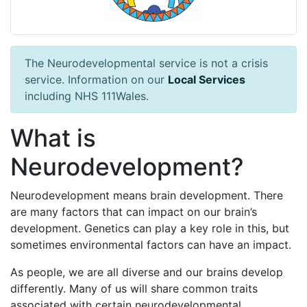
The Neurodevelopmental service is not a crisis
service. Information on our
Local Services
including NHS 111Wales.
What is
Neurodevelopment?
Neurodevelopment means brain development. There
are many factors that can impact on our brain’s
development. Genetics can play a key role in this, but
sometimes environmental factors can have an impact.
As people, we are all diverse and our brains develop
differently. Many of us will share common traits
associated with certain neurodevelopmental