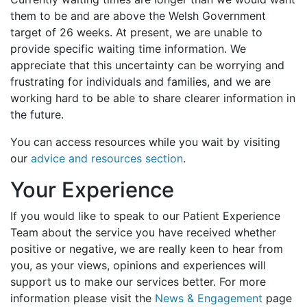
them to be and are above the Welsh Government
target of 26 weeks. At present, we are unable to
provide specific waiting time information. We
appreciate that this uncertainty can be worrying and
frustrating for individuals and families, and we are
working hard to be able to share clearer information in
the future.
You can access resources while you wait by visiting
our
advice and resources section
.
Your Experience
If you would like to speak to our Patient Experience
Team about the service you have received whether
positive or negative, we are really keen to hear from
you, as your views, opinions and experiences will
support us to make our services better. For more
information please visit the
News & Engagement
page