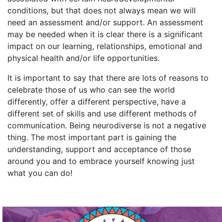
conditions, but that does not always mean we will
need an assessment and/or support. An assessment
may be needed when it is clear there is a significant
impact on our learning, relationships, emotional and
physical health and/or life opportunities.
I
t is important to say that there are lots of reasons to
celebrate those of us who can see the world
differently, offer a different perspective, have a
different set of skills and use different methods of
communication. Being neurodiverse is not a negative
thing. The most important part is gaining the
understanding, support and acceptance of those
around you and to embrace yourself knowing just
what you can do!