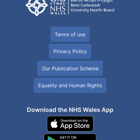
Terms of use
Privacy Policy
Our Publication Scheme
Equality and Human Rights
Download the NHS Wales App