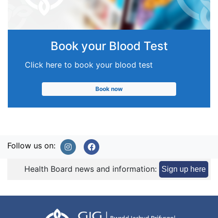
Book your Blood Test
Click here to book your blood test
Book now
Follow us on:
Health Board news and information:
Sign up here