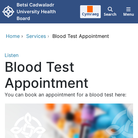
Skip to main content
Betsi Cadwaladr
University Health
Cymraeg
Search
Menu
Board
Home
›
Services
›
Blood Test Appointment
Listen
Blood Test
Appointment
You can book an appointment for a blood test here: