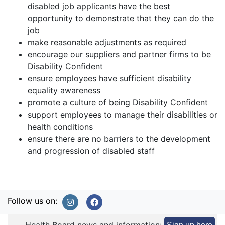
disabled job applicants have the best
opportunity to demonstrate that they can do the
job
make reasonable adjustments as required
encourage our suppliers and partner firms to be
Disability Confident
ensure employees have sufficient disability
equality awareness
promote a culture of being Disability Confident
support employees to manage their disabilities or
health conditions
ensure there are no barriers to the development
and progression of disabled staff
Follow us on: