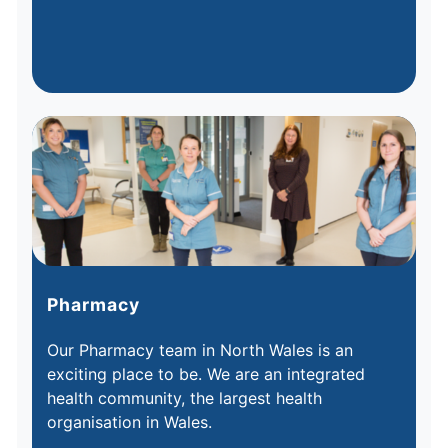
Pharmacy
Our Pharmacy team in North Wales is an
exciting place to be. We are an integrated
health community, the largest health
organisation in Wales.