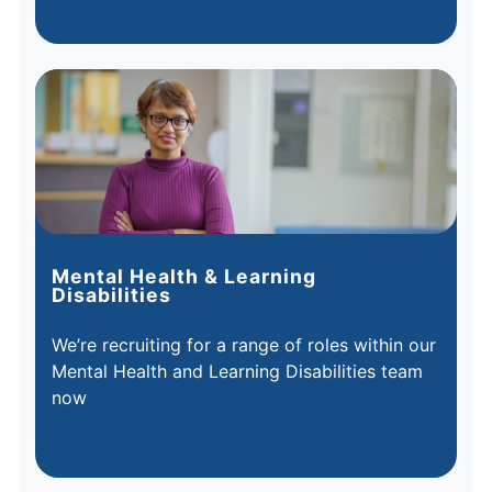
Mental Health & Learning
Disabilities
We’re recruiting for a range of roles within our
Mental Health and Learning Disabilities team
now