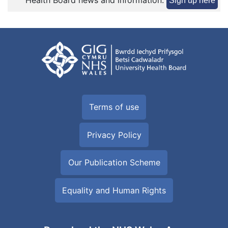
Health Board news and information:
Sign up here
Terms of use
Privacy Policy
Our Publication Scheme
Equality and Human Rights