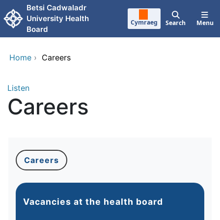
Skip to main content
Betsi Cadwaladr
University Health
Cymraeg
Search
Menu
Board
Home
›
Careers
Listen
Careers
Careers
Vacancies at the health board