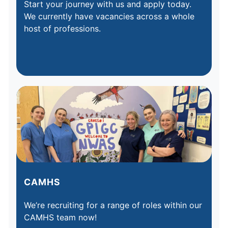
Start your journey with us and apply today.
We currently have vacancies across a whole
host of professions.
CAMHS
We’re recruiting for a range of roles within our
CAMHS team now!