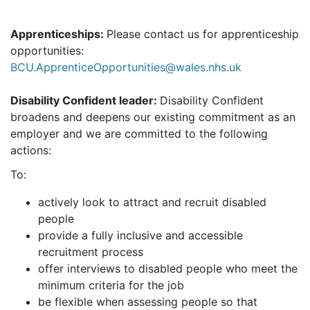
Apprenticeships:
Please contact us for apprenticeship
opportunities:
BCU.ApprenticeOpportunities@wales.nhs.uk
Disability Confident leader:
Disability Confident
broadens and deepens our existing commitment as an
employer and we are committed to the following
actions:
To:
actively look to attract and recruit disabled
people
provide a fully inclusive and accessible
recruitment process
offer interviews to disabled people who meet the
minimum criteria for the job
be flexible when assessing people so that