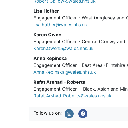
Robert.Callow@wales.nhs.uk
Lisa Hother
Engagement Officer - West (Anglesey and
lisa.hother@wales.nhs.uk
Karen Owen
Engagement Officer - Central (Conwy and 
Karen.Owen5@wales.nhs.uk
Anna Kepinska
Engagement Officer - East Area (Flintshir
Anna.Kepinska@wales.nhs.uk
Rafat Arshad – Roberts
Engagement Officer - Black, Asian and Min
Rafat.Arshad-Roberts@wales.nhs.uk
Follow us on: