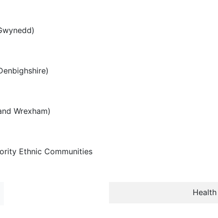
 Gwynedd)
Denbighshire)
e and Wrexham)
ority Ethnic Communities
Health