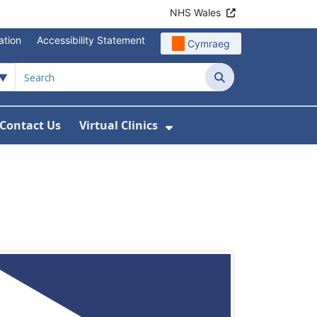
NHS Wales
ation
Accessibility Statement
Cymraeg
Search
Contact Us
Virtual Clinics
About Us
Show Submenu For Vi