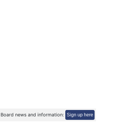
 Board news and information:
Sign up here