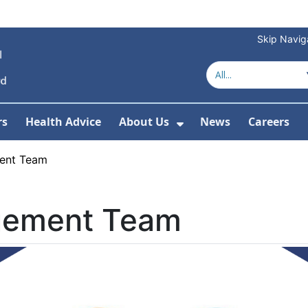
Skip Navig
rs
Health Advice
About Us
News
Careers
r Services
Show Submenu For 
ent Team
gement Team