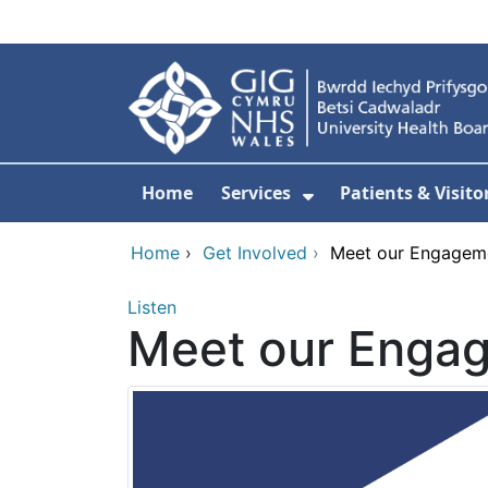
Skip to main content
Home
Services
Patients & Visito
Show Submenu Fo
Home
›
Get Involved
›
Meet our Engagem
Listen
Meet our Enga