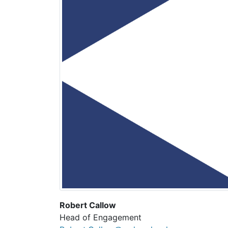
Robert Callow
Head of Engagement