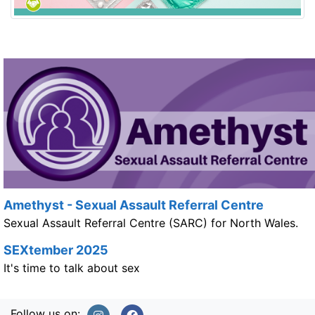
Amethyst - Sexual Assault Referral Centre
Sexual Assault Referral Centre (SARC) for North Wales.
SEXtember 2025
It's time to talk about sex
Follow us on: