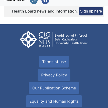
Health Board news and information:
Sign up here
Terms of use
Privacy Policy
Our Publication Scheme
Equality and Human Rights