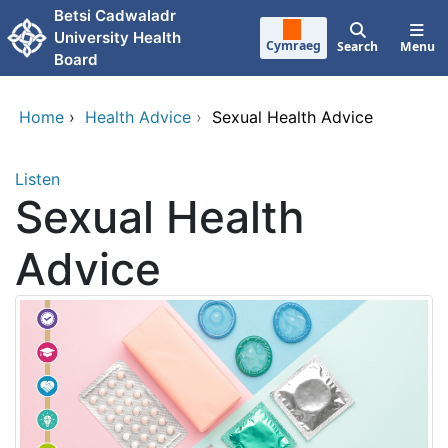
Skip to main content
Betsi Cadwaladr
University Health
Cymraeg
Search
Menu
Board
Home
›
Health Advice
›
Sexual Health Advice
Listen
Sexual Health
Advice