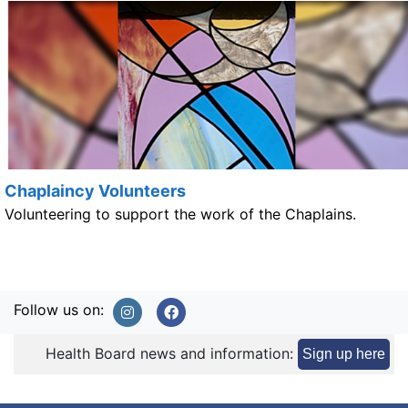
Chaplaincy Volunteers
Volunteering to support the work of the Chaplains.
Follow us on:
Health Board news and information:
Sign up here