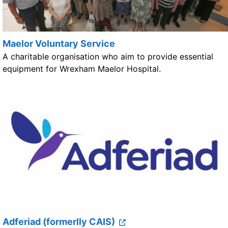
Maelor Voluntary Service
A charitable organisation who aim to provide essential
equipment for Wrexham Maelor Hospital.
Adferiad (formerlly CAIS)