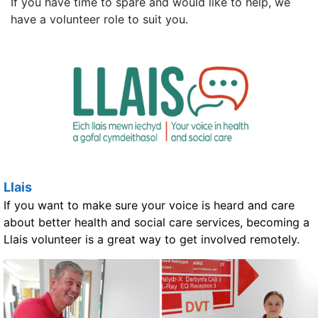
If you have time to spare and would like to help, we
have a volunteer role to suit you.
Llais
If you want to make sure your voice is heard and care
about better health and social care services, becoming a
Llais volunteer is a great way to get involved remotely.