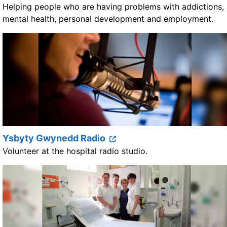
Helping people who are having problems with addictions,
mental health, personal development and employment.
Ysbyty Gwynedd Radio
Volunteer at the hospital radio studio.