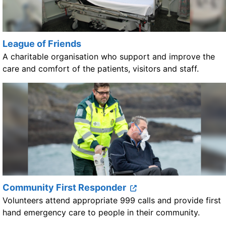
League of Friends
A charitable organisation who support and improve the
care and comfort of the patients, visitors and staff.
Community First Responder
Volunteers attend appropriate 999 calls and provide first
hand emergency care to people in their community.