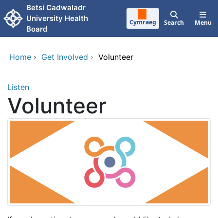
Skip to main content
Betsi Cadwaladr
University Health
Cymraeg
Search
Menu
Board
Home
›
Get Involved
›
Volunteer
Listen
Volunteer