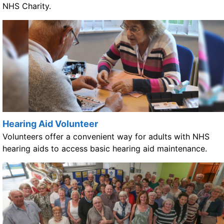
NHS Charity.
Hearing Aid Volunteer
Volunteers offer a convenient way for adults with NHS
hearing aids to access basic hearing aid maintenance.