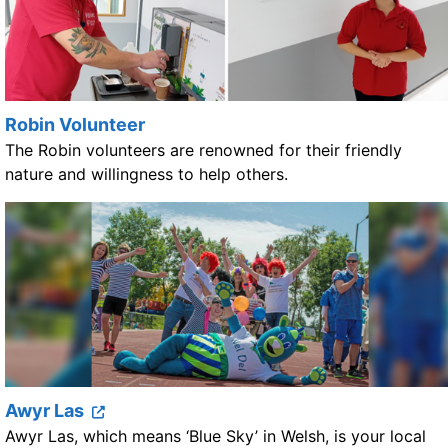
Robin Volunteer
The Robin volunteers are renowned for their friendly
nature and willingness to help others.
Awyr Las
Awyr Las, which means ‘Blue Sky’ in Welsh, is your local