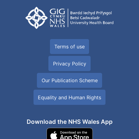
Terms of use
Privacy Policy
Our Publication Scheme
Equality and Human Rights
Download the NHS Wales App