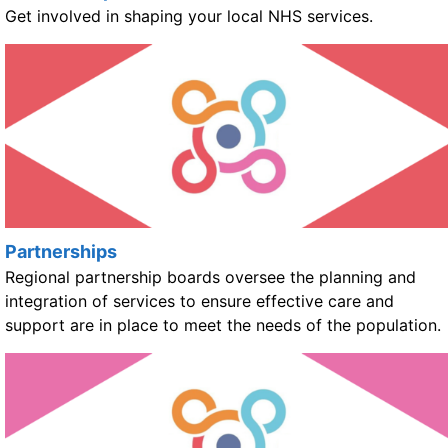
Get involved in shaping your local NHS services.
Partnerships
Regional partnership boards oversee the planning and
integration of services to ensure effective care and
support are in place to meet the needs of the population.