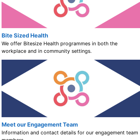
Bite Sized Health
We offer Bitesize Health programmes in both the
workplace and in community settings.
Meet our Engagement Team
Information and contact details for our engagement team