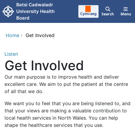
Skip to main content
Betsi Cadwaladr
University Health
Cymraeg
Search
Menu
Board
Home
›
Get Involved
Listen
Get Involved
Our main purpose is to improve health and deliver
excellent care. We aim to put the patient at the centre
of all that we do.
We want you to feel that you are being listened to, and
that your views are making a valuable contribution to
local health services in North Wales. You can help
shape the healthcare services that you use.