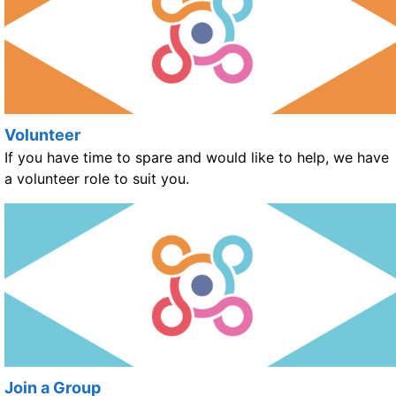
Volunteer
If you have time to spare and would like to help, we have
a volunteer role to suit you.
Join a Group