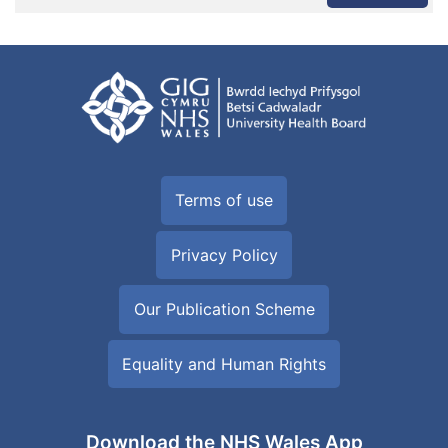
Terms of use
Privacy Policy
Our Publication Scheme
Equality and Human Rights
Download the NHS Wales App