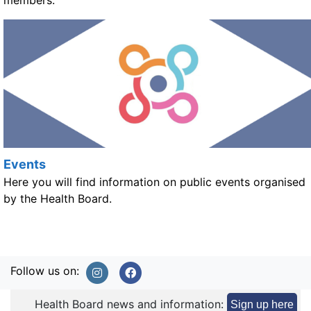
members.
Events
Here you will find information on public events organised
by the Health Board.
Follow us on:
Health Board news and information:
Sign up here