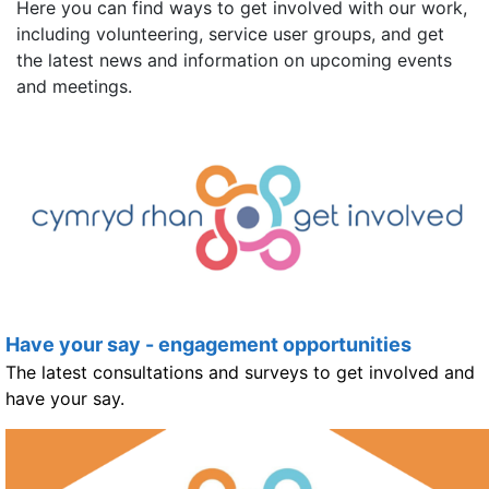
Here you can find ways to get involved with our work,
including volunteering, service user groups, and get
the latest news and information on upcoming events
and meetings.
Have your say - engagement opportunities
The latest consultations and surveys to get involved and
have your say.