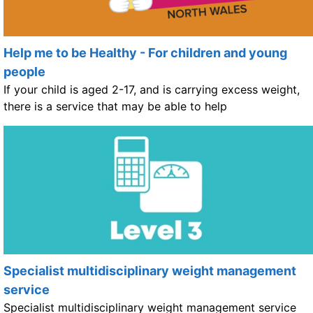
Help me to be Healthy - For children and young
people
If your child is aged 2-17, and is carrying excess weight,
there is a service that may be able to help
Specialist multidisciplinary weight management
service
Specialist multidisciplinary weight management service