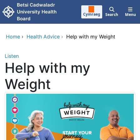
Skip to main content
Betsi Cadwaladr
University Health
Cymraeg
Search
Menu
Board
Home
›
Health Advice
›
Help with my Weight
Listen
Help with my
Weight