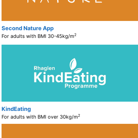
Second Nature App
2
For adults with BMI 30-45kg/m
KindEating
2
For adults with BMI over 30kg/m