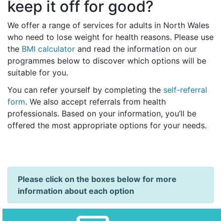
keep it off for good?
We offer a range of services for adults in North Wales
who need to lose weight for health reasons. Please use
the
BMI calculator
and read the information on our
programmes below to discover which options will be
suitable for you.
You can refer yourself by completing the
self-referral
form
. We also accept referrals from health
professionals. Based on your information, you’ll be
offered the most appropriate options for your needs.
Please click on the boxes below for more
information about each option