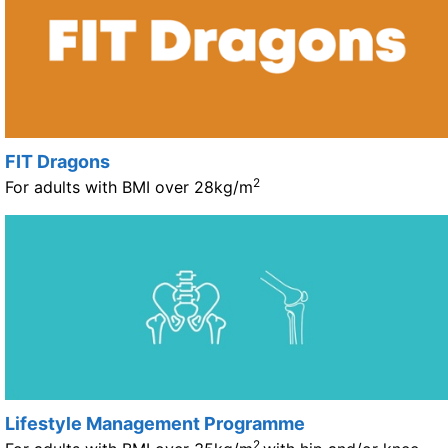
FIT Dragons
2
For adults with BMI over 28kg/m
Lifestyle Management Programme
2