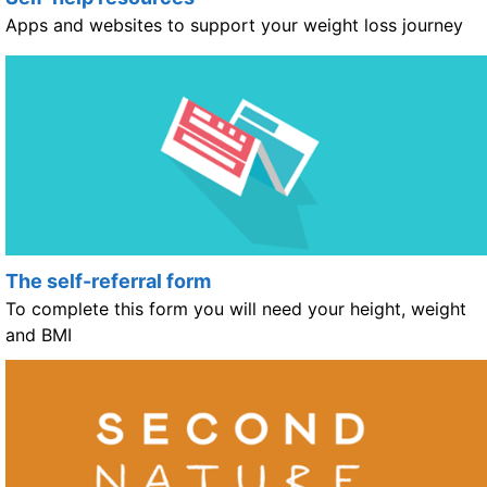
Apps and websites to support your weight loss journey
The self-referral form
To complete this form you will need your height, weight
and BMI