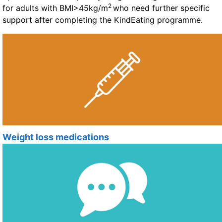
2
for adults with BMI>45kg/m
who need further specific
support after completing the KindEating programme.
Weight loss medications