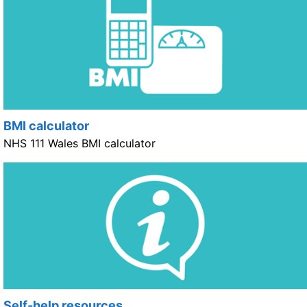
BMI calculator
NHS 111 Wales BMI calculator
Self-help resources