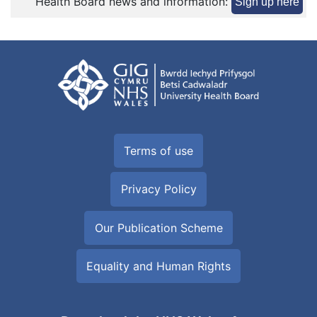
Health Board news and information:
Sign up here
Terms of use
Privacy Policy
Our Publication Scheme
Equality and Human Rights