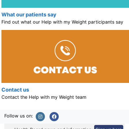
What our patients say
Find out what our Help with my Weight participants say
Contact us
Contact the Help with my Weight team
Follow us on: