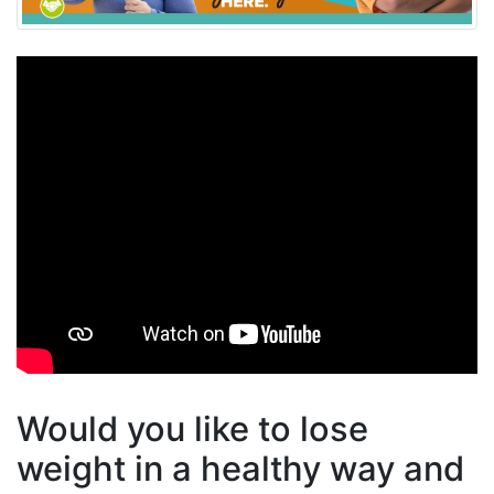
Would you like to lose
weight in a healthy way and