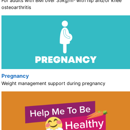
For adults with BMI over 35kg/m
with hip and/or knee
osteoarthritis
Pregnancy
Weight management support during pregnancy