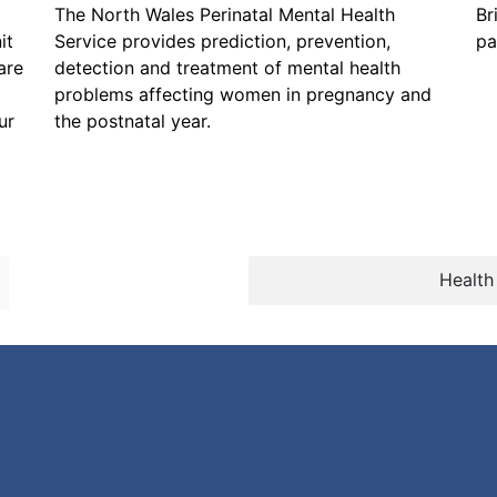
The North Wales Perinatal Mental Health
Br
it
Service provides prediction, prevention,
pa
are
detection and treatment of mental health
problems affecting women in pregnancy and
ur
the postnatal year.
Health