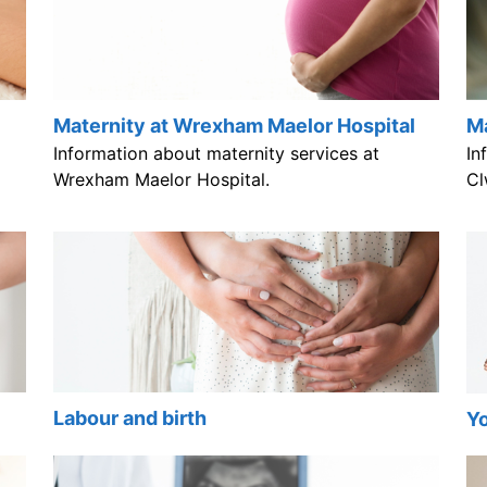
Maternity at Wrexham Maelor Hospital
Ma
Information about maternity services at
In
Wrexham Maelor Hospital.
Cl
Labour and birth
Yo