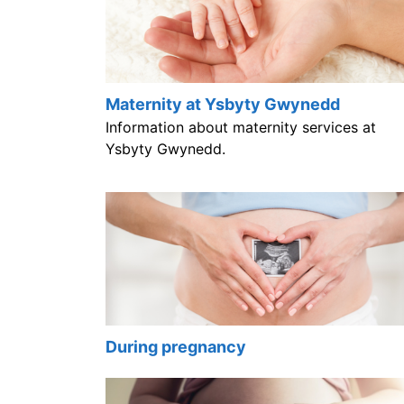
Maternity at Ysbyty Gwynedd
Information about maternity services at
Ysbyty Gwynedd.
During pregnancy