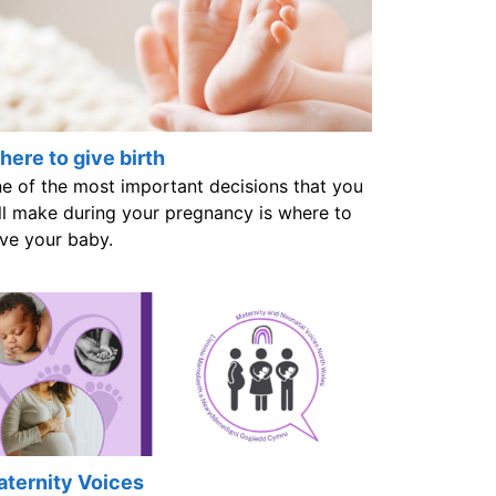
ere to give birth
e of the most important decisions that you
ll make during your pregnancy is where to
ve your baby.
ternity Voices