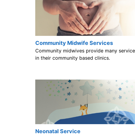
Community Midwife Services
Community midwives provide many service
in their community based clinics.
Neonatal Service