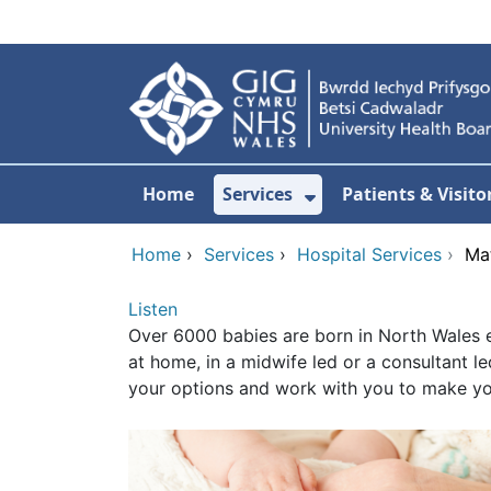
Skip to main content
Home
Services
Patients & Visito
Show Submenu Fo
Home
›
Services
›
Hospital Services
›
Mat
Listen
Over 6000 babies are born in North Wales e
at home, in a midwife led or a consultant l
your options and work with you to make you