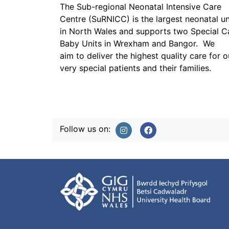
The Sub-regional Neonatal Intensive Care
Centre (SuRNICC) is the largest neonatal un
in North Wales and supports two Special C
Baby Units in Wrexham and Bangor. We
aim to deliver the highest quality care for o
very special patients and their families.
Follow us on: