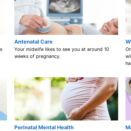
Antenatal Care
Wh
s
Your midwife likes to see you at around 10
On
weeks of pregnancy.
wi
ha
Perinatal Mental Health
Ma