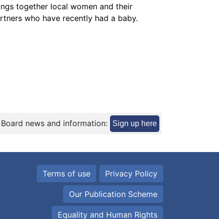
ings together local women and their
rtners who have recently had a baby.
 Board news and information:
Sign up here
Terms of use
Privacy Policy
Our Publication Scheme
Equality and Human Rights