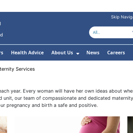
Skip Navig
rs
Health Advice
About Us
News
Careers
r Services
Show Submenu For 
ernity Services
ach year. Every woman will have her own ideas about where 
ed unit, our team of compassionate and dedicated maternity s
r pregnancy and birth a safe and positive.