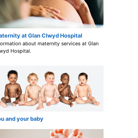
ternity at Glan Clwyd Hospital
formation about maternity services at Glan
wyd Hospital.
u and your baby