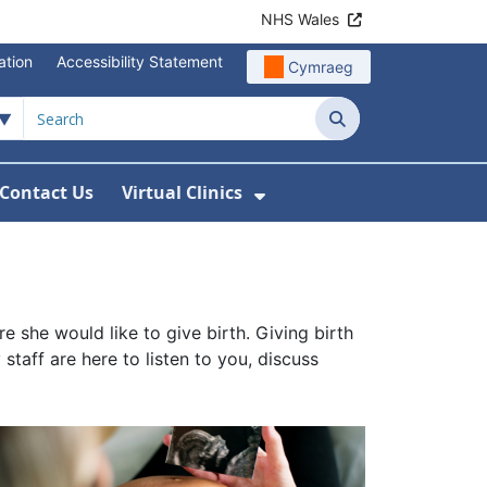
NHS Wales
ation
Accessibility Statement
Cymraeg
Search
Contact Us
Virtual Clinics
About Us
Show Submenu For Vi
she would like to give birth. Giving birth
taff are here to listen to you, discuss