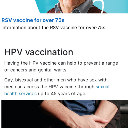
RSV vaccine for over 75s
Information about the RSV vaccine for over-75s
HPV vaccination
Having the HPV vaccine can help to prevent a range
of cancers and genital warts.
Gay, bisexual and other men who have sex with
men can access the HPV vaccine through
sexual
health services
up to 45 years of age.