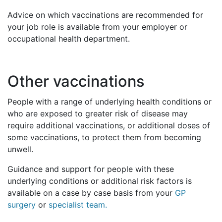
Advice on which vaccinations are recommended for
your job role is available from your employer or
occupational health department.
Other vaccinations
People with a range of underlying health conditions or
who are exposed to greater risk of disease may
require additional vaccinations, or additional doses of
some vaccinations, to protect them from becoming
unwell.
Guidance and support for people with these
underlying conditions or additional risk factors is
available on a case by case basis from your
GP
surgery
or
specialist team.