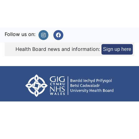
Follow us on:
Health Board news and information:
Sign up here
Terms of use
Privacy Policy