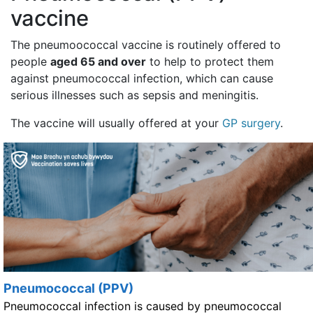
vaccine
The pneumoococcal vaccine is routinely offered to
people
aged 65 and over
to help to protect them
against pneumococcal infection, which can cause
serious illnesses such as sepsis and meningitis.
The vaccine will usually offered at your
GP surgery
.
Pneumococcal (PPV)
Pneumococcal infection is caused by pneumococcal