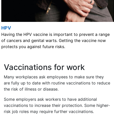
HPV
Having the HPV vaccine is important to prevent a range
of cancers and genital warts. Getting the vaccine now
protects you against future risks.
Vaccinations for work
Many workplaces ask employees to make sure they
are fully up to date with routine vaccinations to reduce
the risk of illness or disease.
Some employers ask workers to have additional
vaccinations to increase their protection. Some higher-
risk job roles may require further vaccinations.