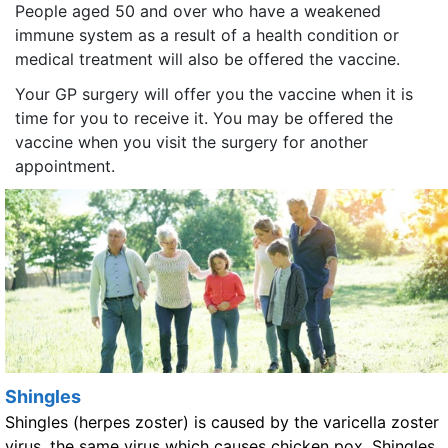
People aged 50 and over who have a weakened
immune system as a result of a health condition or
medical treatment will also be offered the vaccine.
Your GP surgery will offer you the vaccine when it is
time for you to receive it. You may be offered the
vaccine when you visit the surgery for another
appointment.
Shingles
Shingles (herpes zoster) is caused by the varicella zoster
virus, the same virus which causes chicken pox. Shingles