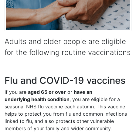
Adults and older people are eligible
for the following routine vaccinations
Flu and COVID-19 vaccines
If you are
aged 65 or over
or
have an
underlying health condition
, you are eligible for a
seasonal NHS flu vaccine each autumn. This vaccine
helps to protect you from flu and common infections
linked to flu, and also protects other vulnerable
members of your family and wider community.