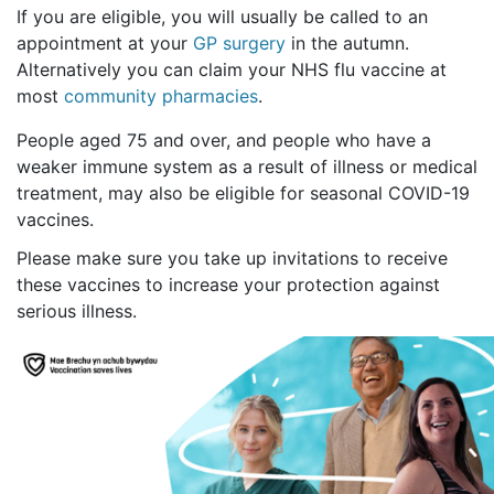
If you are eligible, you will usually be called to an
appointment at your
GP surgery
in the autumn.
Alternatively you can claim your NHS flu vaccine at
most
community pharmacies
.
People aged 75 and over, and people who have a
weaker immune system as a result of illness or medical
treatment, may also be eligible for seasonal COVID-19
vaccines.
Please make sure you take up invitations to receive
these vaccines to increase your protection against
serious illness.