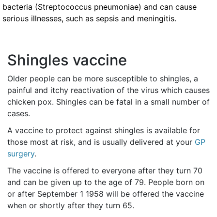
bacteria (Streptococcus pneumoniae) and can cause
serious illnesses, such as sepsis and meningitis.
Shingles vaccine
Older people can be more susceptible to shingles, a
painful and itchy reactivation of the virus which causes
chicken pox. Shingles can be fatal in a small number of
cases.
A vaccine to protect against shingles is available for
those most at risk, and is usually delivered at your
GP
surgery
.
The vaccine is offered to everyone after they turn 70
and can be given up to the age of 79. People born on
or after September 1 1958 will be offered the vaccine
when or shortly after they turn 65.