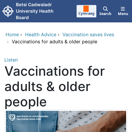
Skip to main content
Betsi Cadwaladr
University Health
Cymraeg
Search
Menu
Board
Home
›
Health Advice
›
Vaccination saves lives
›
Vaccinations for adults & older people
Listen
Vaccinations for
adults & older
people