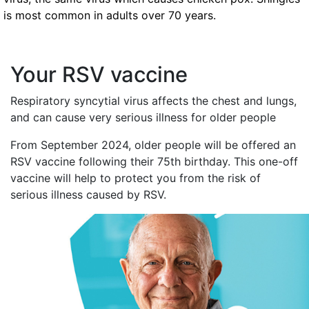
is most common in adults over 70 years.
Your RSV vaccine
Respiratory syncytial virus affects the chest and lungs,
and can cause very serious illness for older people
From September 2024, older people will be offered an
RSV vaccine following their 75th birthday. This one-off
vaccine will help to protect you from the risk of
serious illness caused by RSV.