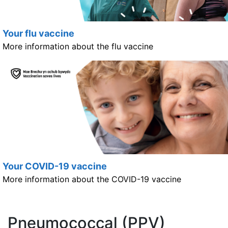
Your flu vaccine
More information about the flu vaccine
Your COVID-19 vaccine
More information about the COVID-19 vaccine
Pneumococcal (PPV)