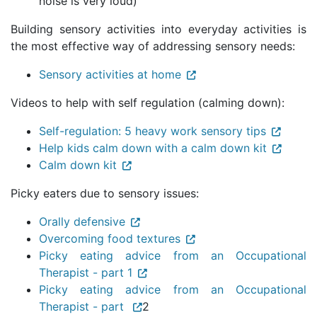
noise is very loud)
Building sensory activities into everyday activities is
the most effective way of addressing sensory needs:
Sensory activities at home
Videos to help with self regulation (calming down):
Self-regulation: 5 heavy work sensory tips
Help kids calm down with a calm down kit
Calm down kit
Picky eaters due to sensory issues:
Orally defensive
Overcoming food textures
Picky eating advice from an Occupational
Therapist - part 1
Picky eating advice from an Occupational
Therapist - part
2