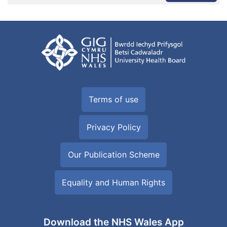
Terms of use
Privacy Policy
Our Publication Scheme
Equality and Human Rights
Download the NHS Wales App