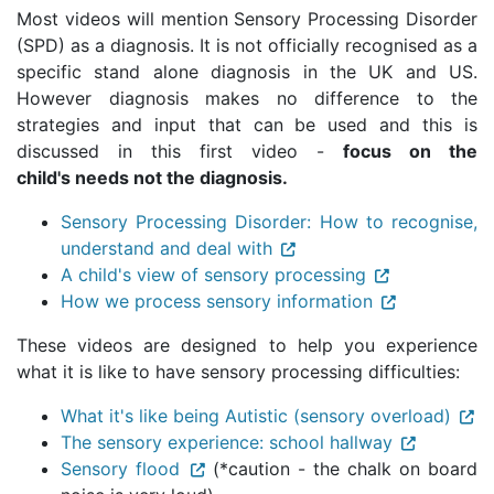
Most videos will mention Sensory Processing Disorder
(SPD) as a diagnosis. It is not officially recognised as a
specific stand alone diagnosis in the UK and US.
However diagnosis makes no difference to the
strategies and input that can be used and this is
discussed in this first video -
focus on the
child's needs not the diagnosis.
Sensory Processing Disorder: How to recognise,
understand and deal with
A child's view of sensory processing
How we process sensory information
These videos are designed to help you experience
what it is like to have sensory processing difficulties:
What it's like being Autistic (sensory overload)
The sensory experience: school hallway
Sensory flood
(*caution - the chalk on board