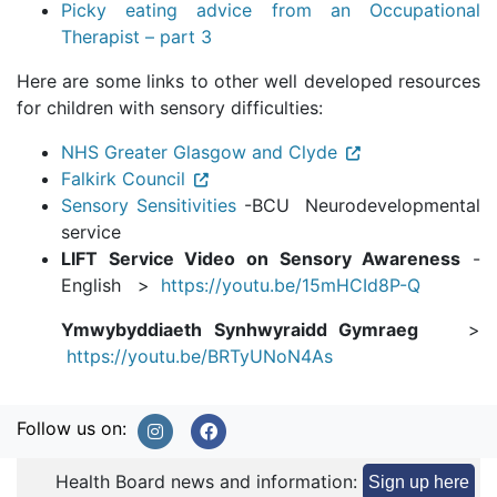
Picky eating advice from an Occupational
Therapist – part 3
Here are some links to other well developed resources
for children with sensory difficulties:
NHS Greater Glasgow and Clyde
Falkirk Council
Sensory Sensitivities
-BCU Neurodevelopmental
service
LIFT Service Video on Sensory Awareness
-
English >
https://youtu.be/15mHCId8P-Q
Ymwybyddiaeth Synhwyraidd Gymraeg
>
https://youtu.be/BRTyUNoN4As
Follow us on:
Health Board news and information:
Sign up here