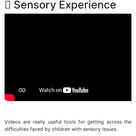
Sensory Experience
Videos are really useful tools for getting across the
difficulties faced by children with sensory issues.