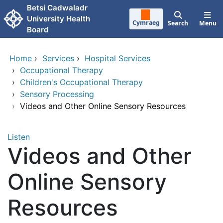
Skip to main content
Betsi Cadwaladr
University Health
Cymraeg
Search
Menu
Board
Home
›
Services
›
Hospital Services
›
Occupational Therapy
›
Children's Occupational Therapy
›
Sensory Processing
›
Videos and Other Online Sensory Resources
Listen
Videos and Other
Online Sensory
Resources