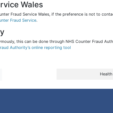
rvice Wales
nter Fraud Service Wales, if the preference is not to contac
nter Fraud Service
.
ly
nymously, this can be done through NHS Counter Fraud Author
raud Authority’s online reporting tool
Health