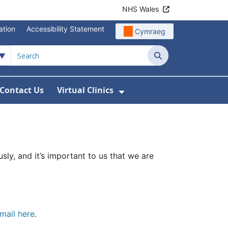
NHS Wales
ation
Accessibility Statement
Cymraeg
Search
Contact Us
Virtual Clinics
About Us
Show Submenu For Vi
sly, and it’s important to us that we are
mail here
.