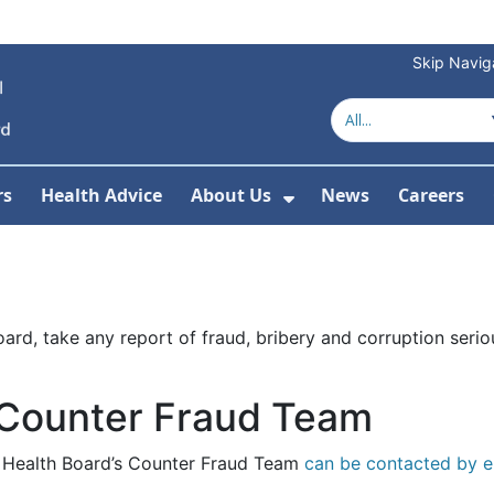
Skip Navig
rs
Health Advice
About Us
News
Careers
r Services
Show Submenu For 
rd, take any report of fraud, bribery and corruption seriou
 Counter Fraud Team
he Health Board’s Counter Fraud Team
can be contacted by e