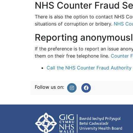
NHS Counter Fraud Se
There is also the option to contact NHS Cou
situations of corruption or bribery.
NHS Cou
Reporting anonymous
If the preference is to report an issue ano
them on their free telephone line.
Counter F
Call the NHS Counter Fraud Authority
Follow us on: