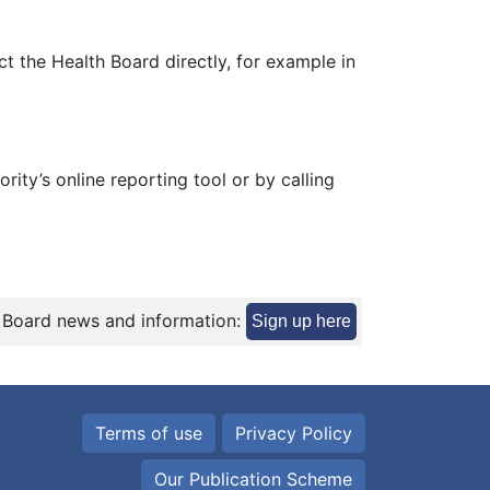
t the Health Board directly, for example in
ity’s online reporting tool or by calling
 Board news and information:
Sign up here
Terms of use
Privacy Policy
Our Publication Scheme