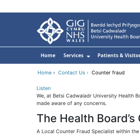
Skip to main content
Home
Services
Patients & Visito
Show Submenu Fo
Home
›
Contact Us
›
Counter fraud
Listen
We, at Betsi Cadwaladr University Health Boa
made aware of any concerns.
The Health Board’s
A Local Counter Fraud Specialist within t