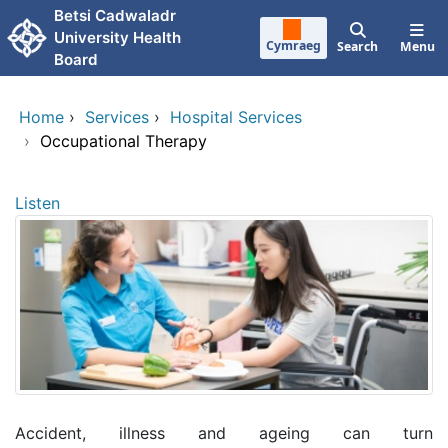
Skip to main content
Betsi Cadwaladr
University Health
Cymraeg
Search
Menu
Board
Home
›
Services
›
Hospital Services
›
Occupational Therapy
Listen
Accident, illness and ageing can turn