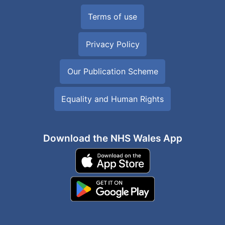
Terms of use
Privacy Policy
Our Publication Scheme
Equality and Human Rights
Download the NHS Wales App