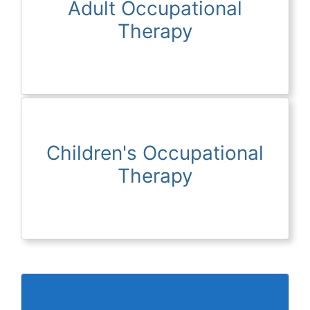
Adult Occupational
Therapy
Children's Occupational
Therapy