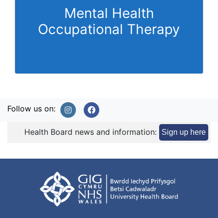
Mental Health
Occupational Therapy
Follow us on:
Health Board news and information:
Sign up here