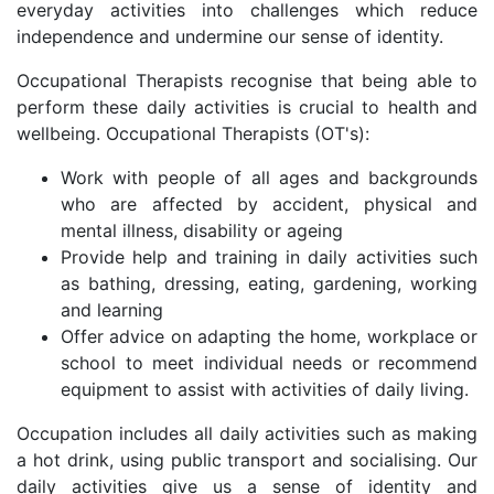
everyday activities into challenges which reduce
independence and undermine our sense of identity.
Occupational Therapists recognise that being able to
perform these daily activities is crucial to health and
wellbeing. Occupational Therapists (OT's):
Work with people of all ages and backgrounds
who are affected by accident, physical and
mental illness, disability or ageing
Provide help and training in daily activities such
as bathing, dressing, eating, gardening, working
and learning
Offer advice on adapting the home, workplace or
school to meet individual needs or recommend
equipment to assist with activities of daily living.
Occupation includes all daily activities such as making
a hot drink, using public transport and socialising. Our
daily activities give us a sense of identity and