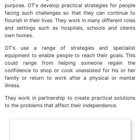
purpose. OT's develop practical strategies for people
facing such challenges so that they can continue to
flourish in their lives. They work in many different roles
and settings such as hospitals, schools and clients
own homes.
OT's use a range of strategies and specialist
equipment to enable people to reach their goals. This
could range from helping someone regain the
confidence to shop or cook unassisted for his or her
family or return to work after a physical or mental
illness.
They work in partnership to create practical solutions
to the problems that affect their independence.