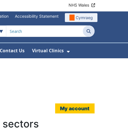
NHS Wales
ation
Accessibility Statement
Cymraeg
Search
Contact Us
Virtual Clinics
About Us
Show Submenu For Vi
My account
 sectors