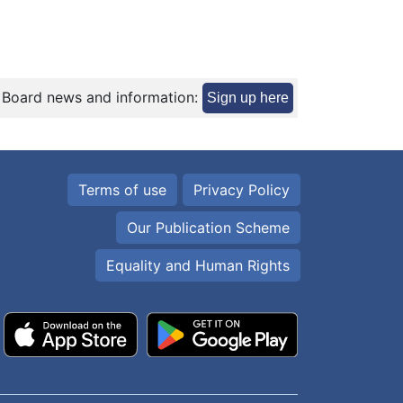
 Board news and information:
Sign up here
Terms of use
Privacy Policy
Our Publication Scheme
Equality and Human Rights