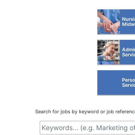
Nursi
Midwi
Admin
Servi
Perso
Servi
Search for jobs by keyword or job referenc