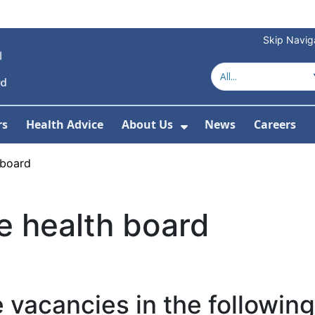
Skip Navig
rs
Health Advice
About Us
News
Careers
r Services
Show Submenu For 
 board
e health board
 vacancies in the following