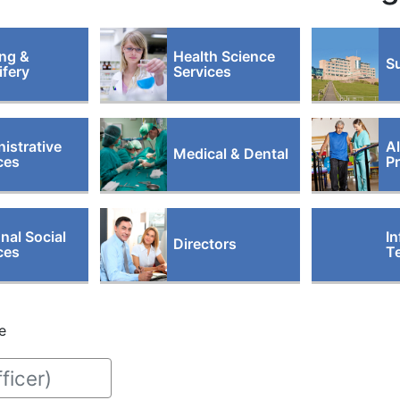
ng &
Health Science
Su
fery
Services
istrative
Al
Medical & Dental
ces
P
nal Social
In
Directors
ces
T
e