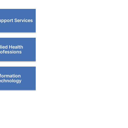
pport Services
lied Health
rofessions
formation
echnology