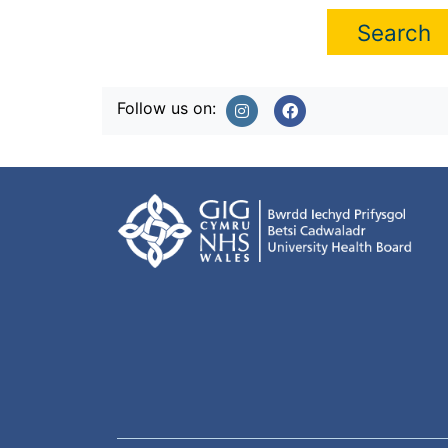
Follow us on: