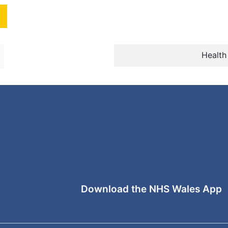
Health
Download the NHS Wales App