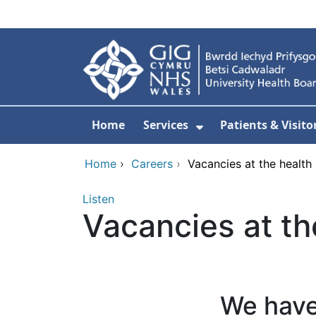
Skip to main content
Home
Services
Patients & Visito
Show Submenu Fo
Home
›
Careers
›
Vacancies at the health
Listen
Vacancies at th
We have