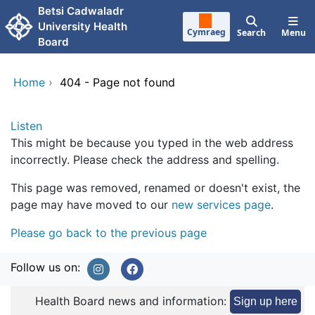
Skip to main content
Betsi Cadwaladr
University Health
Cymraeg
Search
Menu
Board
Home
›
404 - Page not found
Listen
This might be because you typed in the web address
incorrectly. Please check the address and spelling.
This page was removed, renamed or doesn't exist, the
page may have moved to our
new services page
.
Please go back to the previous page
Follow us on:
Health Board news and information:
Sign up here