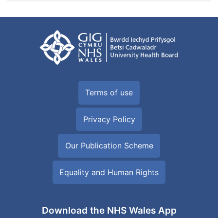
Terms of use
Privacy Policy
Our Publication Scheme
Equality and Human Rights
Download the NHS Wales App