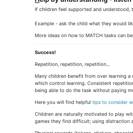
If children feel supported and understood, 
Example - ask the child what they would like
More ideas on how to MATCH tasks can be
Success!
Repetition, repetition, repetition...
Many children benefit from over learning a
which control learning. Consistent repetitio
being able to do the task without paying m
Here you will find helpful
tips to consider w
Children are naturally motivated to play wit
games they find difficult; using distractio