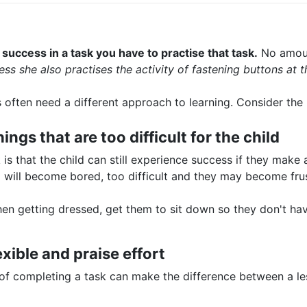
success in a task you have to practise that task.
No amount
ess she also practises the activity of fastening buttons at 
s often need a different approach to learning. Consider the
ings that are too difficult for the child
s that the child can still experience success if they make a
ild will become bored, too difficult and they may become fru
en getting dressed, get them to sit down so they don't hav
exible and praise effort
 of completing a task can make the difference between a l