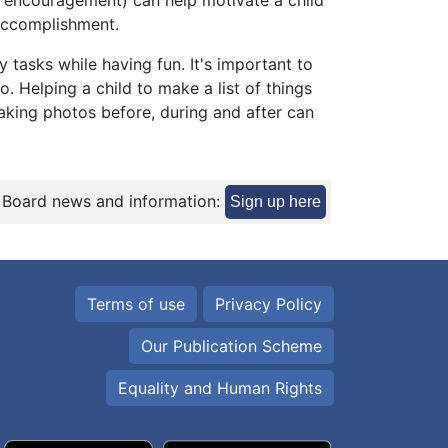
e, encouragement) can help motivate a child
 accomplishment.
 tasks while having fun. It's important to
. Helping a child to make a list of things
taking photos before, during and after can
 Board news and information:
Sign up here
Terms of use
Privacy Policy
Our Publication Scheme
Equality and Human Rights