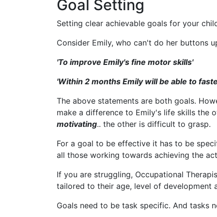
Goal Setting
Setting clear achievable goals for your child
Consider Emily, who can't do her buttons up
'To improve Emily's fine motor skills'
'Within 2 months Emily will be able to fas
The above statements are both goals. How
make a difference to Emily's life skills the 
motivating
.. the other is difficult to grasp.
For a goal to be effective it has to be spe
all those working towards achieving the acti
If you are struggling, Occupational Therapis
tailored to their age, level of development a
Goals need to be task specific. And tasks n