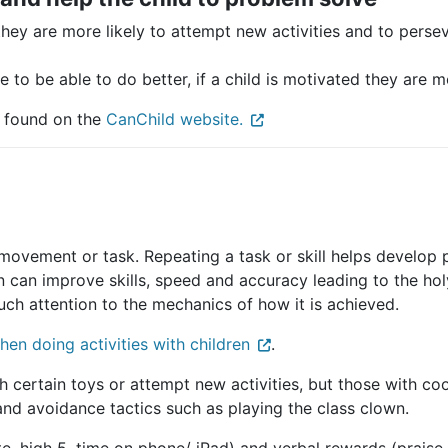
they are more likely to attempt new activities and to persev
 to be able to do better, if a child is motivated they are m
 found on the
CanChild website.
 movement or task. Repeating a task or skill helps develop
n can improve skills, speed and accuracy leading to the holy
uch attention to the mechanics of how it is achieved.
hen doing activities with children
.
h certain toys or attempt new activities, but those with coo
n and avoidance tactics such as playing the class clown.