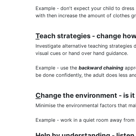
Example - don't expect your child to dress 
with then increase the amount of clothes gr
T
each strategies - change how
Investigate alternative teaching strategies
visual cues or hand over hand guidance.
Example - use the
backward chaining
appro
be done confidently, the adult does less a
C
hange the environment - is it
Minimise the environmental factors that mak
Example - work in a quiet room away from b
H
elp by understanding - listen