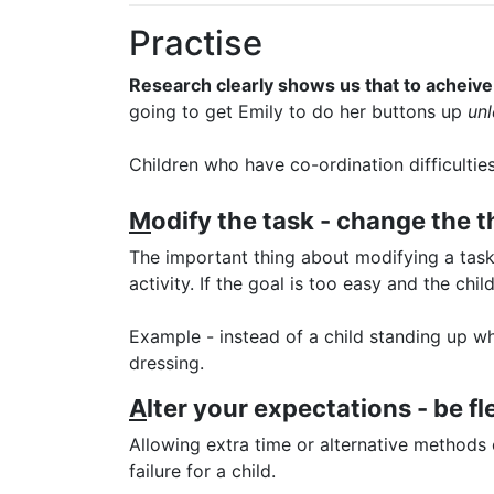
Practise
Research clearly shows us that to acheive 
going to get Emily to do her buttons up
unl
Children who have co-ordination difficultie
M
odify the task - change the th
The important thing about modifying a task i
activity. If the goal is too easy and the ch
Example - instead of a child standing up wh
dressing.
A
lter your expectations - be fl
Allowing extra time or alternative methods
failure for a child.