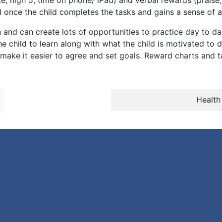
te, high 5, time on phone/ iPad) and verbal rewards (prais
 once the child completes the tasks and gains a sense of
 and can create lots of opportunities to practice day to day
 child to learn along with what the child is motivated to do
 make it easier to agree and set goals. Reward charts and 
Health