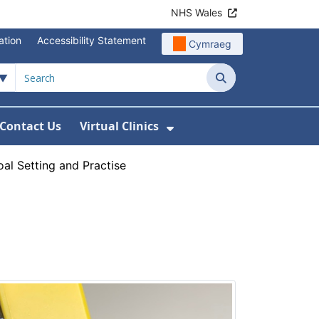
NHS Wales
ation
Accessibility Statement
Cymraeg
Search
Contact Us
Virtual Clinics
About Us
Show Submenu For Vi
al Setting and Practise