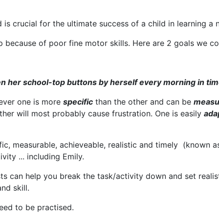
 is crucial for the ultimate success of a child in learning a
 because of poor fine motor skills. Here are 2 goals we co
ten her school-top buttons by herself every morning in tim
ever one is more
specific
than the other and can be
measu
other will most probably cause frustration. One is easily
ada
cific, measurable, achieveable, realistic and timely (known
vity ... including Emily.
ts can help you break the task/activity down and set realis
nd skill.
eed to be practised.