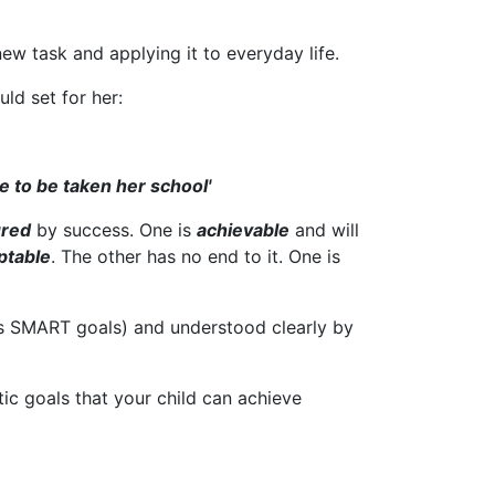
 new task and applying it to everyday life.
uld set for her:
e to be taken her school'
red
by success. One is
achievable
and will
ptable
. The other has no end to it. One is
 as SMART goals) and understood clearly by
tic goals that your child can achieve