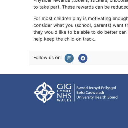
Physical rewards (tokens, stickers, chocola
to take part. These rewards can be reduced
For most children play is motivating enough
consider what you (school, parents) want the
they would like to be able to do better can
help keep the child on track.
Follow us on: