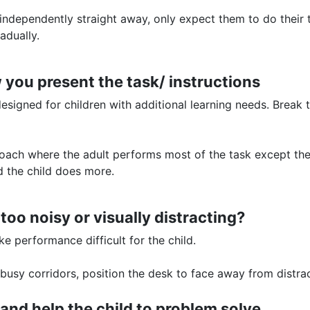
independently straight away, only expect them to do their t
adually.
 you present the task/ instructions
 designed for children with additional learning needs. Brea
ach where the adult performs most of the task except the 
nd the child does more.
 too noisy or visually distracting?
e performance difficult for the child.
usy corridors, position the desk to face away from distr
 and help the child to problem solve