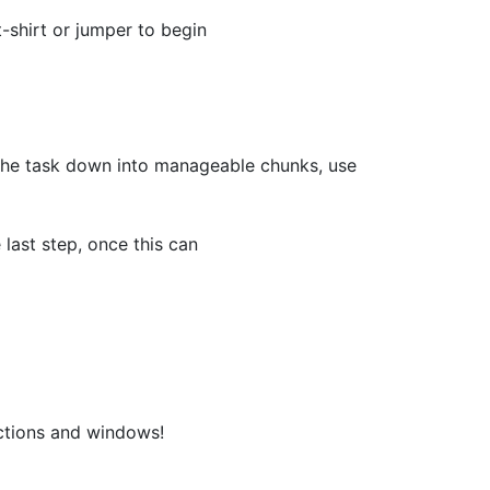
-shirt or jumper to begin
k the task down into manageable chunks, use
last step, once this can
actions and windows!