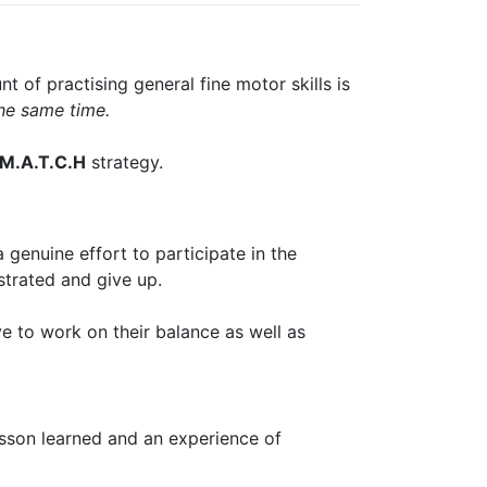
 of practising general fine motor skills is
the same time.
M.A.T.C.H
strategy.
 genuine effort to participate in the
strated and give up.
e to work on their balance as well as
esson learned and an experience of