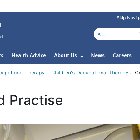
Skip Navig
rs
Health Advice
About Us
News
Careers
r Services
Show Submenu For 
cupational Therapy
›
Children's Occupational Therapy
›
Go
d Practise