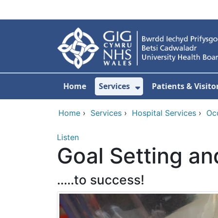
Skip to main content
Home
Services
Patients & Visito
Show Submenu Fo
Home
›
Services
›
Hospital Services
›
Oc
Listen
Goal Setting an
.....to success!