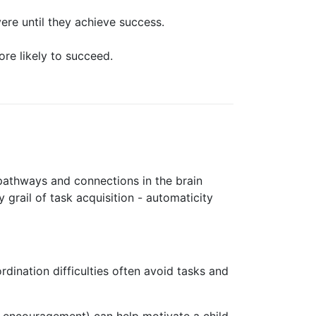
ere until they achieve success.
ore likely to succeed.
 pathways and connections in the brain
 grail of task acquisition - automaticity
rdination difficulties often avoid tasks and