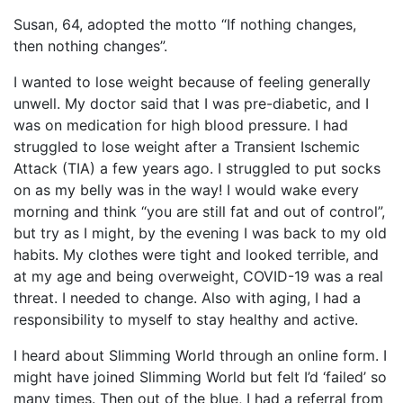
Susan, 64, adopted the motto “If nothing changes,
then nothing changes”.
I wanted to lose weight because of feeling generally
unwell. My doctor said that I was pre-diabetic, and I
was on medication for high blood pressure. I had
struggled to lose weight after a Transient Ischemic
Attack (TIA) a few years ago. I struggled to put socks
on as my belly was in the way! I would wake every
morning and think “you are still fat and out of control”,
but try as I might, by the evening I was back to my old
habits. My clothes were tight and looked terrible, and
at my age and being overweight, COVID-19 was a real
threat. I needed to change. Also with aging, I had a
responsibility to myself to stay healthy and active.
I heard about Slimming World through an online form. I
might have joined Slimming World but felt I’d ‘failed’ so
many times. Then out of the blue, I had a referral from