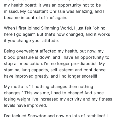
my health board; it was an opportunity not to be
missed. My consultant Chrissie was amazing, and I
became in control of ‘me’ again.
When I first joined Slimming World, I just felt “oh no,
here I go again”. But that’s now changed, and it works
if you change your attitude.
Being overweight affected my health, but now, my
blood pressure is down, and I have an opportunity to
stop all medication. I’m no longer pre-diabetic! My
stamina, lung capacity, self-esteem and confidence
have improved greatly, and I no longer snore!!!!
My motto is “if nothing changes then nothing
changes!” This was me, I had to change! And since
losing weight I’ve increased my activity and my fitness
levels have improved.
I’ve tackled Snowdon and now do lots of rambling! I