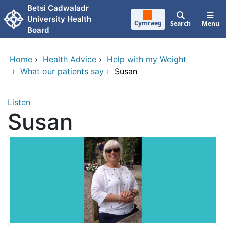
Skip to main content
Betsi Cadwaladr
University Health
Cymraeg
Search
Menu
Board
Home
›
Health Advice
›
Help with my Weight
›
What our patients say
›
Susan
Listen
Susan