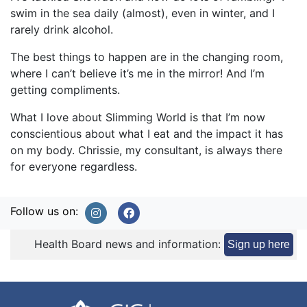
swim in the sea daily (almost), even in winter, and I
rarely drink alcohol.
The best things to happen are in the changing room,
where I can’t believe it’s me in the mirror! And I’m
getting compliments.
What I love about Slimming World is that I’m now
conscientious about what I eat and the impact it has
on my body. Chrissie, my consultant, is always there
for everyone regardless.
Follow us on:
Health Board news and information:
Sign up here