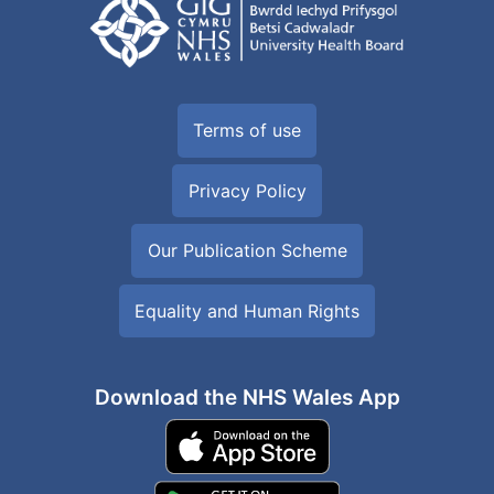
Terms of use
Privacy Policy
Our Publication Scheme
Equality and Human Rights
Download the NHS Wales App