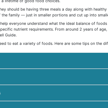
o a lifetime of good food choices.
 they should be having three meals a day along with health
f the family — just in smaller portions and cut up into small
help everyone understand what the ideal balance of foods is
 specific nutrient requirements. From around 2 years of age
ll Guide.
need to eat a variety of foods. Here are some tips on the dif
s