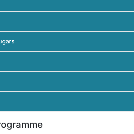
sugars
Programme