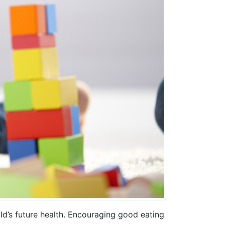
hild’s future health. Encouraging good eating