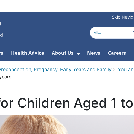
Skip Navig
rs
Health Advice
About Us
News
Careers
r Services
Show Submenu For 
Preconception, Pregnancy, Early Years and Family
›
You an
years
for Children Aged 1 to