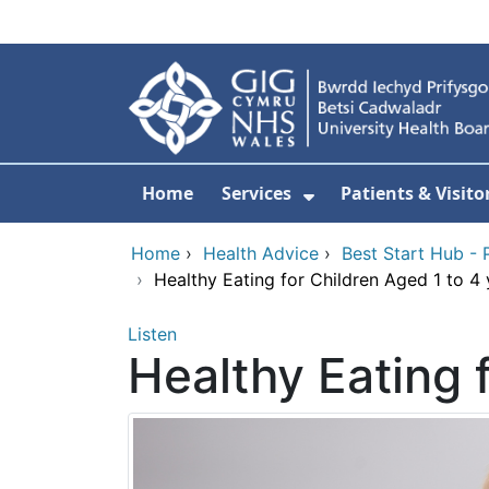
Skip to main content
Home
Services
Patients & Visito
Show Submenu Fo
Home
›
Health Advice
›
Best Start Hub - 
›
Healthy Eating for Children Aged 1 to 4 
Listen
Healthy Eating 