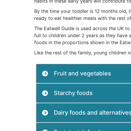
habits in these early years will contribute t
By the time your toddler is 12 months old,
ready to eat healthier meals with the rest o
The Eatwell Guide is used across the UK to 
full to children under 2 years as they have
foods in the proportions shown in the Eatwe
Like the rest of the family, young children 
Fruit and vegetables
Starchy foods
Dairy foods and alternative