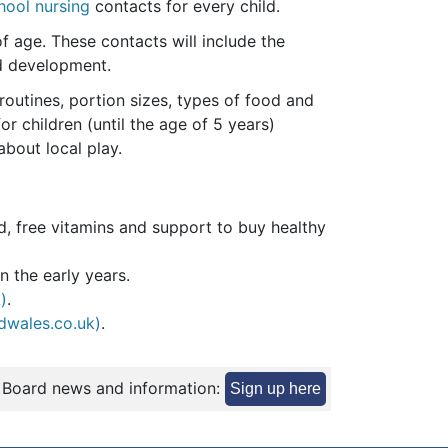
hool nursing
contacts for every child.
f age. These contacts will include the
nd development.
routines, portion sizes, types of food and
r children (until the age of 5 years)
about local play.
ld, free vitamins and support to buy healthy
n the early years.
)
.
ldwales.co.uk)
.
 Board news and information:
Sign up here