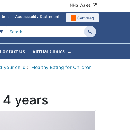
NHS Wales
ation
Accessibility Statement
Cymraeg
Search
Contact Us
Virtual Clinics
About Us
Show Submenu For Vi
d your child
›
Healthy Eating for Children
 4 years