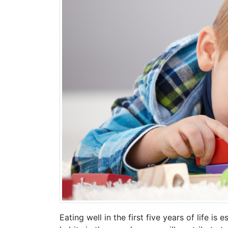
Eating well in the first five years of life i