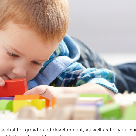
s essential for growth and development, as well as for your c