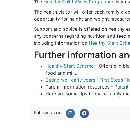
The
Healthy Child Wales Programme
is an a
The health visitor will offer each family a
opportunity for height and weight measureme
Support and advice is offered on healthy ea
any concerns regarding nutrition and feedin
including information on
Healthy Start Sch
Further information a
Healthy Start Scheme
- Offers eligib
food and milk.
Eating well early years | First Steps Nu
Parent information resources -
Parent 
Here are some tips to make family meal
Follow us on: