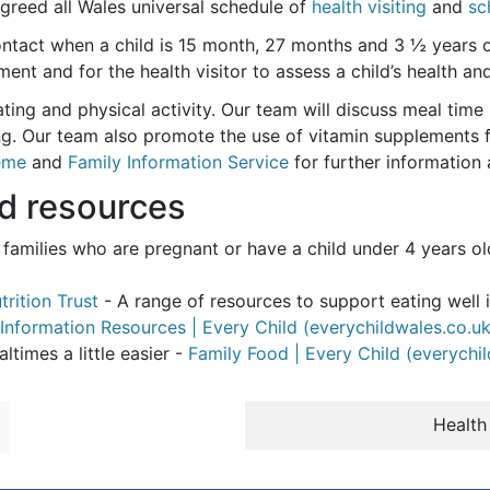
greed all Wales universal schedule of
health visiting
and
sc
 contact when a child is 15 month, 27 months and 3 ½ years o
nt and for the health visitor to assess a child’s health a
ting and physical activity. Our team will discuss meal time 
g. Our team also promote the use of vitamin supplements fo
eme
and
Family Information Service
for further information 
nd resources
le families who are pregnant or have a child under 4 years o
trition Trust
- A range of resources to support eating well i
Information Resources | Every Child (everychildwales.co.uk
times a little easier -
Family Food | Every Child (everychi
Health