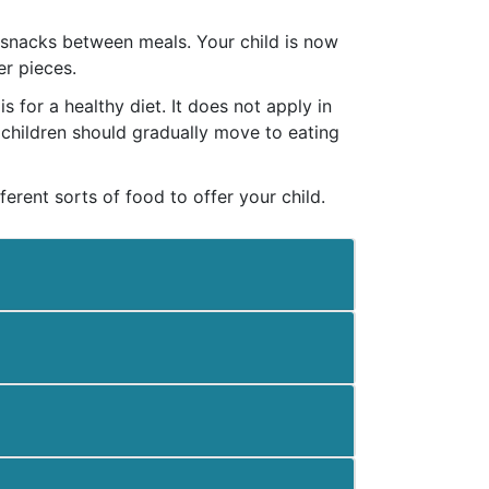
y snacks between meals. Your child is now
er pieces.
 for a healthy diet. It does not apply in
, children should gradually move to eating
ferent sorts of food to offer your child.