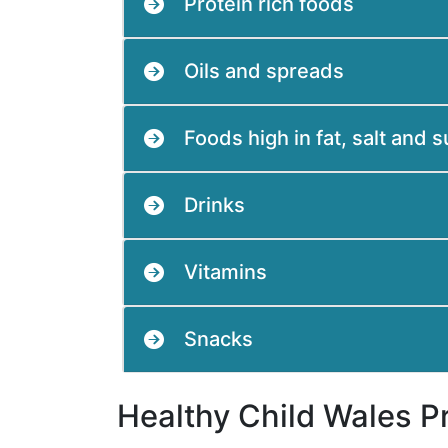
Protein rich foods
Oils and spreads
Foods high in fat, salt and 
Drinks
Vitamins
Snacks
Healthy Child Wales 