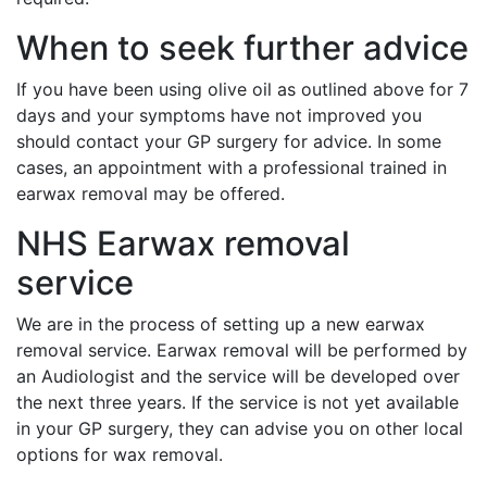
When to seek further advice
If you have been using olive oil as outlined above for 7
days and your symptoms have not improved you
should contact your GP surgery for advice. In some
cases, an appointment with a professional trained in
earwax removal may be offered.
NHS Earwax removal
service
We are in the process of setting up a new earwax
removal service. Earwax removal will be performed by
an Audiologist and the service will be developed over
the next three years. If the service is not yet available
in your GP surgery, they can advise you on other local
options for wax removal.