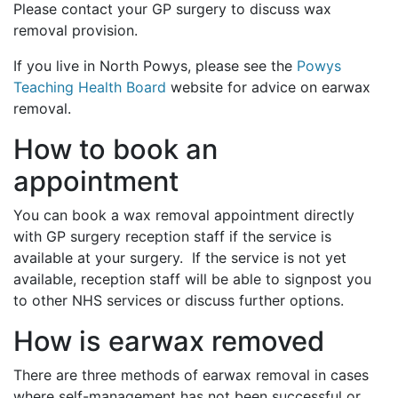
Please contact your GP surgery to discuss wax
removal provision.
If you live in North Powys, please see the
Powys
Teaching Health Board
website for advice on earwax
removal.
How to book an
appointment
You can book a wax removal appointment directly
with GP surgery reception staff if the service is
available at your surgery. If the service is not yet
available, reception staff will be able to signpost you
to other NHS services or discuss further options.
How is earwax removed
There are three methods of earwax removal in cases
where self-management has not been successful or