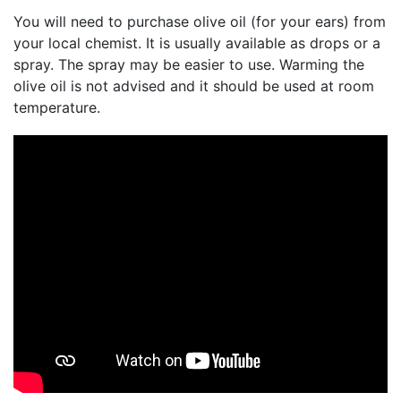
You will need to purchase olive oil (for your ears) from
your local chemist. It is usually available as drops or a
spray. The spray may be easier to use. Warming the
olive oil is not advised and it should be used at room
temperature.