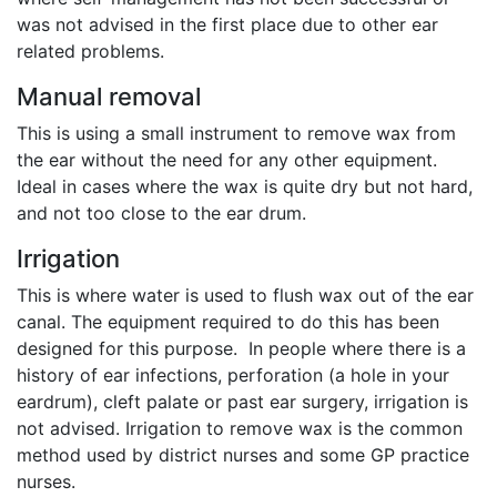
was not advised in the first place due to other ear
related problems.
Manual removal
This is using a small instrument to remove wax from
the ear without the need for any other equipment.
Ideal in cases where the wax is quite dry but not hard,
and not too close to the ear drum.
Irrigation
This is where water is used to flush wax out of the ear
canal. The equipment required to do this has been
designed for this purpose. In people where there is a
history of ear infections, perforation (a hole in your
eardrum), cleft palate or past ear surgery, irrigation is
not advised. Irrigation to remove wax is the common
method used by district nurses and some GP practice
nurses.