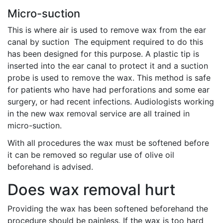
Micro-suction
This is where air is used to remove wax from the ear
canal by suction The equipment required to do this
has been designed for this purpose. A plastic tip is
inserted into the ear canal to protect it and a suction
probe is used to remove the wax. This method is safe
for patients who have had perforations and some ear
surgery, or had recent infections. Audiologists working
in the new wax removal service are all trained in
micro-suction.
With all procedures the wax must be softened before
it can be removed so regular use of olive oil
beforehand is advised.
Does wax removal hurt
Providing the wax has been softened beforehand the
procedure should be painless. If the wax is too hard