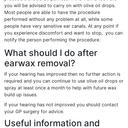
you will be advised to carry on with olive oil drops.
Most people are able to have the procedure
performed without any problem at all, while some
people have very sensitive ear canals. At any point if
you experience discomfort and want to stop, you can
notify the person performing the procedure.
What should I do after
earwax removal?
If your hearing has improved then no further action is
required and you can continue to use olive oil drops or
spray at least once a month to help with future wax
build up issues.
If your hearing has not improved you should contact
your GP surgery for advice.
Useful information and