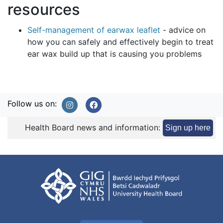
resources
Self-management of earwax leaflet
- advice on
how you can safely and effectively begin to treat
ear wax build up that is causing you problems
Follow us on:
Health Board news and information:
Sign up here