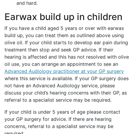
and hard.
Earwax build up in children
If you have a child aged 5 years or over with earwax
build up, you can treat them as outlined above using
olive oil. If your child starts to develop ear pain during
treatment then stop and seek GP advice. If their
hearing is affected and this has not resolved with olive
oil use, you can arrange an appointment to see an
Advanced Audiology practitioner at your GP surgery
where this service is available. If your GP surgery does
not have an Advanced Audiology service, please
discuss your child’s hearing concerns with their GP, as
referral to a specialist service may be required.
If your child is under 5 years of age please contact
your GP surgery for advice. If there are hearing
concerns, referral to a specialist service may be
required.