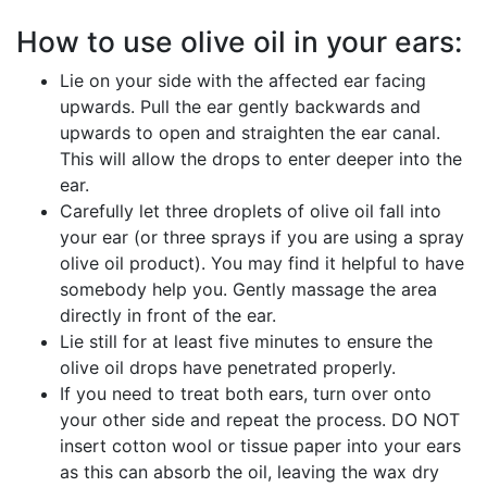
How to use olive oil in your ears:
Lie on your side with the affected ear facing
upwards. Pull the ear gently backwards and
upwards to open and straighten the ear canal.
This will allow the drops to enter deeper into the
ear.
Carefully let three droplets of olive oil fall into
your ear (or three sprays if you are using a spray
olive oil product). You may find it helpful to have
somebody help you. Gently massage the area
directly in front of the ear.
Lie still for at least five minutes to ensure the
olive oil drops have penetrated properly.
If you need to treat both ears, turn over onto
your other side and repeat the process. DO NOT
insert cotton wool or tissue paper into your ears
as this can absorb the oil, leaving the wax dry