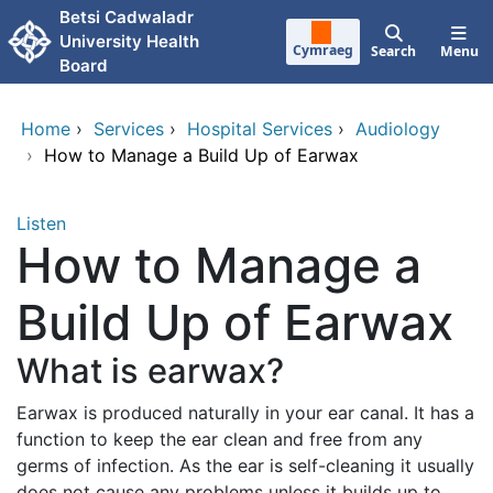
Skip to main content
Betsi Cadwaladr
University Health
Cymraeg
Search
Menu
Board
Home
›
Services
›
Hospital Services
›
Audiology
›
How to Manage a Build Up of Earwax
Listen
How to Manage a
Build Up of Earwax
What is earwax?
Earwax is produced naturally in your ear canal. It has a
function to keep the ear clean and free from any
germs of infection. As the ear is self-cleaning it usually
does not cause any problems unless it builds up to