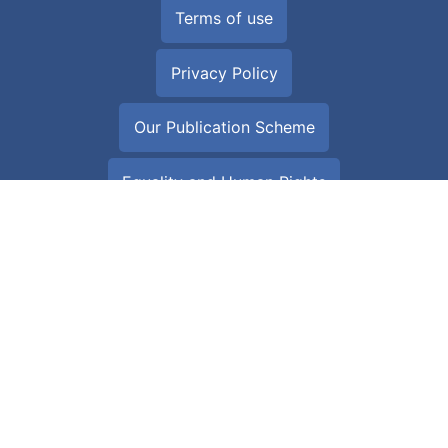
Terms of use
Privacy Policy
Our Publication Scheme
Equality and Human Rights
Download the NHS Wales App