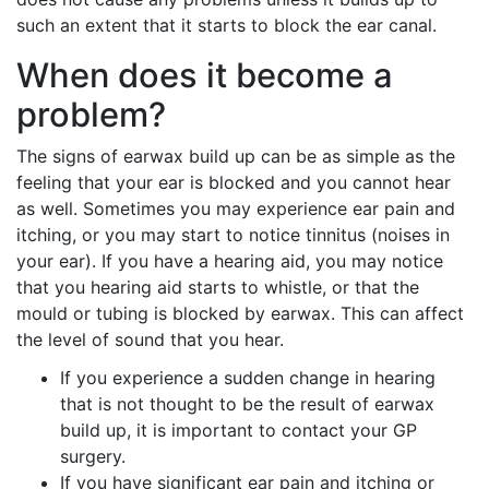
such an extent that it starts to block the ear canal.
When does it become a
problem?
The signs of earwax build up can be as simple as the
feeling that your ear is blocked and you cannot hear
as well. Sometimes you may experience ear pain and
itching, or you may start to notice tinnitus (noises in
your ear). If you have a hearing aid, you may notice
that you hearing aid starts to whistle, or that the
mould or tubing is blocked by earwax. This can affect
the level of sound that you hear.
If you experience a sudden change in hearing
that is not thought to be the result of earwax
build up, it is important to contact your GP
surgery.
If you have significant ear pain and itching or