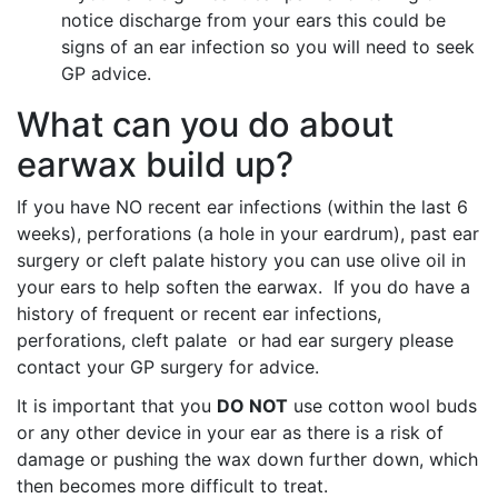
notice discharge from your ears this could be
signs of an ear infection so you will need to seek
GP advice.
What can you do about
earwax build up?
If you have NO recent ear infections (within the last 6
weeks), perforations (a hole in your eardrum), past ear
surgery or cleft palate history you can use olive oil in
your ears to help soften the earwax. If you do have a
history of frequent or recent ear infections,
perforations, cleft palate or had ear surgery please
contact your GP surgery for advice.
It is important that you
DO NOT
use cotton wool buds
or any other device in your ear as there is a risk of
damage or pushing the wax down further down, which
then becomes more difficult to treat.