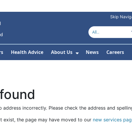
Skip Navig
rs
Health Advice
About Us
News
Careers
r Services
Show Submenu For 
 found
 address incorrectly. Please check the address and spellin
t exist, the page may have moved to our
new services pag