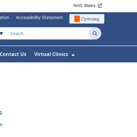
NHS Wales
ation
Accessibility Statement
Cymraeg
Search
Contact Us
Virtual Clinics
About Us
Show Submenu For Vi
g.
e
.