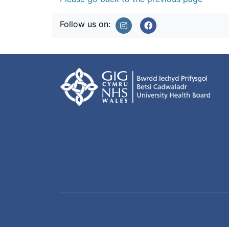
Follow us on: