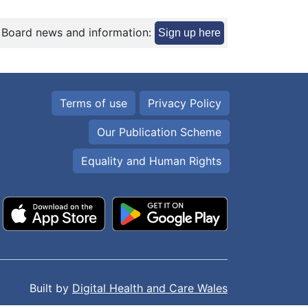
 Board news and information:
Sign up here
Terms of use
Privacy Policy
Our Publication Scheme
Equality and Human Rights
Built by
Digital Health and Care Wales