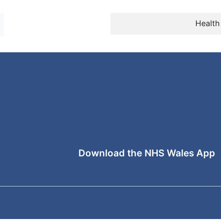
Health
Download the NHS Wales App