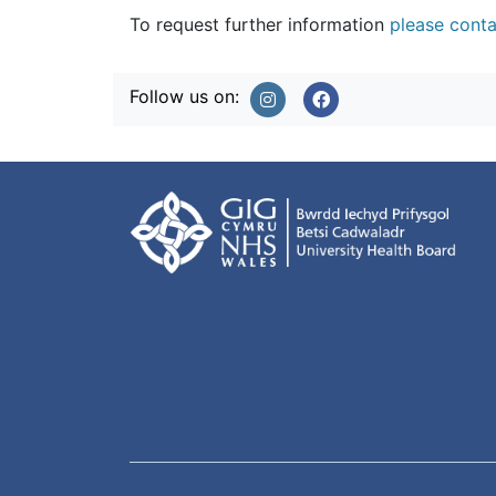
To request further information
please conta
Follow us on: