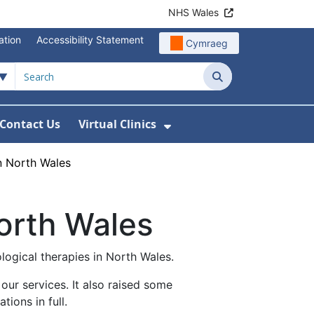
NHS Wales
ation
Accessibility Statement
Cymraeg
Search
Contact Us
Virtual Clinics
About Us
Show Submenu For Vi
n North Wales
orth Wales
logical therapies in North Wales.
ur services. It also raised some
ions in full.