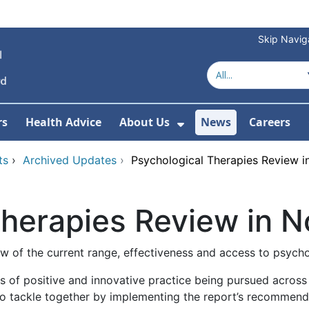
Skip Navig
rs
Health Advice
About Us
News
Careers
r Services
Show Submenu For 
ts
›
Archived Updates
›
Psychological Therapies Review i
Therapies Review in N
w of the current range, effectiveness and access to psycho
of positive and innovative practice being pursued across o
o tackle together by implementing the report’s recommendat