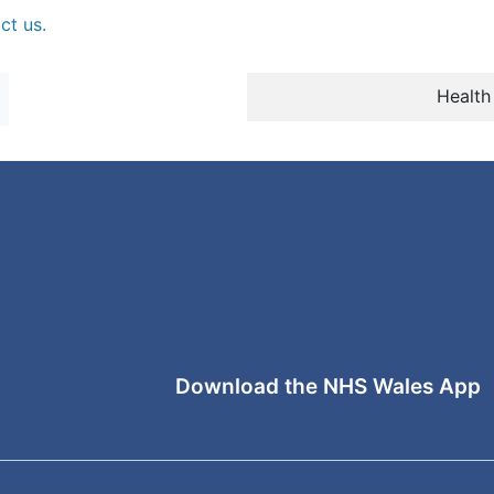
ct us.
Health
Download the NHS Wales App