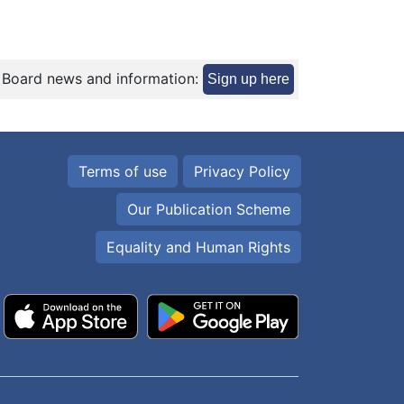
 Board news and information:
Sign up here
Terms of use
Privacy Policy
Our Publication Scheme
Equality and Human Rights