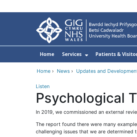
Skip to main content
Home
Services
Patients & Visito
Show Submenu Fo
Home
›
News
›
Updates and Developmen
Listen
Psychological 
In 2019, we commissioned an external revie
The report found there were many examples 
challenging issues that we are determined t