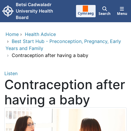
Skip to main content
Betsi Cadwaladr
University Health
Cymraeg
Search
Menu
Board
Home
›
Health Advice
›
Best Start Hub - Preconception, Pregnancy, Early
Years and Family
›
Contraception after having a baby
Listen
Contraception after
having a baby