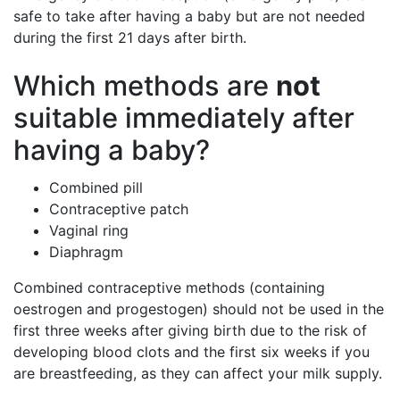
safe to take after having a baby but are not needed
during the first 21 days after birth.
Which methods are
not
suitable immediately after
having a baby?
Combined pill
Contraceptive patch
Vaginal ring
Diaphragm
Combined contraceptive methods (containing
oestrogen and progestogen) should not be used in the
first three weeks after giving birth due to the risk of
developing blood clots and the first six weeks if you
are breastfeeding, as they can affect your milk supply.