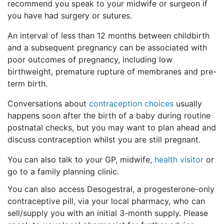
recommend you speak to your midwife or surgeon if
you have had surgery or sutures.
An interval of less than 12 months between childbirth
and a subsequent pregnancy can be associated with
poor outcomes of pregnancy, including low
birthweight, premature rupture of membranes and pre-
term birth.
Conversations about
contraception choices
usually
happens soon after the birth of a baby during routine
postnatal checks, but you may want to plan ahead and
discuss contraception whilst you are still pregnant.
You can also talk to your GP, midwife,
health visitor
or
go to a family planning clinic.
You can also access Desogestral, a progesterone-only
contraceptive pill, via your local pharmacy, who can
sell/supply you with an initial 3-month supply. Please