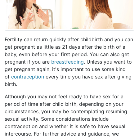
Fertility can return quickly after childbirth and you can
get pregnant as little as 21 days after the birth of a
baby, even before your first period. You can also get
pregnant if you are
breastfeeding
. Unless you want to
get pregnant again, it's important to use some kind
of
contraception
every time you have sex after giving
birth.
Although you may not feel ready to have sex for a
period of time after child birth, depending on your
circumstances, you may be contemplating resuming
sexual activity. Some considerations include
contraception and whether it is safe to have sexual
intercourse. For further advice and guidance, we