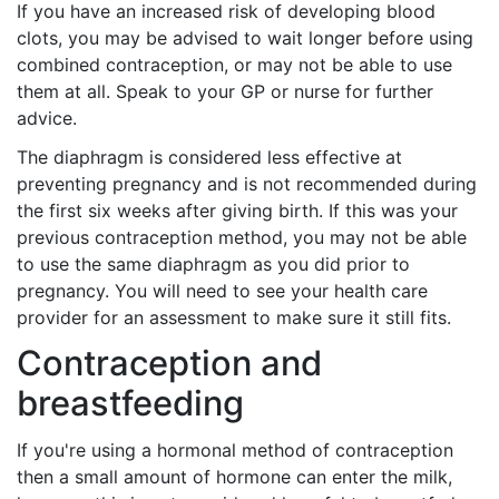
If you have an increased risk of developing blood
clots, you may be advised to wait longer before using
combined contraception, or may not be able to use
them at all. Speak to your GP or nurse for further
advice.
The diaphragm is considered less effective at
preventing pregnancy and is not recommended during
the first six weeks after giving birth. If this was your
previous contraception method, you may not be able
to use the same diaphragm as you did prior to
pregnancy. You will need to see your health care
provider for an assessment to make sure it still fits.
Contraception and
breastfeeding
If you're using a hormonal method of contraception
then a small amount of hormone can enter the milk,