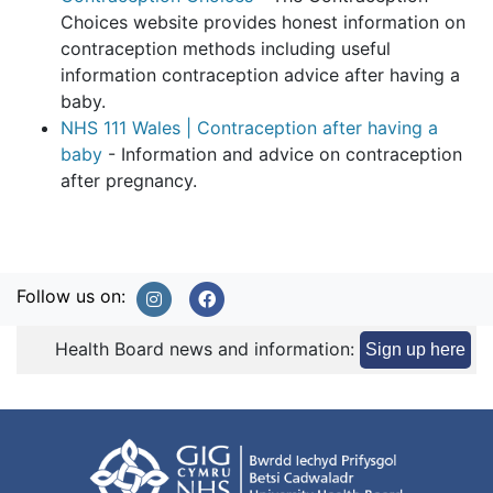
Choices website provides honest information on
contraception methods including useful
information contraception advice after having a
baby.
NHS 111 Wales | Contraception after having a
baby
- Information and advice on contraception
after pregnancy.
Follow us on:
Health Board news and information:
Sign up here