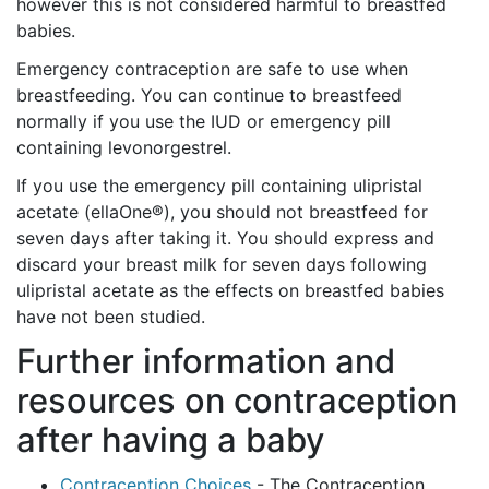
however this is not considered harmful to breastfed
babies.
Emergency contraception are safe to use when
breastfeeding. You can continue to breastfeed
normally if you use the IUD or emergency pill
containing levonorgestrel.
If you use the emergency pill containing ulipristal
acetate (ellaOne®), you should not breastfeed for
seven days after taking it. You should express and
discard your breast milk for seven days following
ulipristal acetate as the effects on breastfed babies
have not been studied.
Further information and
resources on contraception
after having a baby
Contraception Choices
- The Contraception