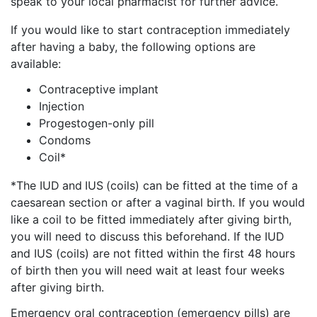
speak to your local pharmacist for further advice.
If you would like to start contraception immediately
after having a baby, the following options are
available:
Contraceptive implant
Injection
Progestogen-only pill
Condoms
Coil*
*The IUD
and
IUS
(coils) can be fitted at the time of a
caesarean section or after a vaginal birth. If you would
like a coil to be fitted immediately after giving birth,
you will need to discuss this beforehand. If the IUD
and IUS (coils) are not fitted within the first 48 hours
of birth then you will need wait at least four weeks
after giving birth.
Emergency oral contraception (emergency pills) are