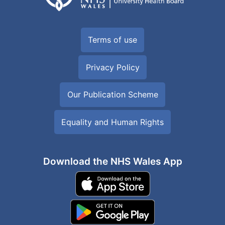
Terms of use
Privacy Policy
Our Publication Scheme
Equality and Human Rights
Download the NHS Wales App