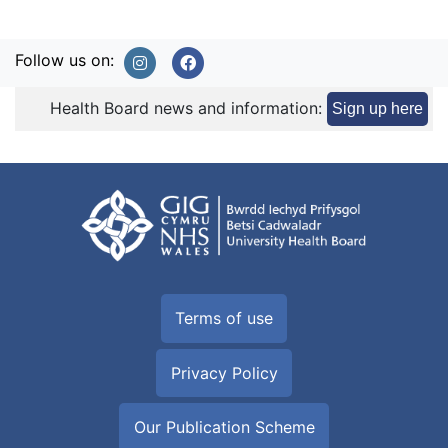
Follow us on:
Health Board news and information:
Sign up here
Terms of use
Privacy Policy
Our Publication Scheme