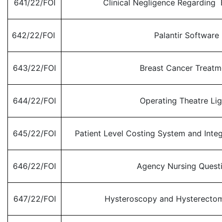
641/22/FOI
Clinical Negligence Regarding B
642/22/FOI
Palantir Software
643/22/FOI
Breast Cancer Treatm
644/22/FOI
Operating Theatre Lig
645/22/FOI
Patient Level Costing System and Inte
646/22/FOI
Agency Nursing Quest
647/22/FOI
Hysteroscopy and Hysterecto