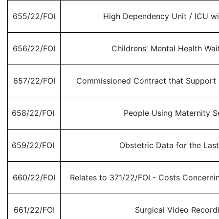
655/22/FOI
High Dependency Unit / ICU w
656/22/FOI
Childrens' Mental Health Wai
657/22/FOI
Commissioned Contract that Support 
658/22/FOI
People Using Maternity S
659/22/FOI
Obstetric Data for the Last
660/22/FOI
Relates to 371/22/FOI - Costs Concerni
661/22/FOI
Surgical Video Record