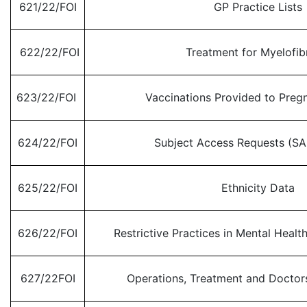
621/22/FOI
GP Practice Lists
622/22/FOI
Treatment for Myelofib
623/22/FOI
Vaccinations Provided to Pre
624/22/FOI
Subject Access Requests (SA
625/22/FOI
Ethnicity Data
626/22/FOI
Restrictive Practices in Mental Health
627/22FOI
Operations, Treatment and Doctors