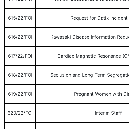
615/22/FOI
Request for Datix Incident
616/22/FOI
Kawasaki Disease Information Req
617/22/FOI
Cardiac Magnetic Resonance (C
618/22/FOI
Seclusion and Long-Term Segregat
619/22/FOI
Pregnant Women with Di
620/22/FOI
Interim Staff