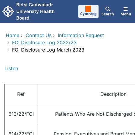
Skip to main content
Betsi Cadwaladr
University Health
Cymraeg
Search
Menu
Board
Home
›
Contact Us
›
Information Request
›
FOI Disclosure Log 2022/23
›
FOI Disclosure Log March 2023
Listen
Ref
Description
613/22/FOI
Patients Who Are Not Discharged b
614/22/FOI
Pension, Executives and Board Me