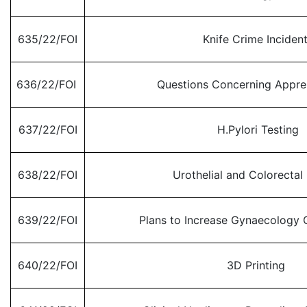
635/22/FOI
Knife Crime Inciden
636/22/FOI
Questions Concerning Appre
637/22/FOI
H.Pylori Testing
638/22/FOI
Urothelial and Colorectal
639/22/FOI
Plans to Increase Gynaecology O
640/22/FOI
3D Printing