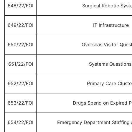
648/22/FOI
Surgical Robotic Sys
649/22/FOI
IT Infrastructure
650/22/FOI
Overseas Visitor Ques
651/22/FOI
Systems Question
652/22/FOI
Primary Care Clust
653/22/FOI
Drugs Spend on Expired P
654/22/FOI
Emergency Department Staffing