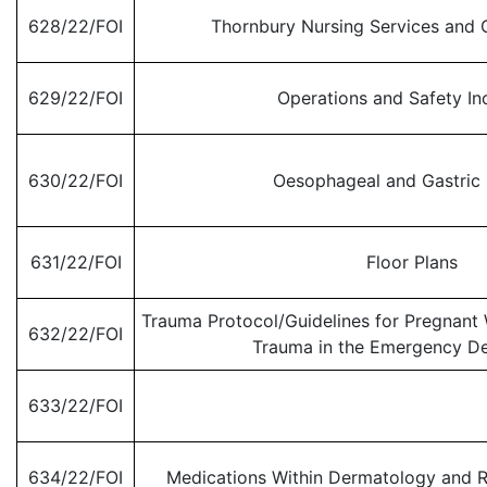
628/22/FOI
Thornbury Nursing Services and O
629/22/FOI
Operations and Safety In
630/22/FOI
Oesophageal and Gastric
631/22/FOI
Floor Plans
Trauma Protocol/Guidelines for Pregnant
632/22/FOI
Trauma in the Emergency D
633/22/FOI
634/22/FOI
Medications Within Dermatology and R