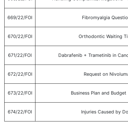
669/22/FOI
Fibromyalgia Questi
670/22/FOI
Orthodontic Waiting T
671/22/FOI
Dabrafenib + Trametinib in Can
672/22/FOI
Request on Nivolum
673/22/FOI
Business Plan and Budget
674/22/FOI
Injuries Caused by D