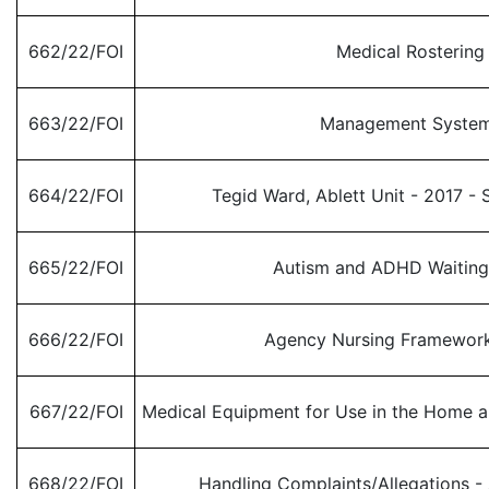
662/22/FOI
Medical Rostering
663/22/FOI
Management Syste
664/22/FOI
Tegid Ward, Ablett Unit - 2017 - 
665/22/FOI
Autism and ADHD Waitin
666/22/FOI
Agency Nursing Framewor
667/22/FOI
Medical Equipment for Use in the Home a
668/22/FOI
Handling Complaints/Allegations - 