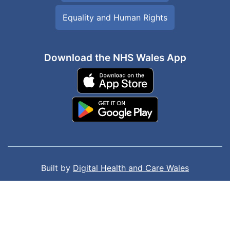
Equality and Human Rights
Download the NHS Wales App
Built by
Digital Health and Care Wales