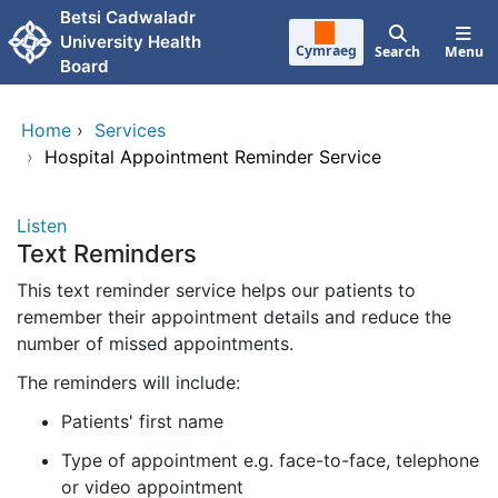
Skip to main content
Betsi Cadwaladr
University Health
Cymraeg
Search
Menu
Board
Home
›
Services
›
Hospital Appointment Reminder Service
Listen
Text Reminders
This text reminder service helps our patients to
remember their appointment details and reduce the
number of missed appointments.
The reminders will include:
Patients' first name
Type of appointment e.g. face-to-face, telephone
or video appointment