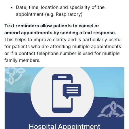
Date, time, location and speciality of the
appointment (e.g. Respiratory)
Text reminders allow patients to cancel or
amend appointments by sending a text response.
This helps to improve clarity and is particularly useful
for patients who are attending multiple appointments
or if a contact telephone number is used for multiple
family members.
Hospital Appointment