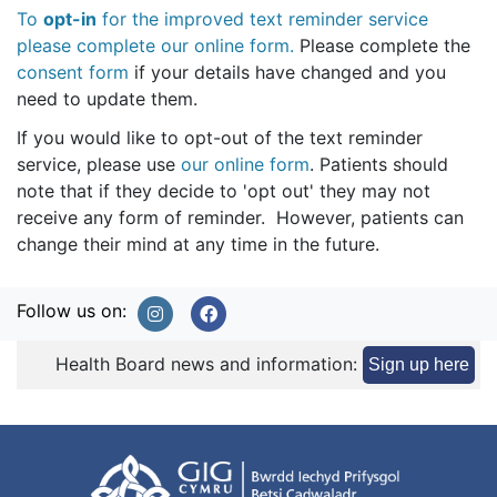
To
opt-in
for the improved text reminder service
please complete our online form.
Please complete the
consent form
if your details have changed and you
need to update them.
If you would like to opt-out of the text reminder
service, please use
our online form
. Patients should
note that if they decide to 'opt out' they may not
receive any form of reminder. However, patients can
change their mind at any time in the future.
Follow us on:
Health Board news and information:
Sign up here