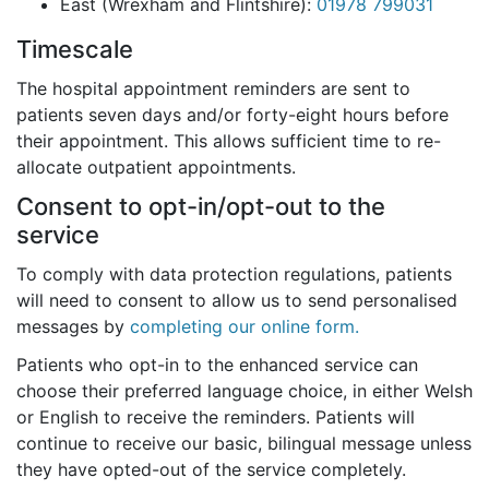
East (Wrexham and Flintshire):
01978 799031
Timescale
The hospital appointment reminders are sent to
patients
seven days and/or forty-eight hours
before
their appointment. This allows sufficient time to re-
allocate outpatient appointments.
Consent to opt-in/opt-out to the
service
To comply with data protection regulations, patients
will need to consent to allow us to send personalised
messages by
completing our online form.
Patients who opt-in to the enhanced service can
choose their preferred language choice, in either Welsh
or English to receive the reminders. Patients will
continue to receive our basic, bilingual message unless
they have opted-out of the service completely.