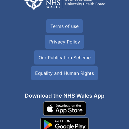
Terms of use
Privacy Policy
Our Publication Scheme
Equality and Human Rights
Download the NHS Wales App