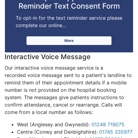
Reminder Text Consent Form
To opt-in for the text reminder service please
complete our online…
More
Interactive Voice Message
Our interactive voice message service is a
recorded voice message sent to a patient's landline to
remind them of their appointment details if a mobile
number is not provided on the hospital booking
system. The messages give patients instructions to
confirm attendance, cancel or rearrange.
Calls will
come from a local number as follows:
West (Anglesey and Gwynedd):
01248 719075
Centre (Conwy and Denbighshire):
01745 335977