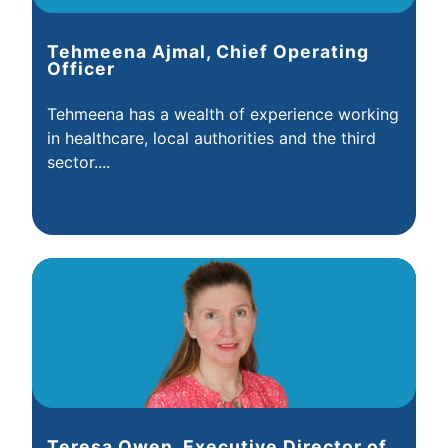
Tehmeena Ajmal, Chief Operating
Officer
Tehmeena has a wealth of experience working
in healthcare, local authorities and the third
sector....
Teresa Owen, Executive Director of