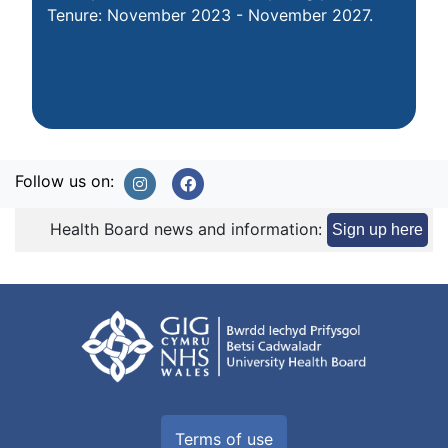
Tenure: November 2023 - November 2027.
Follow us on:
Health Board news and information:
Sign up here
Terms of use