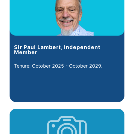
Sir Paul Lambert, Independent
Member
Tenure: October 2025 - October 2029.