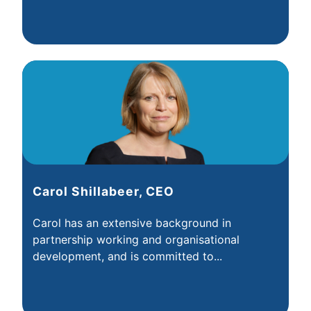
Carol Shillabeer, CEO
Carol has an extensive background in
partnership working and organisational
development, and is committed to...