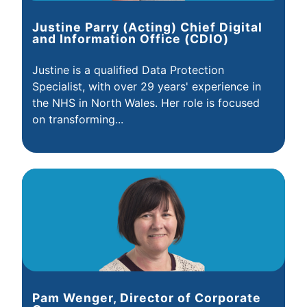
Justine Parry (Acting) Chief Digital
and Information Office (CDIO)
Justine is a qualified Data Protection
Specialist, with over 29 years' experience in
the NHS in North Wales. Her role is focused
on transforming...
Pam Wenger, Director of Corporate