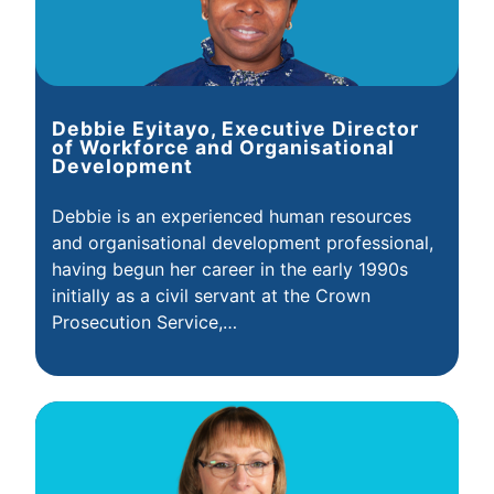
Debbie Eyitayo, Executive Director
of Workforce and Organisational
Development
Debbie is an experienced human resources
and organisational development professional,
having begun her career in the early 1990s
initially as a civil servant at the Crown
Prosecution Service,…