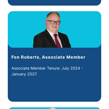
Fon Roberts, Associate Member
Associate Member Tenure: July 2024 -
January 2027.