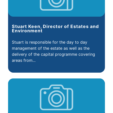
Stuart Keen, Director of Estates and
Environment
Stuart is responsible for the day to day
management of the estate as well as the
delivery of the capital programme covering
areas from...