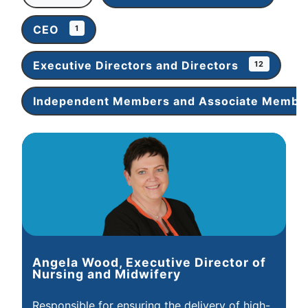
CEO
1
Executive Directors and Directors
12
Independent Members and Associate Memb
Angela Wood, Executive Director of
Nursing and Midwifery
Responsible for ensuring the delivery of high-