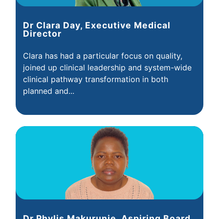
Dr Clara Day, Executive Medical
Director
Clara has had a particular focus on quality,
joined up clinical leadership and system-wide
clinical pathway transformation in both
planned and...
Dr Phylis Makurunje, Aspiring Board