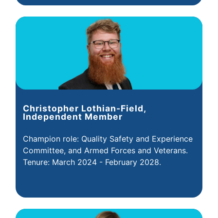
Christopher Lothian-Field,
Independent Member
Champion role: Quality Safety and Experience
Committee, and Armed Forces and Veterans.
Tenure: March 2024 - February 2028.