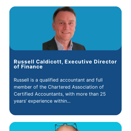
Russell Caldicott, Executive Director
of Finance
Russell is a qualified accountant and full
member of the Chartered Association of
Certified Accountants, with more than 25
years’ experience within...