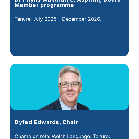
Member programme
Tenure: July 2025 - December 2026.
Dyfed Edwards, Chair
Champion role: Welsh Language. Tenure: