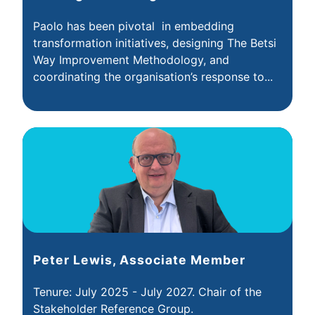
Paolo has been pivotal in embedding
transformation initiatives, designing The Betsi
Way Improvement Methodology, and
coordinating the organisation’s response to...
Peter Lewis, Associate Member
Tenure: July 2025 - July 2027. Chair of the
Stakeholder Reference Group.