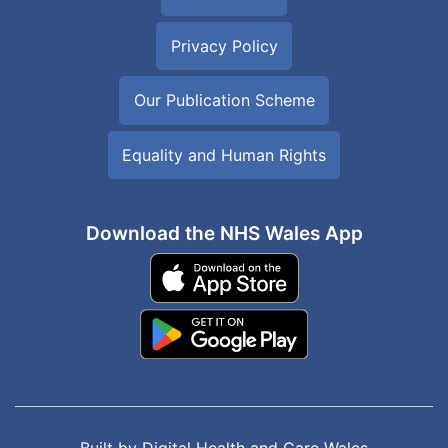
Privacy Policy
Our Publication Scheme
Equality and Human Rights
Download the NHS Wales App
Built by
Digital Health and Care Wales