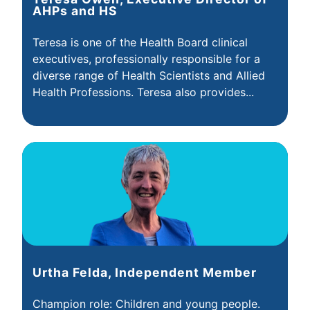
AHPs and HS
Teresa is one of the Health Board clinical
executives, professionally responsible for a
diverse range of Health Scientists and Allied
Health Professions. Teresa also provides...
Urtha Felda, Independent Member
Champion role: Children and young people.