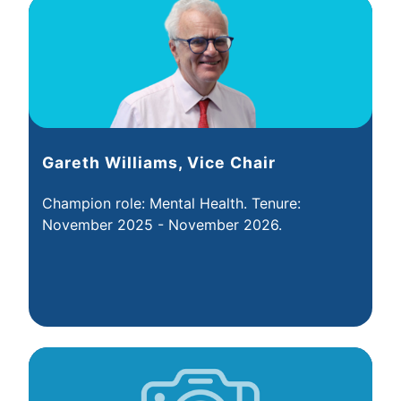
Gareth Williams, Vice Chair
Champion role: Mental Health. Tenure:
November 2025 - November 2026.