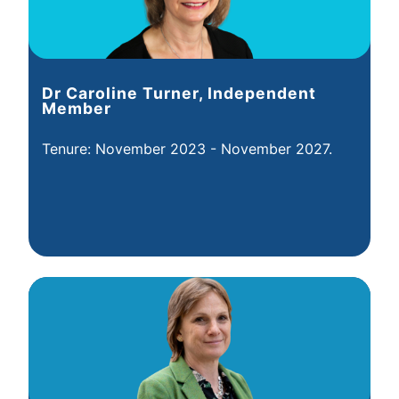
Dr Caroline Turner, Independent
Member
Tenure: November 2023 - November 2027.