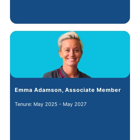
Emma Adamson, Associate Member
Tenure: May 2025 - May 2027