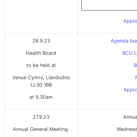
Appro
28.9.23
Agenda bun
Health Board
BCU L
to be held at
B
Venue Cymru, Llandudno
LL30 1BB
Appro
at 9.30am
27.9.23
Annua
Annual General Meeting
Wednesd