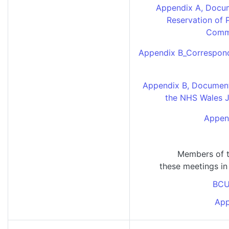
Appendix A, Docum
Reservation of 
Commi
Appendix B_Correspond
Appendix B, Document 1
the NHS Wales 
Append
Members of t
these meetings in
BCU
App