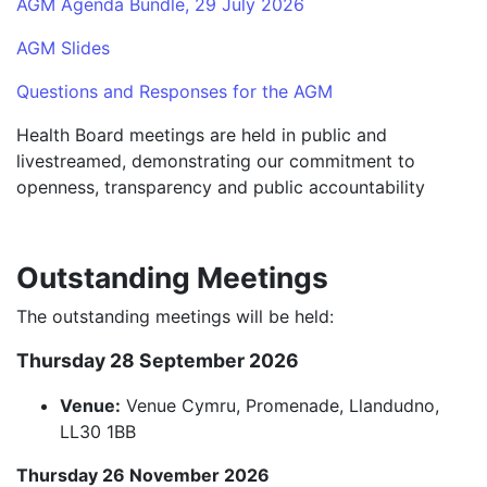
AGM Agenda Bundle, 29 July 2026
AGM Slides
Questions and Responses for the AGM
Health Board meetings are held in public and
livestreamed, demonstrating our commitment to
openness, transparency and public accountability
Outstanding Meetings
The outstanding meetings will be held:
Thursday 28 September 2026
Venue:
Venue Cymru, Promenade, Llandudno,
LL30 1BB
Thursday 26 November 2026