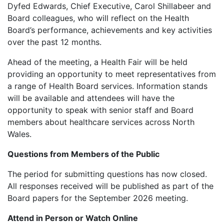
Dyfed Edwards, Chief Executive, Carol Shillabeer and
Board colleagues, who will reflect on the Health
Board’s performance, achievements and key activities
over the past 12 months.
Ahead of the meeting, a Health Fair will be held
providing an opportunity to meet representatives from
a range of Health Board services. Information stands
will be available and attendees will have the
opportunity to speak with senior staff and Board
members about healthcare services across North
Wales.
Questions from Members of the Public
The period for submitting questions has now closed.
All responses received will be published as part of the
Board papers for the September 2026 meeting.
Attend in Person or Watch Online