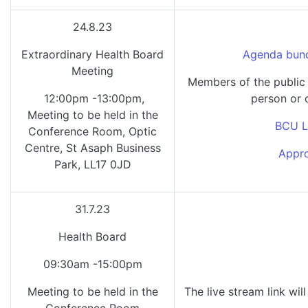
24.8.23
Extraordinary Health Board
Agenda bund
Meeting
Members of the public 
12:00pm -13:00pm,
person or 
Meeting to be held in the
BCU L
Conference Room, Optic
Centre, St Asaph Business
Appro
Park, LL17 0JD
31.7.23
Health Board
09:30am -15:00pm
Meeting to be held in the
The live stream link wil