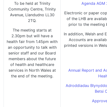
To be held at Trinity
Agenda AGM 2
Community Centre, Trinity
Electronic or paper co
Avenue, Llandudno LL30
of the LHB are availab
2TQ.
prior to the meeting
The meeting starts at
In addition, Welsh and 
2.30pm but will have a
Accounts are availabl
health fair from 1.45pm with
printed versions in Wels
an opportunity to talk with
senior staff and our Board
members about the future
of health and healthcare
services in North Wales at
Annual Report and Ac
the end of the meeting.
Heal
Adroddiadau Blynyddol
Betsi 
Approve