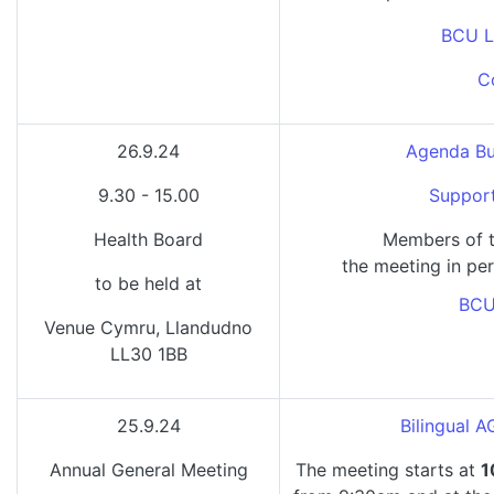
BCU L
C
26.9.24
Agenda Bu
9.30 - 15.00
Support
Health Board
Members of t
the meeting in per
to be held at
BCU
Venue Cymru, Llandudno
LL30 1BB
25.9.24
Bilingual 
Annual General Meeting
The meeting starts at
1