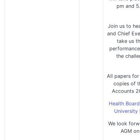
pm and 5
Join us to he
and Chief Exe
take us t
performance 
the challe
All papers fo
copies of 
Accounts 20
Health Board
University
We look forw
AGM on