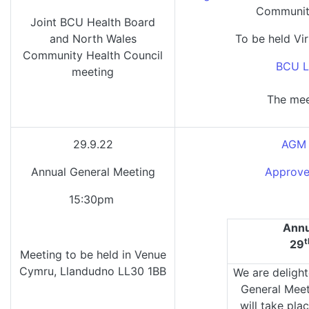
Community
Joint BCU Health Board
and North Wales
To be held Vir
Community Health Council
BCU L
meeting
The mee
29.9.22
AGM 
Annual General Meeting
Approve
15:30pm
Annu
t
29
Meeting to be held in Venue
Cymru, Llandudno LL30 1BB
We are delight
General Mee
will take pla