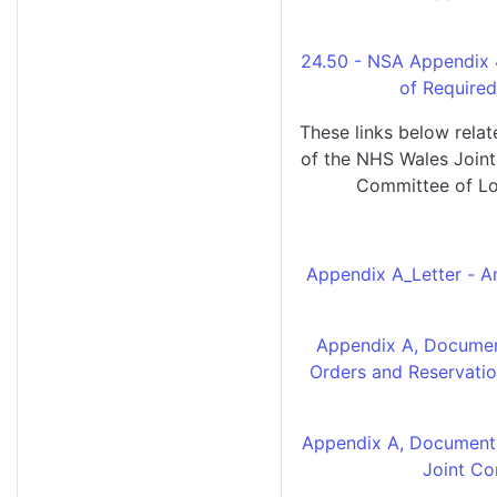
24.50 - NSA Appendix 
of Require
These links below rela
of the NHS Wales Join
Committee of Lo
Appendix A_Letter
-
A
Appendix A, Documen
Orders and Reservatio
Appendix A, Document 
Joint C