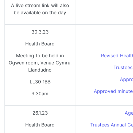
A live stream link will also
be available on the day
30.3.23
Health Board
Meeting to be held in
Revised Healt
Ogwen room, Venue Cymru,
Trustees
Llandudno
Appro
LL30 1BB
Approved minutes
9.30am
26.1.23
Age
Health Board
Trustees Annual Ge