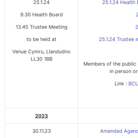
25.1.24
25.1.24 Health
9.30 Health Board
13.45 Trustee Meeting
2
to be held at
25.1.24 Trustee
Venue Cymru, Llandudno
LL30 1BB
Members of the public
in person or
Link :
BCU
2023
30.11.23
Amended Agenda