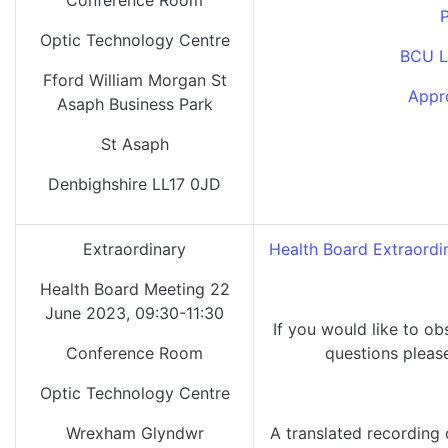
Conference Room
P
Optic Technology Centre
BCU L
Fford William Morgan St
Appr
Asaph Business Park
St Asaph
Denbighshire LL17 0JD
Extraordinary
Health Board Extraordi
Health Board Meeting 22
June 2023, 09:30-11:30
If you would like to ob
Conference Room
questions pleas
Optic Technology Centre
Wrexham Glyndwr
A translated recording 