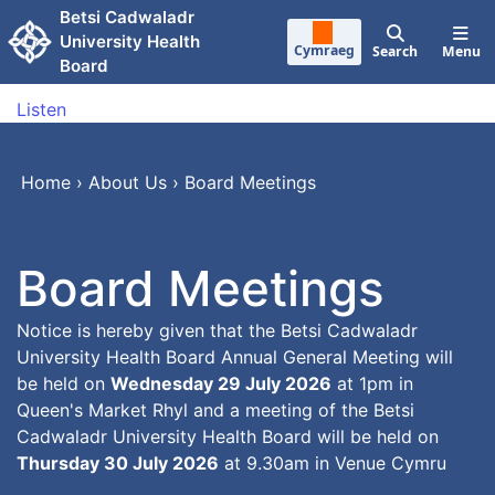
Skip to main content
Betsi Cadwaladr
University Health
Cymraeg
Search
Menu
Board
Listen
Home
›
About Us
›
Board Meetings
Board Meetings
Notice is hereby given that the Betsi Cadwaladr
University Health Board Annual General Meeting will
be held on
Wednesday 29 July 2026
at 1pm in
Queen's Market Rhyl and a meeting of the Betsi
Cadwaladr University Health Board will be held on
Thursday 30 July 2026
at 9.30am in Venue Cymru