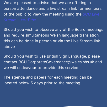
We are pleased to advise that we are offering in
person attendance and a live stream link for members
of the public to view the meeting using the
BCU Live
Stream - YouTube
Should you wish to observe any of the Board meetings
and require simultaneous Welsh language translation,
this can be done in person or via the Live Stream link
above
Should you wish to use British Sign Language, please
contact BCU.CorporateGovernance@wales.nhs.uk and
we will endeavour to provide this service
The agenda and papers for each meeting can be
located below 5 days prior to the meeting