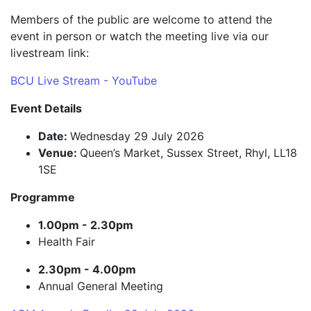
Members of the public are welcome to attend the
event in person or watch the meeting live via our
livestream link:
BCU Live Stream - YouTube
Event Details
Date:
Wednesday 29 July 2026
Venue:
Queen’s Market, Sussex Street, Rhyl, LL18
1SE
Programme
1.00pm - 2.30pm
Health Fair
2.30pm - 4.00pm
Annual General Meeting