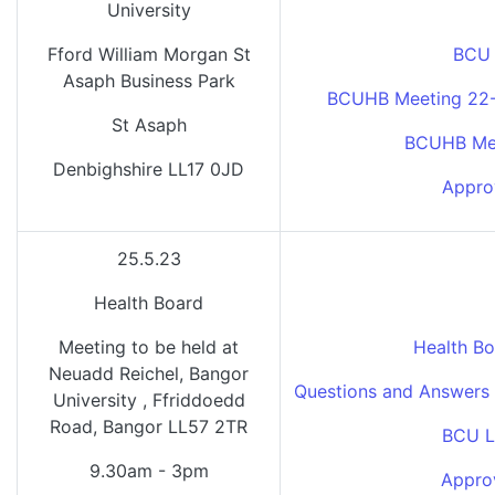
University
Fford William Morgan St
BCU 
Asaph Business Park
BCUHB Meeting 22-0
St Asaph
BCUHB Mee
Denbighshire LL17 0JD
Appro
25.5.23
Health Board
Meeting to be held at
Health Bo
Neuadd Reichel, Bangor
Questions and Answers 
University , Ffriddoedd
Road, Bangor LL57 2TR
BCU L
9.30am - 3pm
Appro