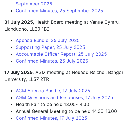
September 2025
Confirmed Minutes, 25 September 2025
31 July 2025
, Health Board meeting at Venue Cymru,
Llandudno, LL30 1BB
Agenda Bundle, 25 July 2025
Supporting Paper, 25 July 2025
Accountable Officer Report, 25 July 2025
Confirmed Minutes, 25 July 2025
17 July 2025,
AGM meeting at Neuadd Reichel, Bangor
University, LL57 2TR
AGM Agenda Bundle, 17 July 2025
AGM Questions and Responses, 17 July 2025
Health Fair to be held 13.00-14.30
Annual General Meeting to be held 14.30-16.00
Confirmed Minutes, 17 July 2025