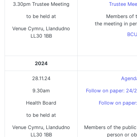
3.30pm Trustee Meeting
Trustee Mee
to be held at
Members of t
the meeting in per
Venue Cymru, Llandudno
BCU
LL30 1BB
2024
28.11.24
Agenda
9.30am
Follow on paper: 24/
Health Board
Follow on paper
to be held at
Venue Cymru, Llandudno
Members of the public
LL30 1BB
person or ob