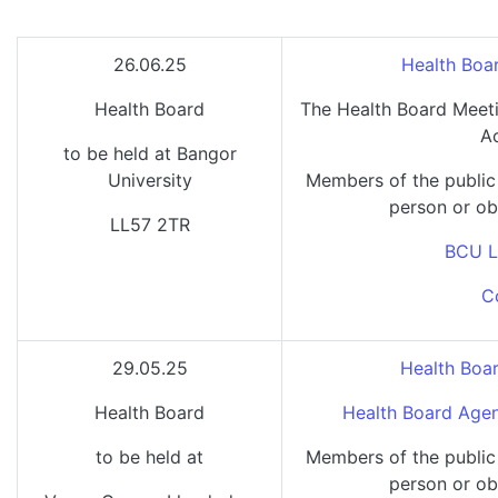
26.06.25
Health Boa
Health Board
The Health Board Meeti
A
to be held at Bangor
University
Members of the public
person or ob
LL57 2TR
BCU L
C
29.05.25
Health Boa
Health Board
Health Board Agen
to be held at
Members of the public
person or ob