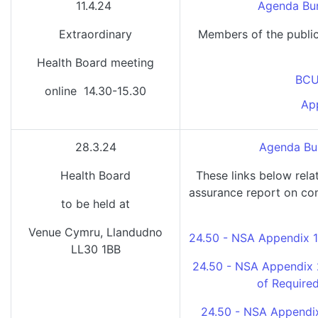
11.4.24
Agenda Bun
Extraordinary
Members of the public
Health Board meeting
BCU
online 14.30-15.30
Ap
28.3.24
Agenda Bun
Health Board
These links below rela
assurance report on com
to be held at
Venue Cymru, Llandudno
24.50 - NSA Appendix 1
LL30 1BB
24.50 - NSA Appendix 
of Require
24.50 - NSA Appendix