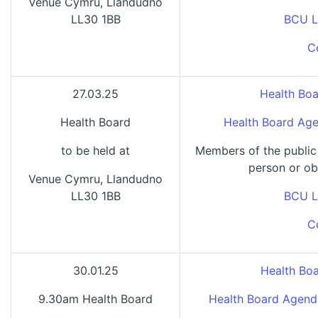
Venue Cymru, Llandudno
LL30 1BB
BCU L
C
27.03.25
Health Boa
Health Board
Health Board Age
to be held at
Members of the public
person or ob
Venue Cymru, Llandudno
LL30 1BB
BCU L
C
30.01.25
Health Bo
9.30am Health Board
Health Board Agend