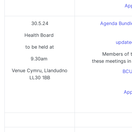
App
30.5.24
Agenda Bundle
Health Board
update
to be held at
Members of t
9.30am
these meetings in
Venue Cymru, Llandudno
BCU
LL30 1BB
App