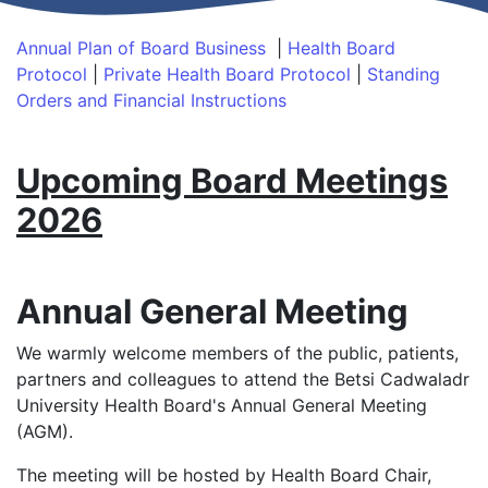
Annual Plan of Board Business
|
Health Board
Protocol
|
Private Health Board Protocol
|
Standing
Orders and Financial Instructions
Upcoming Board Meetings
2026
Annual General Meeting
We warmly welcome members of the public, patients,
partners and colleagues to attend the Betsi Cadwaladr
University Health Board's Annual General Meeting
(AGM).
The meeting will be hosted by Health Board Chair,