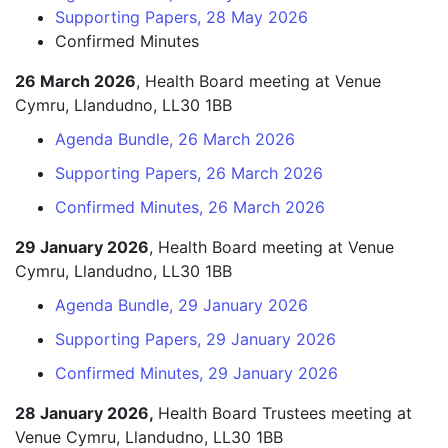
Supporting Papers, 28 May 2026
Confirmed Minutes
26 March 2026
, Health Board meeting at Venue
Cymru, Llandudno, LL30 1BB
Agenda Bundle, 26 March 2026
Supporting Papers, 26 March 2026
Confirmed Minutes, 26 March 2026
29 January 2026
, Health Board meeting at Venue
Cymru, Llandudno, LL30 1BB
Agenda Bundle, 29 January 2026
Supporting Papers, 29 January 2026
Confirmed Minutes, 29 January 2026
28 January 2026,
Health Board Trustees meeting at
Venue Cymru, Llandudno, LL30 1BB