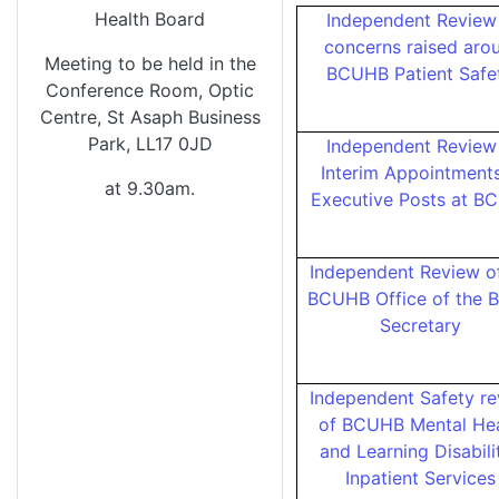
Health Board
Independent Review
concerns raised aro
Meeting to be held in the
BCUHB Patient Saf
Conference Room, Optic
Centre, St Asaph Business
Park, LL17 0JD
Independent Review
Interim Appointments
at 9.30am.
Executive Posts at B
Independent Review o
BCUHB Office of the 
Secretary
Independent Safety r
of BCUHB Mental Hea
and Learning Disabili
Inpatient Service