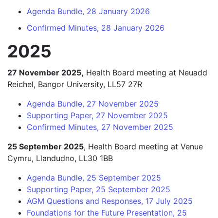
Agenda Bundle, 28 January 2026
Confirmed Minutes, 28 January 2026
2025
27 November 2025,
Health Board meeting at Neuadd
Reichel, Bangor University, LL57 27R
Agenda Bundle, 27 November 2025
Supporting Paper, 27 November 2025
Confirmed Minutes, 27 November 2025
25 September 2025
, Health Board meeting at Venue
Cymru, Llandudno, LL30 1BB
Agenda Bundle, 25 September 2025
Supporting Paper, 25 September 2025
AGM Questions and Responses, 17 July 2025
Foundations for the Future Presentation, 25