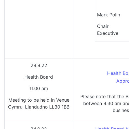
Mark Po
Chai
Executive
29.9.22
Health Bo
Health Board
Appro
11.00 am
Please note that the B
Meeting to be held in Venue
between 9.30 am and 
Cymru, Llandudno LL30 1BB
busines