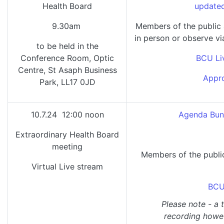
Health Board
updated
9.30am
Members of the public
in person or observe vi
to be held in the
Conference Room, Optic
BCU Li
Centre, St Asaph Business
Appro
Park, LL17 0JD
10.7.24 12:00 noon
Agenda Bund
Extraordinary Health Board
meeting
Members of the public
Virtual Live stream
BCU
Please note - a 
recording howeve