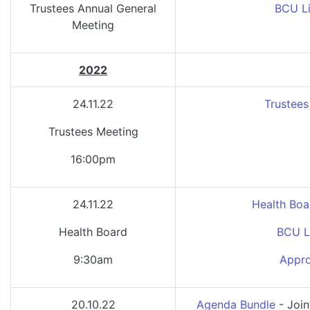
Trustees Annual General
BCU Li
Meeting
2022
24.11.22
Trustees
Trustees Meeting
16:00pm
24.11.22
Health Boa
Health Board
BCU L
9:30am
Appro
20.10.22
Agenda Bundle
- Join