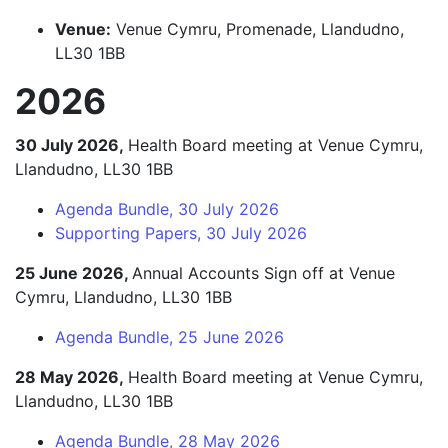
Venue:
Venue Cymru, Promenade, Llandudno,
LL30 1BB
2026
30 July 2026,
Health Board meeting at Venue Cymru,
Llandudno, LL30 1BB
Agenda Bundle, 30 July 2026
Supporting Papers, 30 July 2026
25 June 2026,
Annual Accounts Sign off at Venue
Cymru, Llandudno, LL30 1BB
Agenda Bundle, 25 June 2026
28 May 2026,
Health Board meeting at Venue Cymru,
Llandudno, LL30 1BB
Agenda Bundle, 28 May 2026