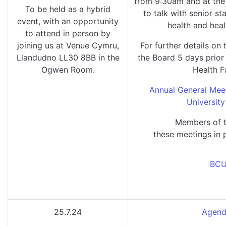
from 9:30am and at the 
To be held as a hybrid
to talk with senior s
event, with an opportunity
health and heal
to attend in person by
joining us at Venue Cymru,
For further details on 
Llandudno LL30 8BB in the
the Board 5 days prio
Ogwen Room.
Health F
Annual General Mee
University
Members of t
these meetings in 
BCU
25.7.24
Agend