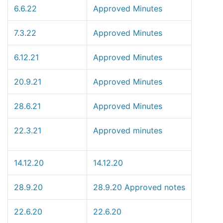
6.6.22
Approved Minutes
7.3.22
Approved Minutes
6.12.21
Approved Minutes
20.9.21
Approved Minutes
28.6.21
Approved Minutes
22.3.21
Approved minutes
14.12.20
14.12.20
28.9.20
28.9.20 Approved notes
22.6.20
22.6.20