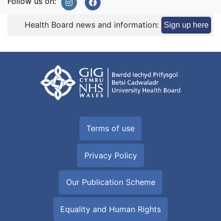
Follow us on:
Health Board news and information:
Sign up here
Terms of use
Privacy Policy
Our Publication Scheme
Equality and Human Rights