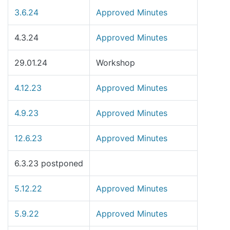
3.6.24
Approved Minutes
4.3.24
Approved Minutes
29.01.24
Workshop
4.12.23
Approved Minutes
4.9.23
Approved Minutes
12.6.23
Approved Minutes
6.3.23 postponed
5.12.22
Approved Minutes
5.9.22
Approved Minutes