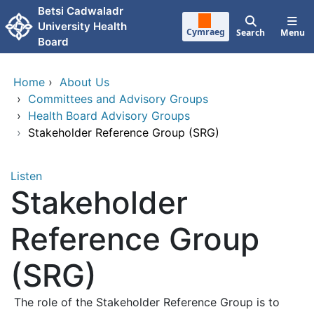
Skip to main content
Betsi Cadwaladr
University Health
Cymraeg
Search
Menu
Board
Home
›
About Us
›
Committees and Advisory Groups
›
Health Board Advisory Groups
›
Stakeholder Reference Group (SRG)
Listen
Stakeholder
Reference Group
(SRG)
The role of the Stakeholder Reference Group is to