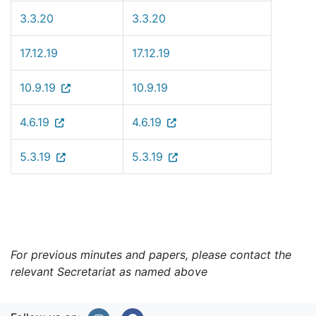
3.3.20
3.3.20
17.12.19
17.12.19
10.9.19
10.9.19
4.6.19
4.6.19
5.3.19
5.3.19
For previous minutes and papers, please contact the
relevant Secretariat as named above