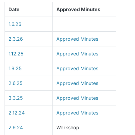
Date
Approved Minutes
1.6.26
2.3.26
Approved Minutes
1.12.25
Approved Minutes
1.9.25
Approved Minutes
2.6.25
Approved Minutes
3.3.25
Approved Minutes
2.12.24
Approved Minutes
2.9.24
Workshop