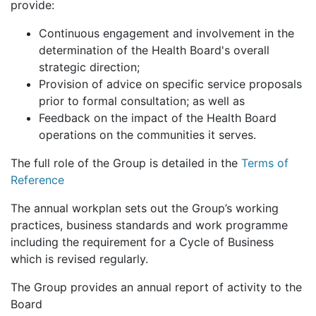
provide:
Continuous engagement and involvement in the
determination of the Health Board's overall
strategic direction;
Provision of advice on specific service proposals
prior to formal consultation; as well as
Feedback on the impact of the Health Board
operations on the communities it serves.
The full role of the Group is detailed in the
Terms of
Reference
The annual workplan sets out the Group’s working
practices, business standards and work programme
including the requirement for a Cycle of Business
which is revised regularly.
The Group provides an annual report of activity to the
Board