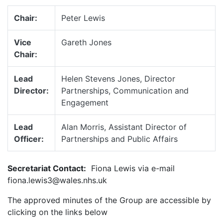
Chair:
Peter Lewis
Vice
Gareth Jones
Chair:
Lead
Helen Stevens Jones, Director
Director:
Partnerships, Communication and
Engagement
Lead
Alan Morris, Assistant Director of
Officer:
Partnerships and Public Affairs
Secretariat Contact:
Fiona Lewis via e-mail
fiona.lewis3@wales.nhs.uk
The approved minutes of the Group are accessible by
clicking on the links below