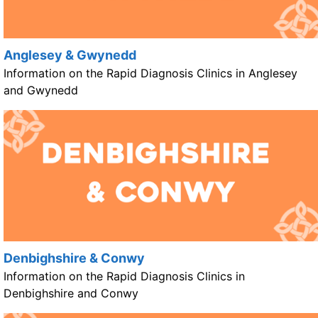
Anglesey & Gwynedd
Information on the Rapid Diagnosis Clinics in Anglesey
and Gwynedd
Denbighshire & Conwy
Information on the Rapid Diagnosis Clinics in
Denbighshire and Conwy