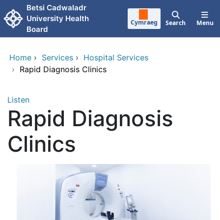
Skip to main content
Betsi Cadwaladr
University Health
Cymraeg
Search
Menu
Board
Home
›
Services
›
Hospital Services
›
Rapid Diagnosis Clinics
Listen
Rapid Diagnosis
Clinics