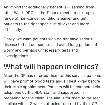
An important additionally benefit is – learning from
other Welsh RDCs – the Team expects to pick up a
range of non-cancer conditions earlier and get
patients to the right specialist quicker and more
efficiently.
Finally, we want patients who do
not
have serious
disease to find out sooner and avoid long periods of
worry and perhaps unnecessary tests and
investigations
What will happen in clinics?
After the GP has referred them to this service, patients
will have prompt blood tests and a chest x-ray before
their clinic appointment. Patients will be contacted via
telephone by the RDC staff and supported in
preparing for the clinic. The aim is for them to be seen
in clinic within 2 weeks of being referred by their GP.