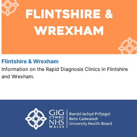
Flintshire & Wrexham
Information on the Rapid Diagnosis Clinics in Flintshire
and Wrexham.