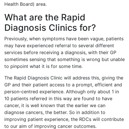
Health Board) area.
What are the Rapid
Diagnosis Clinics for?
Previously, when symptoms have been vague, patients
may have experienced referral to several different
services before receiving a diagnosis, with their GP
sometimes sensing that something is wrong but unable
to pinpoint what it is for some time.
The Rapid Diagnosis Clinic will address this, giving the
GP and their patient access to a prompt, efficient and
person-centred experience. Although only about 1 in
10 patients referred in this way are found to have
cancer, it is well known that the earlier we can
diagnose cancers, the better. So in addition to
improving patient experience, the RDCs will contribute
to our aim of improving cancer outcomes.