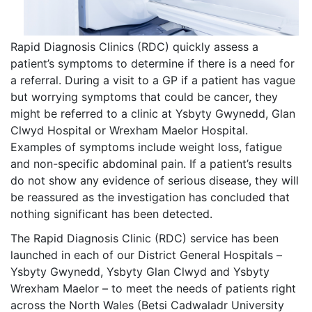
Rapid Diagnosis Clinics (RDC) quickly assess a
patient’s symptoms to determine if there is a need for
a referral. During a visit to a GP if a patient has vague
but worrying symptoms that could be cancer, they
might be referred to a clinic at Ysbyty Gwynedd, Glan
Clwyd Hospital or Wrexham Maelor Hospital.
Examples of symptoms include weight loss, fatigue
and non-specific abdominal pain. If a patient’s results
do not show any evidence of serious disease, they will
be reassured as the investigation has concluded that
nothing significant has been detected.
The Rapid Diagnosis Clinic (RDC) service has been
launched in each of our District General Hospitals –
Ysbyty Gwynedd, Ysbyty Glan Clwyd and Ysbyty
Wrexham Maelor – to meet the needs of patients right
across the North Wales (Betsi Cadwaladr University