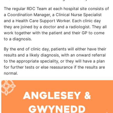
The regular RDC Team at each hospital site consists of
a Coordination Manager, a Clinical Nurse Specialist
and a Health Care Support Worker. Each clinic day
they are joined by a doctor and a radiologist. They all
work together with the patient and their GP to come
to a diagnosis.
By the end of clinic day, patients will either have their
results and a likely diagnosis, with an onward referral
to the appropriate speciality, or they will have a plan
for further tests or else reassurance if the results are
normal.