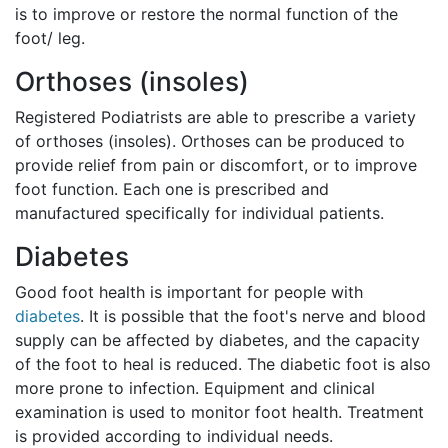
is to improve or restore the normal function of the
foot/ leg.
Orthoses (insoles)
Registered Podiatrists are able to prescribe a variety
of orthoses (insoles). Orthoses can be produced to
provide relief from pain or discomfort, or to improve
foot function. Each one is prescribed and
manufactured specifically for individual patients.
Diabetes
Good foot health is important for people with
diabetes
. It is possible that the foot's nerve and blood
supply can be affected by diabetes, and the capacity
of the foot to heal is reduced. The diabetic foot is also
more prone to infection. Equipment and clinical
examination is used to monitor foot health. Treatment
is provided according to individual needs.