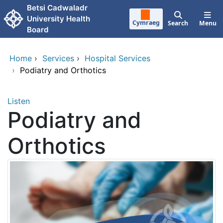
Skip to main content
Betsi Cadwaladr
University Health
Cymraeg
Search
Menu
Board
Home
›
Services
›
Hospital Services
›
Podiatry and Orthotics
Listen
Podiatry and
Orthotics