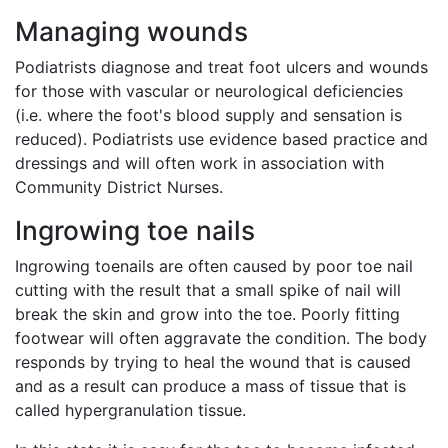
Managing wounds
Podiatrists diagnose and treat foot ulcers and wounds
for those with vascular or neurological deficiencies
(i.e. where the foot's blood supply and sensation is
reduced). Podiatrists use evidence based practice and
dressings and will often work in association with
Community District Nurses.
Ingrowing toe nails
Ingrowing toenails are often caused by poor toe nail
cutting with the result that a small spike of nail will
break the skin and grow into the toe. Poorly fitting
footwear will often aggravate the condition. The body
responds by trying to heal the wound that is caused
and as a result can produce a mass of tissue that is
called hypergranulation tissue.