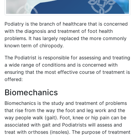
Podiatry is the branch of healthcare that is concerned
with the diagnosis and treatment of foot health
problems. It has largely replaced the more commonly
known term of chiropody.
The Podiatrist is responsible for assessing and treating
a wide range of conditions and is concerned with
ensuring that the most effective course of treatment is
offered:
Biomechanics
Biomechanics is the study and treatment of problems
that rise from the way the foot and leg work and the
way people walk (gait). Foot, knee or hip pain can be
associated with gait and Podiatrists will assess and
treat with orthoses (insoles). The purpose of treatment