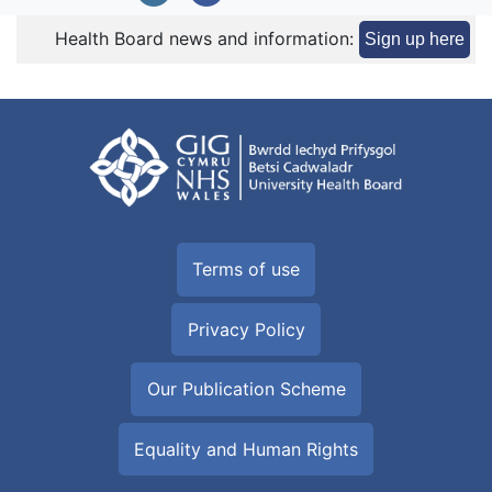
Health Board news and information:
Sign up here
Terms of use
Privacy Policy
Our Publication Scheme
Equality and Human Rights