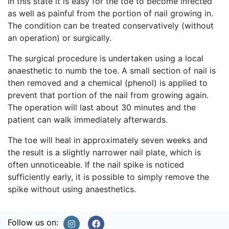
In this state it is easy for the toe to become infected
as well as painful from the portion of nail growing in.
The condition can be treated conservatively (without
an operation) or surgically.
The surgical procedure is undertaken using a local
anaesthetic to numb the toe. A small section of nail is
then removed and a chemical (phenol) is applied to
prevent that portion of the nail from growing again.
The operation will last about 30 minutes and the
patient can walk immediately afterwards.
The toe will heal in approximately seven weeks and
the result is a slightly narrower nail plate, which is
often unnoticeable. If the nail spike is noticed
sufficiently early, it is possible to simply remove the
spike without using anaesthetics.
Follow us on: