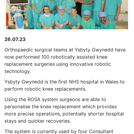
26.07.23
Orthopaedic surgical teams at Ysbyty Gwynedd have
now performed 100 robotically assisted knee
replacement surgeries using innovative robotic
technology.
Ysbyty Gwynedd is the first NHS hospital in Wales to
perform robotic knee replacements.
Using the ROSA system surgeons are able to
personalise the knee replacement which provides
more precise operations, potentially shorter hospital
stays and quicker recoveries.
The system is currently used by four Consultant