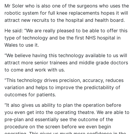
Mr Soler who is also one of the surgeons who uses the
robotic system for full knee replacements hopes it will
attract new recruits to the hospital and health board.
He said: “We are really pleased to be able to offer this
type of technology and be the first NHS hospital in
Wales to use it.
“We believe having this technology available to us will
attract more senior trainees and middle grade doctors
to come and work with us.
“This technology drives precision, accuracy, reduces
variation and helps to improve the predictability of
outcomes for patients.
“It also gives us ability to plan the operation before
you even get into the operating theatre. We are able to
pre-plan and essentially see the outcome of the
procedure on the screen before we even begin
operating. This gives us much more confidence in the