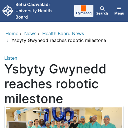
Skip to main content
Betsi Cadwaladr
University Health
Cymraeg
Search
Menu
Board
Home
›
News
›
Health Board News
›
Ysbyty Gwynedd reaches robotic milestone
Listen
Ysbyty Gwynedd
reaches robotic
milestone