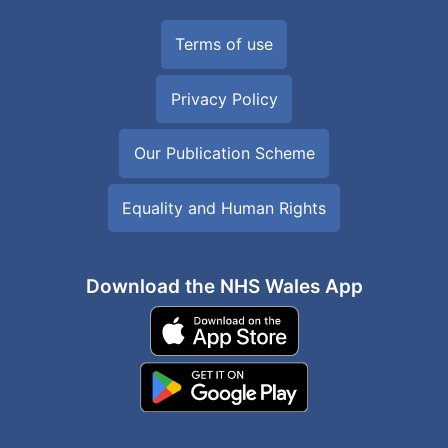
Terms of use
Privacy Policy
Our Publication Scheme
Equality and Human Rights
Download the NHS Wales App