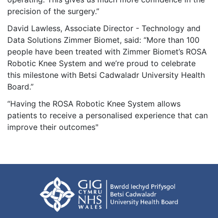
precision of the surgery.”
David Lawless, Associate Director - Technology and
Data Solutions Zimmer Biomet, said: “More than 100
people have been treated with Zimmer Biomet’s ROSA
Robotic Knee System and we’re proud to celebrate
this milestone with Betsi Cadwaladr University Health
Board.”
“Having the ROSA Robotic Knee System allows
patients to receive a personalised experience that can
improve their outcomes"