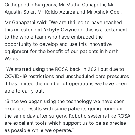
Orthopaedic Surgeons, Mr Muthu Ganapathi, Mr
Agustin Soler, Mr Koldo Azurza and Mr Ashok Goel.
Mr Ganapathi said: “We are thrilled to have reached
this milestone at Ysbyty Gwynedd, this is a testament
to the whole team who have embraced the
opportunity to develop and use this innovative
equipment for the benefit of our patients in North
Wales.
“We started using the ROSA back in 2021 but due to
COVID-19 restrictions and unscheduled care pressures
it has limited the number of operations we have been
able to carry out.
“Since we began using the technology we have seen
excellent results with some patients going home on
the same day after surgery. Robotic systems like ROSA
are excellent tools which support us to be as precise
as possible while we operate.”