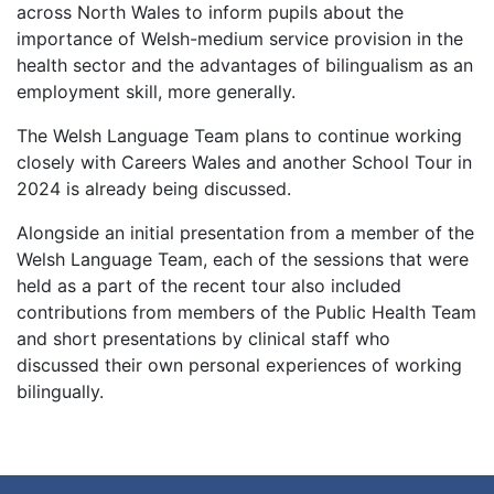
across North Wales to inform pupils about the
importance of Welsh-medium service provision in the
health sector and the advantages of bilingualism as an
employment skill, more generally.
The Welsh Language Team plans to continue working
closely with Careers Wales and another School Tour in
2024 is already being discussed.
Alongside an initial presentation from a member of the
Welsh Language Team, each of the sessions that were
held as a part of the recent tour also included
contributions from members of the Public Health Team
and short presentations by clinical staff who
discussed their own personal experiences of working
bilingually.