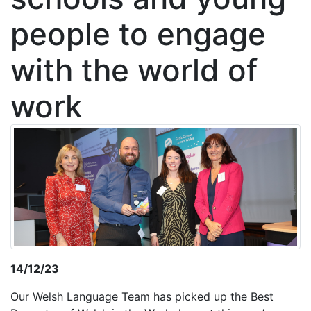
people to engage
with the world of
work
14/12/23
Our Welsh Language Team has picked up the Best