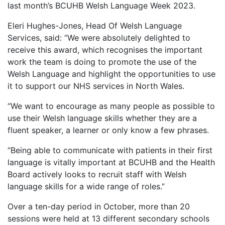
last month’s BCUHB Welsh Language Week 2023.
Eleri Hughes-Jones, Head Of Welsh Language
Services, said: “We were absolutely delighted to
receive this award, which recognises the important
work the team is doing to promote the use of the
Welsh Language and highlight the opportunities to use
it to support our NHS services in North Wales.
“We want to encourage as many people as possible to
use their Welsh language skills whether they are a
fluent speaker, a learner or only know a few phrases.
“Being able to communicate with patients in their first
language is vitally important at BCUHB and the Health
Board actively looks to recruit staff with Welsh
language skills for a wide range of roles.”
Over a ten-day period in October, more than 20
sessions were held at 13 different secondary schools