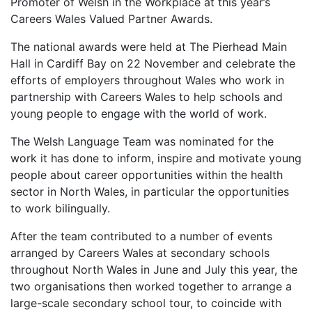
Promoter of Welsh in the Workplace at this year’s
Careers Wales Valued Partner Awards.
The national awards were held at The Pierhead Main
Hall in Cardiff Bay on 22 November and celebrate the
efforts of employers throughout Wales who work in
partnership with Careers Wales to help schools and
young people to engage with the world of work.
The Welsh Language Team was nominated for the
work it has done to inform, inspire and motivate young
people about career opportunities within the health
sector in North Wales, in particular the opportunities
to work bilingually.
After the team contributed to a number of events
arranged by Careers Wales at secondary schools
throughout North Wales in June and July this year, the
two organisations then worked together to arrange a
large-scale secondary school tour, to coincide with