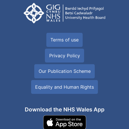
Terms of use
Privacy Policy
Our Publication Scheme
Equality and Human Rights
Download the NHS Wales App