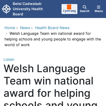
Skip to main content
Betsi Cadwaladr
University Health
Cymraeg
Search
Menu
Board
Home
›
News
›
Health Board News
›
Welsh Language Team win national award for
helping schools and young people to engage with the
world of work
Listen
Welsh Language
Team win national
award for helping
schools and young