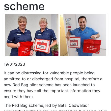
scheme
19/01/2023
It can be distressing for vulnerable people being
admitted to or discharged from hospital, therefore a
new Red Bag pilot scheme has been launched to
ensure they have all the important information they
need with them.
The Red Bag scheme, led by Betsi Cadwaladr