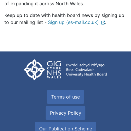
of expanding it across North Wales.
Keep up to date with health board news by signing up
to our mailing list -
Sign up (es-mail.co.uk)
.
Terms of use
Privacy Policy
Our Publication Scheme