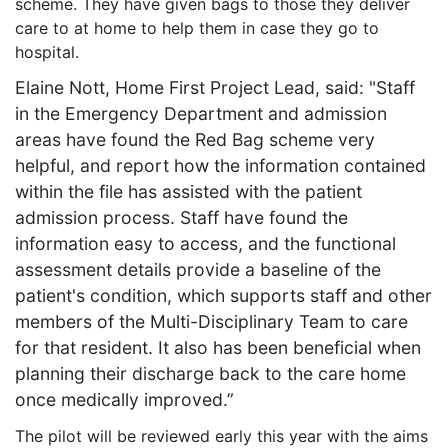
scheme. They have given bags to those they deliver
care to at home to help them in case they go to
hospital.
Elaine Nott, Home First Project Lead, said: "Staff
in the Emergency Department and admission
areas have found the Red Bag scheme very
helpful, and report how the information contained
within the file has assisted with the patient
admission process. Staff have found the
information easy to access, and the functional
assessment details provide a baseline of the
patient's condition, which supports staff and other
members of the Multi-Disciplinary Team to care
for that resident. It also has been beneficial when
planning their discharge back to the care home
once medically improved.”
The pilot will be reviewed early this year with the aims