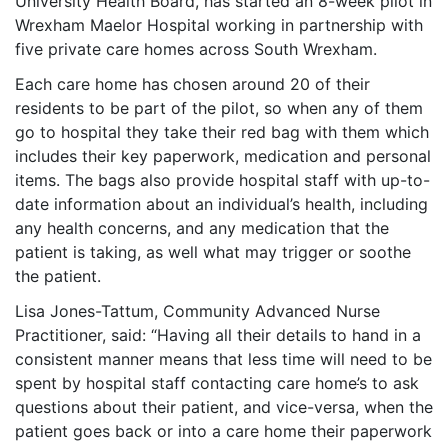
University Health Board, has started an 8-week pilot in
Wrexham Maelor Hospital working in partnership with
five private care homes across South Wrexham.
Each care home has chosen around 20 of their
residents to be part of the pilot, so when any of them
go to hospital they take their red bag with them which
includes their key paperwork, medication and personal
items. The bags also provide hospital staff with up-to-
date information about an individual’s health, including
any health concerns, and any medication that the
patient is taking, as well what may trigger or soothe
the patient.
Lisa Jones-Tattum, Community Advanced Nurse
Practitioner, said: “Having all their details to hand in a
consistent manner means that less time will need to be
spent by hospital staff contacting care home
’
s to ask
questions about their patient, and vice-versa, when the
patient goes back or into a care home their paperwork