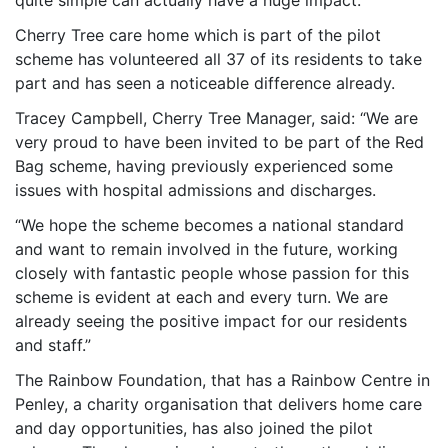
quite simple can actually have a huge impact.”
Cherry Tree care home which is part of the pilot
scheme has volunteered all 37 of its residents to take
part and has seen a noticeable difference already.
Tracey Campbell, Cherry Tree Manager, said: “We are
very proud to have been invited to be part of the Red
Bag scheme, having previously experienced some
issues with hospital admissions and discharges.
“We hope the scheme becomes a national standard
and want to remain involved in the future, working
closely with fantastic people whose passion for this
scheme is evident at each and every turn. We are
already seeing the positive impact for our residents
and staff.”
The Rainbow Foundation, that has a Rainbow Centre in
Penley, a charity organisation that delivers home care
and day opportunities, has also joined the pilot