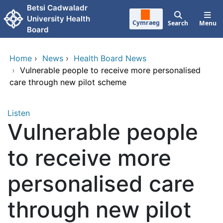
Skip to main content
Betsi Cadwaladr
University Health
Cymraeg
Search
Menu
Board
Home
›
News
›
Health Board News
›
Vulnerable people to receive more personalised
care through new pilot scheme
Listen
Vulnerable people
to receive more
personalised care
through new pilot