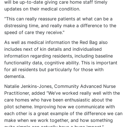
will be up-to-date giving care home staff timely
updates on their medical condition.
“This can really reassure patients at what can be a
distressing time, and really make a difference to the
speed of care they receive."
As well as medical information the Red Bag also
includes next of kin details and individualised
information regarding residents, including baseline
functionality data, cognitive ability. This is important
for all residents but particularly for those with
dementia.
Natalie Jenkins-Jones, Community Advanced Nurse
Practitioner, added “We’ve worked really well with the
care homes who have been enthusiastic about the
pilot scheme. Improving how we communicate with
each other is a great example of the difference we can
make when we work together, and how something