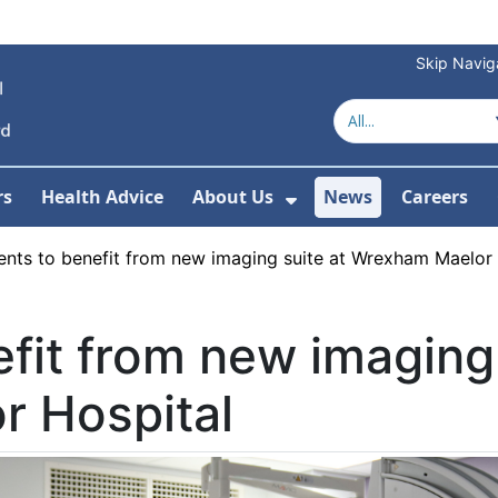
Skip Navig
rs
Health Advice
About Us
News
Careers
r Services
Show Submenu For 
ents to benefit from new imaging suite at Wrexham Maelor
efit from new imaging 
 Hospital