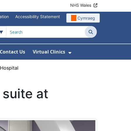
NHS Wales
ation
Accessibility Statement
Cymraeg
Search
Contact Us
Virtual Clinics
About Us
Show Submenu For Vi
 Hospital
suite at