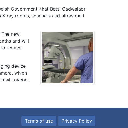
Welsh Government, that Betsi Cadwaladr
es X-ray rooms, scanners and ultrasound
. The new
onths and will
 to reduce
aging device
camera, which
h will overall
Terms of use
Privacy Policy