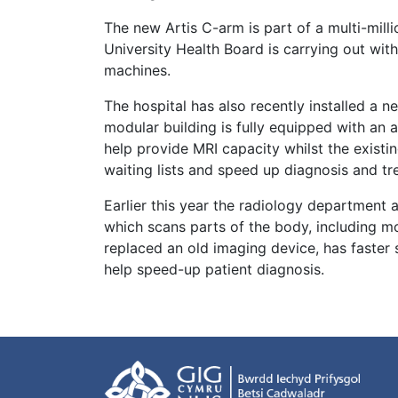
The new Artis C-arm is part of a multi-mi
University Health Board is carrying out wit
machines.
The hospital has also recently installed a
modular building is fully equipped with an 
help provide MRI capacity whilst the existi
waiting lists and speed up diagnosis and t
Earlier this year the radiology department
which scans parts of the body, including m
replaced an old imaging device, has faster s
help speed-up patient diagnosis.