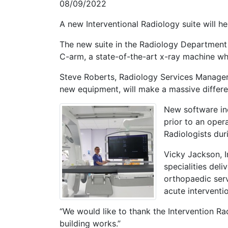
08/09/2022
A new Interventional Radiology suite will 
The new suite in the Radiology Department 
C-arm, a state-of-the-art x-ray machine wh
Steve Roberts, Radiology Services Manager, 
new equipment, will make a massive differen
New software inc
prior to an oper
Radiologists du
Vicky Jackson, I
specialities deli
orthopaedic serv
acute interventi
“We would like to thank the Intervention Ra
building works.”