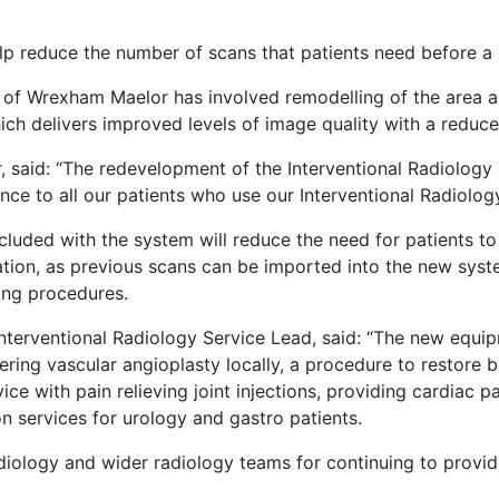
help reduce the number of scans that patients need before 
of Wrexham Maelor has involved remodelling of the area an
ich delivers improved levels of image quality with a reduc
said: “The redevelopment of the Interventional Radiology ar
ce to all our patients who use our Interventional Radiolog
luded with the system will reduce the need for patients t
ation, as previous scans can be imported into the new syst
ring procedures.
nterventional Radiology Service Lead, said: “The new equip
vering vascular angioplasty locally, a procedure to restore 
ice with pain relieving joint injections, providing cardiac 
on services for urology and gastro patients.
diology and wider radiology teams for continuing to provide