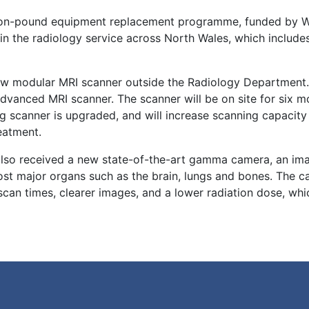
llion-pound equipment replacement programme, funded by 
hin the radiology service across North Wales, which includ
 new modular MRI scanner outside the Radiology Department
advanced MRI scanner. The scanner will be on site for six m
ng scanner is upgraded, and will increase scanning capacity
reatment.
 also received a new state-of-the-art gamma camera, an im
ost major organs such as the brain, lungs and bones. The 
can times, clearer images, and a lower radiation dose, whic