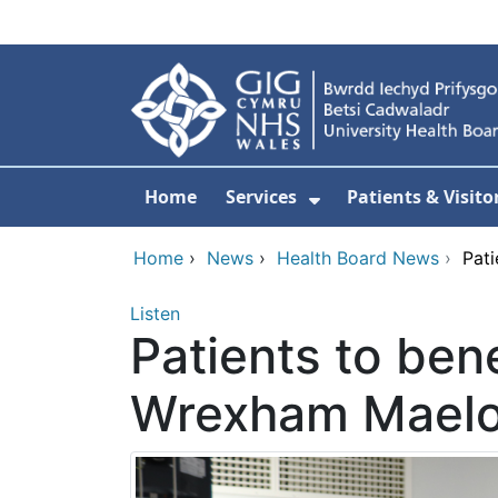
Skip to main content
Home
Services
Patients & Visito
Show Submenu Fo
Home
›
News
›
Health Board News
›
Pati
Listen
Patients to ben
Wrexham Maelor