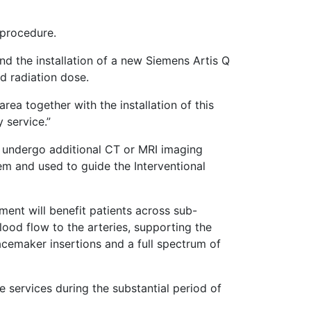
a procedure.
d the installation of a new Siemens Artis Q
ed radiation dose.
ea together with the installation of this
y service.”
o undergo additional CT or MRI imaging
em and used to guide the Interventional
ment will benefit patients across sub-
blood flow to the arteries, supporting the
pacemaker insertions and a full spectrum of
 services during the substantial period of