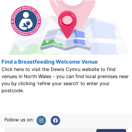
Find a Breastfeeding Welcome Venue
Click here to visit the Dewis Cymru website to find
venues in North Wales - you can find local premises near
you by clicking ‘refine your search’ to enter your
postcode.
Follow us on: