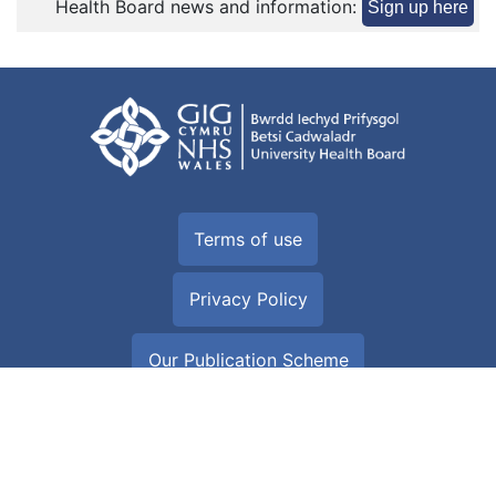
Health Board news and information:
Sign up here
Terms of use
Privacy Policy
Our Publication Scheme
Equality and Human Rights