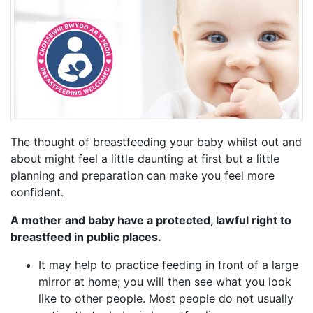
The thought of breastfeeding your baby whilst out and
about might feel a little daunting at first but a little
planning and preparation can make you feel more
confident.
A mother and baby have a protected, lawful right to
breastfeed in public places.
It may help to practice feeding in front of a large
mirror at home; you will then see what you look
like to other people. Most people do not usually