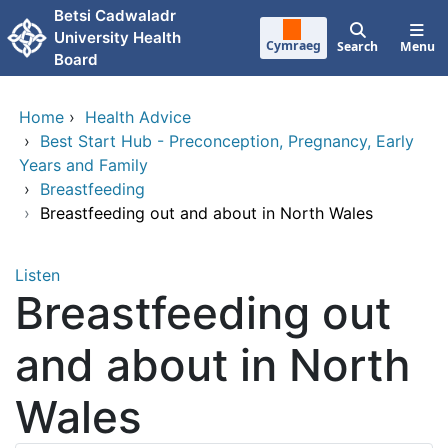
Skip to main content
Betsi Cadwaladr
University Health
Cymraeg
Search
Menu
Board
Home
›
Health Advice
›
Best Start Hub - Preconception, Pregnancy, Early
Years and Family
›
Breastfeeding
›
Breastfeeding out and about in North Wales
Listen
Breastfeeding out
and about in North
Wales