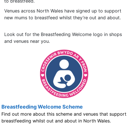
to breastfeed.
Venues across North Wales have signed up to support
new mums to breastfeed whilst they’re out and about.
Look out for the Breastfeeding Welcome logo in shops
and venues near you.
Breastfeeding Welcome Scheme
Find out more about this scheme and venues that support
breastfeeding whilst out and about in North Wales.