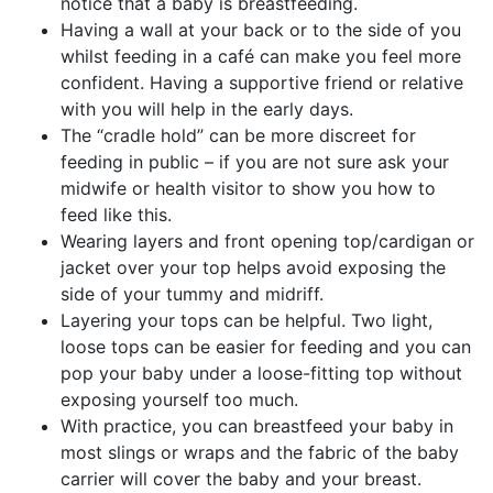
notice that a baby is breastfeeding.
Having a wall at your back or to the side of you
whilst feeding in a café can make you feel more
confident. Having a supportive friend or relative
with you will help in the early days.
The “cradle hold” can be more discreet for
feeding in public – if you are not sure ask your
midwife or health visitor to show you how to
feed like this.
Wearing layers and front opening top/cardigan or
jacket over your top helps avoid exposing the
side of your tummy and midriff.
Layering your tops can be helpful. Two light,
loose tops can be easier for feeding and you can
pop your baby under a loose-fitting top without
exposing yourself too much.
With practice, you can breastfeed your baby in
most slings or wraps and the fabric of the baby
carrier will cover the baby and your breast.