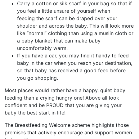
Carry a cotton or silk scarf in your bag so that if
you feel a little unsure of yourself when
feeding the scarf can be draped over your
shoulder and across the baby. This will look more
like “normal” clothing than using a muslin cloth or
a baby blanket that can make baby
uncomfortably warm.
If you have a car, you may find it handy to feed
baby in the car when you reach your destination,
so that baby has received a good feed before
you go shopping.
Most places would rather have a happy, quiet baby
feeding than a crying hungry one! Above all look
confident and be PROUD that you are giving your
baby the best start in life!
The Breastfeeding Welcome scheme highlights those
premises that actively encourage and support women