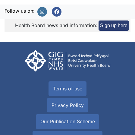
Follow us on:
Health Board news and information:
Sign up here
Terms of use
Privacy Policy
Our Publication Scheme