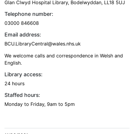
Glan Clwyd Hospital Library, Bodelwyddan, LL18 5UJ
Telephone number:
03000 846608
Email address:
BCU.LibraryCentral@wales.nhs.uk
We welcome calls and correspondence in Welsh and
English.
Library access:
24 hours
Staffed hours:
Monday to Friday, 9am to 5pm