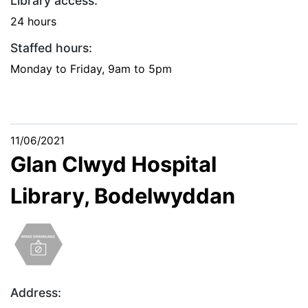
Library access:
24 hours
Staffed hours:
Monday to Friday, 9am to 5pm
11/06/2021
Glan Clwyd Hospital
Library, Bodelwyddan
Address: