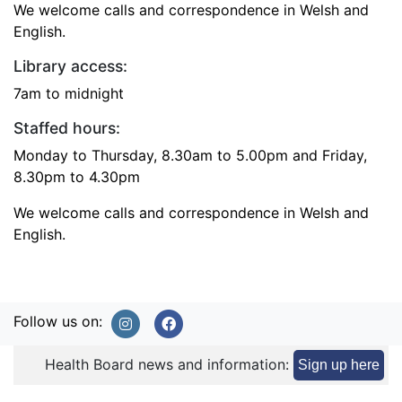
We welcome calls and correspondence in Welsh and
English.
Library access:
7am to midnight
Staffed hours:
Monday to Thursday, 8.30am to 5.00pm and Friday,
8.30pm to 4.30pm
We welcome calls and correspondence in Welsh and
English.
Follow us on:
Health Board news and information:
Sign up here