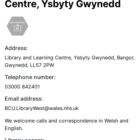
Centre, Ysbyty Gwynedd
Address:
Library and Learning Centre, Ysbyty Gwynedd, Bangor,
Gwynedd, LL57 2PW
Telephone number:
03000 842401
Email address:
BCU.LibraryWest@wales.nhs.uk
We welcome calls and correspondence in Welsh and
English.