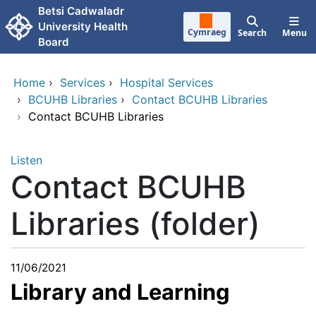
Skip to main content
Betsi Cadwaladr
University Health
Cymraeg
Search
Menu
Board
Home
›
Services
›
Hospital Services
›
BCUHB Libraries
›
Contact BCUHB Libraries
›
Contact BCUHB Libraries
Listen
Contact BCUHB
Libraries (folder)
11/06/2021
Library and Learning