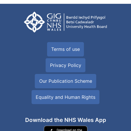
Terms of use
Privacy Policy
Our Publication Scheme
Equality and Human Rights
Download the NHS Wales App