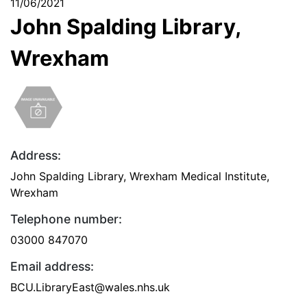
11/06/2021
John Spalding Library,
Wrexham
Address:
John Spalding Library, Wrexham Medical Institute,
Wrexham
Telephone number:
03000 847070
Email address:
BCU.LibraryEast@wales.nhs.uk