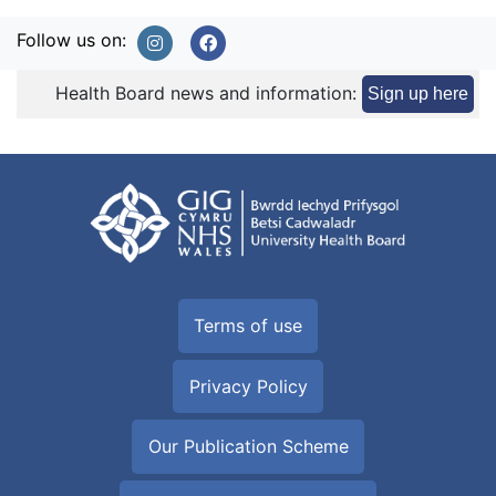
Follow us on:
Health Board news and information:
Sign up here
Terms of use
Privacy Policy
Our Publication Scheme