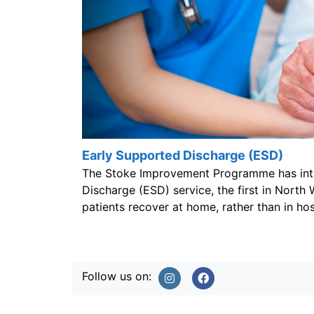
Early Supported Discharge (ESD)
The Stoke Improvement Programme has int
Discharge (ESD) service, the first in North 
patients recover at home, rather than in hosp
Follow us on: