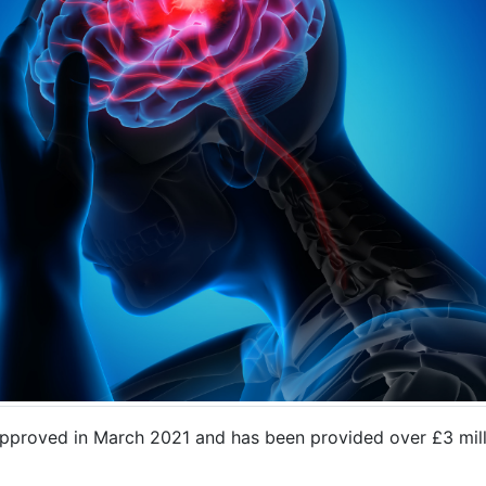
roved in March 2021 and has been provided over £3 millio