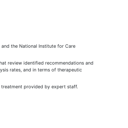
and the National Institute for Care
That review identified recommendations and
ysis rates, and in terms of therapeutic
treatment provided by expert staff.