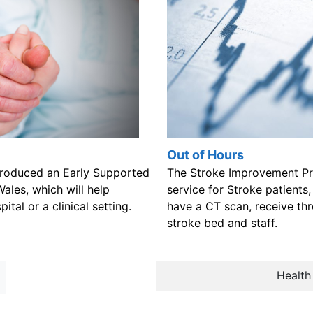
Out of Hours
roduced an Early Supported
The Stroke Improvement Pr
Wales, which will help
service for Stroke patients,
ital or a clinical setting.
have a CT scan, receive th
stroke bed and staff.
Health