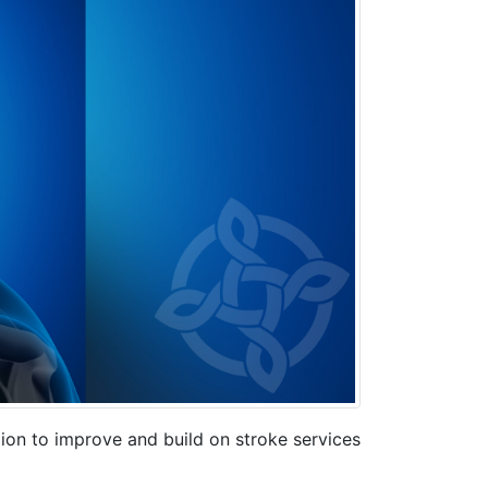
n to improve and build on stroke services