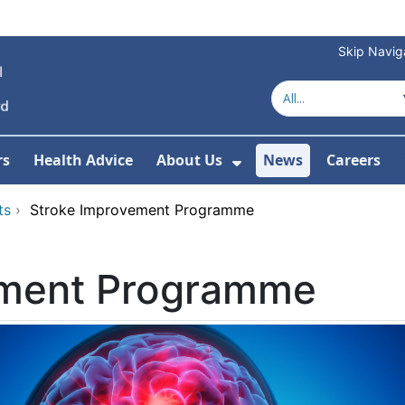
Skip Navig
rs
Health Advice
About Us
News
Careers
r Services
Show Submenu For 
ts
›
Stroke Improvement Programme
ement Programme