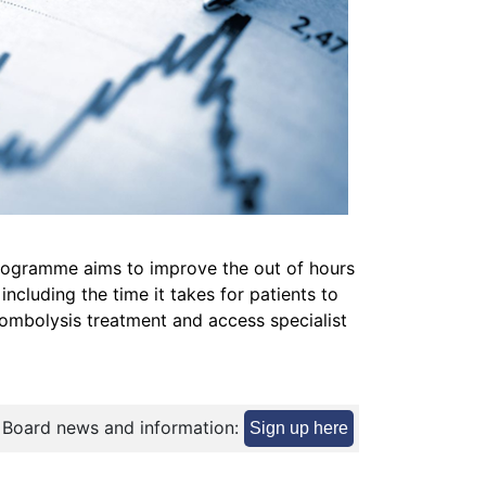
ogramme aims to improve the out of hours
 including the time it takes for patients to
rombolysis treatment and access specialist
 Board news and information:
Sign up here