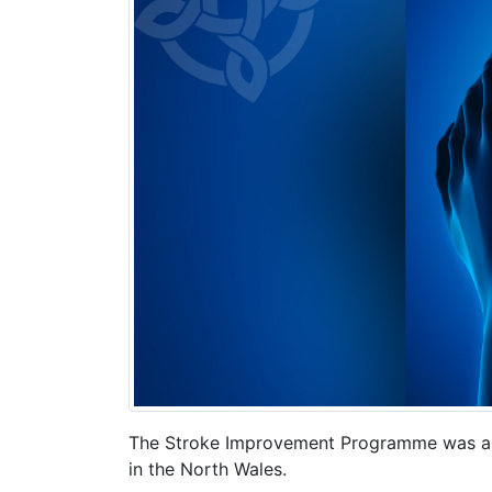
The Stroke Improvement Programme was app
in the North Wales.