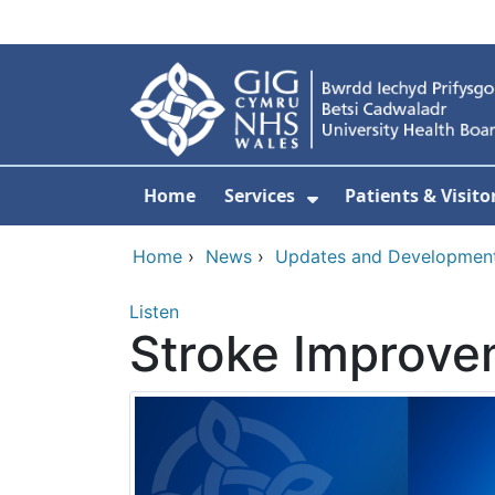
Skip to main content
Home
Services
Patients & Visito
Show Submenu Fo
Home
›
News
›
Updates and Developmen
Listen
Stroke Improv