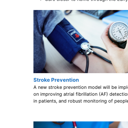
Stroke Prevention
A new stroke prevention model will be impl
on improving atrial fibrillation (AF) detect
in patients, and robust monitoring of people