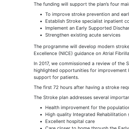
The funding will support the plan’s four mai
To improve stroke prevention and earl
Establish Stroke specialist inpatient c
Implement an Early Supported Dischar
Strengthen existing acute services
The programme will develop modern stroke se
Excellence (NICE) guidance on Atrial Fibrilla
In 2017, we commissioned a review of the 
highlighted opportunities for improvement bo
support for patients.
The first 72 hours after having a stroke r
The Stroke plan addresses several importan
Health improvement for the populatio
High quality Integrated Rehabilitation 
Excellent hospital care
Care closer to home through the Earl