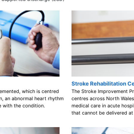
Stroke Rehabilitation C
emented, which is centred
The Stroke Improvement Pro
ion, an abnormal heart rhythm
centres across North Wales 
 with the condition.
medical care in acute hospita
that cannot be delivered a