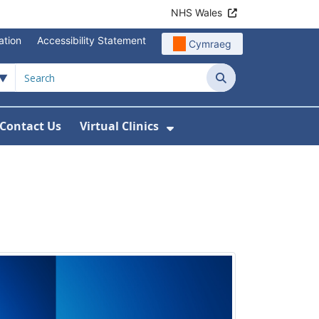
NHS Wales
ation
Accessibility Statement
Cymraeg
Search
Contact Us
Virtual Clinics
About Us
Show Submenu For Vi