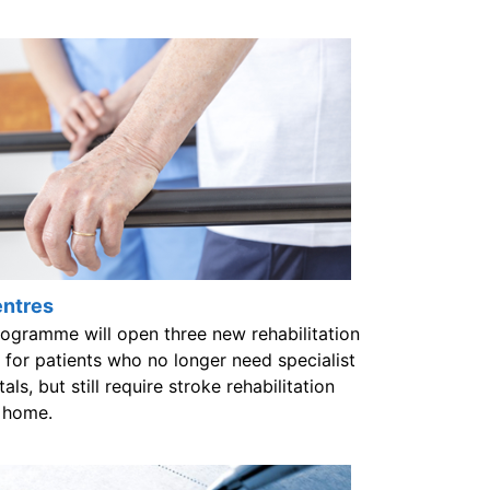
entres
gramme will open three new rehabilitation
for patients who no longer need specialist
ls, but still require stroke rehabilitation
t home.