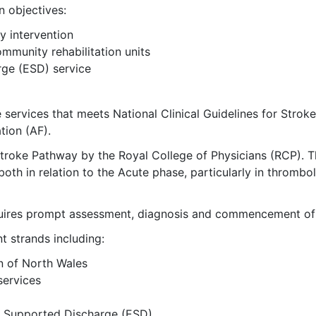
n objectives:
y intervention
ommunity rehabilitation units
ge (ESD) service
rvices that meets National Clinical Guidelines for Stroke 
tion (AF).
Stroke Pathway by the Royal College of Physicians (RCP). 
th in relation to the Acute phase, particularly in thrombol
equires prompt assessment, diagnosis and commencement of 
t strands including:
n of North Wales
services
y Supported Discharge (ESD)