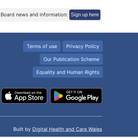
 Board news and information:
Sign up here
Terms of use
Privacy Policy
Our Publication Scheme
Equality and Human Rights
Built by
Digital Health and Care Wales