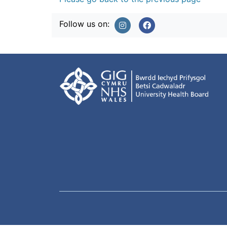
Follow us on: