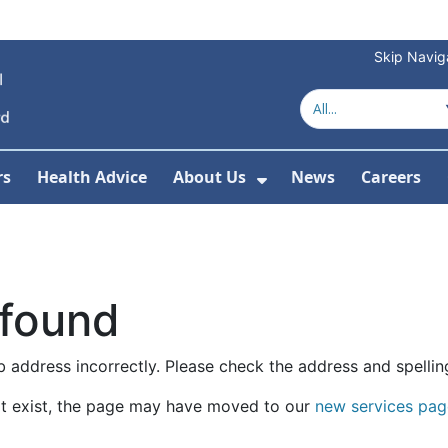
Skip Navig
rs
Health Advice
About Us
News
Careers
r Services
Show Submenu For 
 found
 address incorrectly. Please check the address and spellin
t exist, the page may have moved to our
new services pag