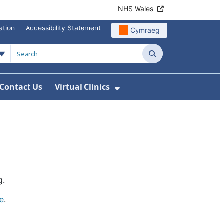
NHS Wales
ation
Accessibility Statement
Cymraeg
Search
Contact Us
Virtual Clinics
About Us
Show Submenu For Vi
g.
e
.