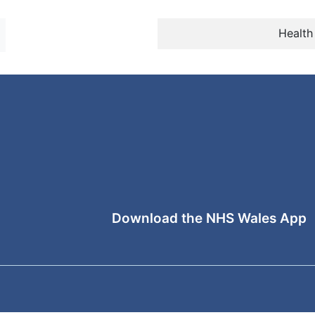
Health
Download the NHS Wales App