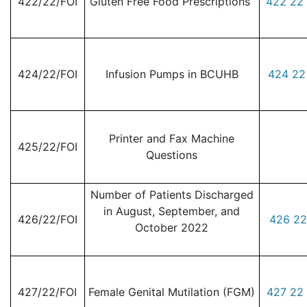
422/22/FOI
Gluten Free Food Prescriptions
422 22 
424/22/FOI
Infusion Pumps in BCUHB
424 22
Printer and Fax Machine
425/22/FOI
Questions
Number of Patients Discharged
in August, September, and
426/22/FOI
426 22
October 2022
427/22/FOI
Female Genital Mutilation (FGM)
427 22 