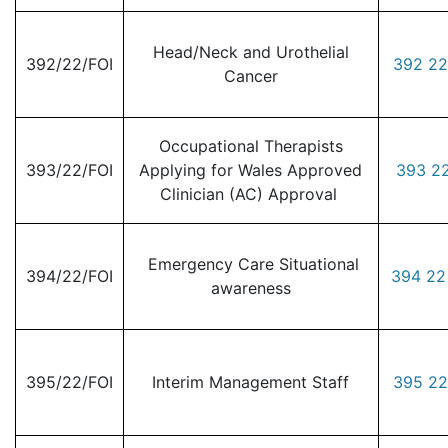
Head/Neck and Urothelial
392/22/FOI
392 22
Cancer
Occupational Therapists
393/22/FOI
Applying for Wales Approved
393 22
Clinician (AC) Approval
Emergency Care Situational
394/22/FOI
394 22
awareness
395/22/FOI
Interim Management Staff
395 22