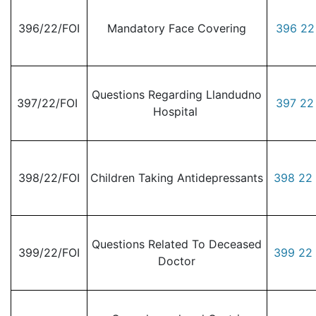
396/22/FOI
Mandatory Face Covering
396 22
Questions Regarding Llandudno
397/22/FOI
397 22
Hospital
398/22/FOI
Children Taking Antidepressants
398 22 
Questions Related To Deceased
399/22/FOI
399 22 
Doctor