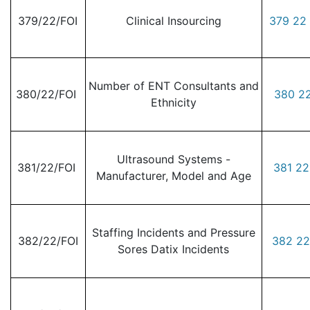
379/22/FOI
Clinical Insourcing
379 22 
Number of ENT Consultants and
380/22/FOI
380 22
Ethnicity
Ultrasound Systems -
381/22/FOI
381 22
Manufacturer, Model and Age
Staffing Incidents and Pressure
382/22/FOI
382 22
Sores Datix Incidents