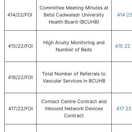
Committee Meeting Minutes at
414/22/FOI
Betsi Cadwaladr University
414 22
Health Board (BCUHB)
High Acuity Monitoring and
415/22/FOI
415 22 
Number of Beds
Total Number of Referrals to
416/22/FOI
Vascular Services in BCUHB
Contact Centre Contract and
417/22/FOI
Inbound Network Devices
417 22
Contract