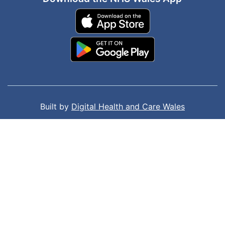
Built by
Digital Health and Care Wales