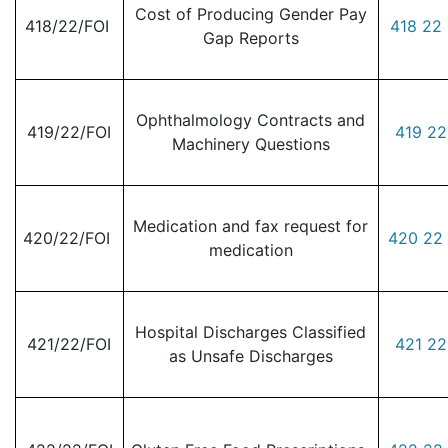
Cost of Producing Gender Pay
418/22/FOI
418 22 
Gap Reports
Ophthalmology Contracts and
419/22/FOI
419 22
Machinery Questions
Medication and fax request for
420/22/FOI
420 22 
medication
Hospital Discharges Classified
421/22/FOI
421 22
as Unsafe Discharges