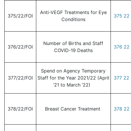
Anti-VEGF Treatments for Eye
375/22/FOI
375 22 
Conditions
Number of Births and Staff
376/22/FOI
376 22 
COVID-19 Deaths
Spend on Agency Temporary
377/22/FOI
Staff for the Year 2021/22 (April
377 22 
’21 to March ‘22)
378/22/FOI
Breast Cancer Treatment
378 22 