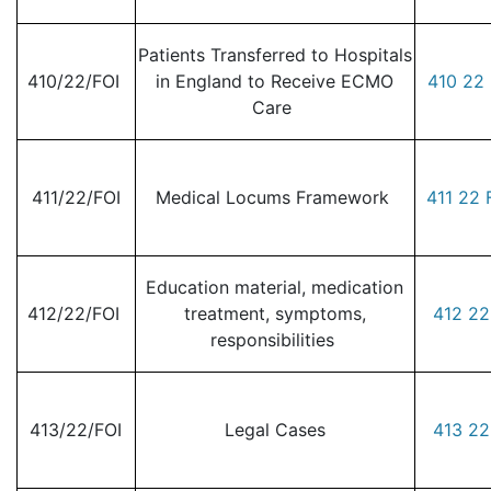
Patients Transferred to Hospitals
410/22/FOI
in England to Receive ECMO
410 22 
Care
411/22/FOI
Medical Locums Framework
411 22 
Education material, medication
412/22/FOI
treatment, symptoms,
412 22
responsibilities
413/22/FOI
Legal Cases
413 22