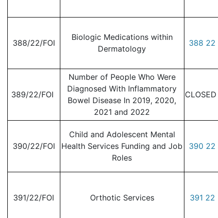
Biologic Medications within
388/22/FOI
388 22 
Dermatology
Number of People Who Were
Diagnosed With Inflammatory
389/22/FOI
CLOSED -
Bowel Disease In 2019, 2020,
2021 and 2022
Child and Adolescent Mental
390/22/FOI
Health Services Funding and Job
390 22 
Roles
391/22/FOI
Orthotic Services
391 22 