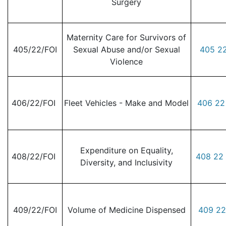
Surgery
Maternity Care for Survivors of
405/22/FOI
Sexual Abuse and/or Sexual
405 22
Violence
406/22/FOI
Fleet Vehicles - Make and Model
406 22
Expenditure on Equality,
408/22/FOI
408 22 
Diversity, and Inclusivity
409/22/FOI
Volume of Medicine Dispensed
409 22