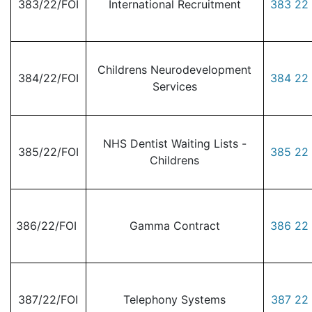
383/22/FOI
International Recruitment
383 22 
Childrens Neurodevelopment
384/22/FOI
384 22 
Services
NHS Dentist Waiting Lists -
385/22/FOI
385 22 
Childrens
386/22/FOI
Gamma Contract
386 22 
387/22/FOI
Telephony Systems
387 22 