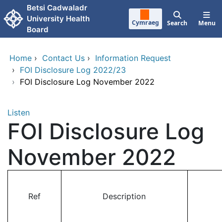
Skip to main content
Betsi Cadwaladr
University Health
Cymraeg
Search
Menu
Board
Home
›
Contact Us
›
Information Request
›
FOI Disclosure Log 2022/23
›
FOI Disclosure Log November 2022
Listen
FOI Disclosure Log
November 2022
Ref
Description