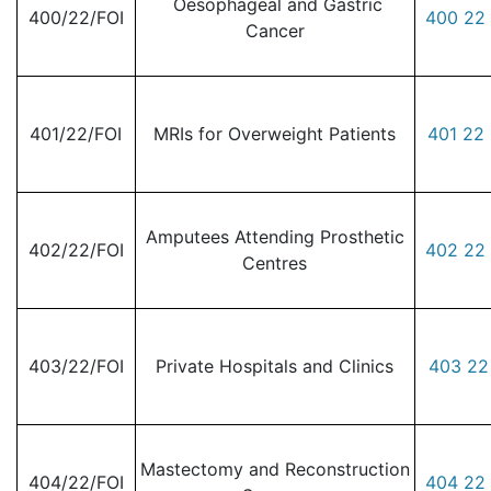
Oesophageal and Gastric
400/22/FOI
400 22 
Cancer
401/22/FOI
MRIs for Overweight Patients
401 22 
Amputees Attending Prosthetic
402/22/FOI
402 22 
Centres
403/22/FOI
Private Hospitals and Clinics
403 22
Mastectomy and Reconstruction
404/22/FOI
404 22 