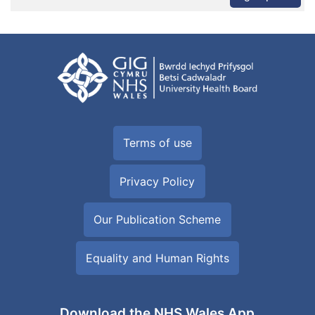
Terms of use
Privacy Policy
Our Publication Scheme
Equality and Human Rights
Download the NHS Wales App