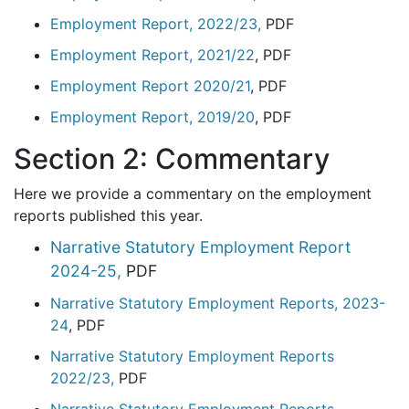
Employment Report, 2022/23,
PDF
Employment Report, 2021/2
2
, PDF
Employment Report 2020/21
, PDF
Employment Report, 2019/20
, PDF
Section 2: Commentary
Here we provide a commentary on the employment
reports published this year.
Narrative Statutory Employment Report
2024-25,
PDF
Narrative Statutory Employment Reports, 2023-
24
, PDF
Narrative Statutory Employment Reports
2022/23,
PDF