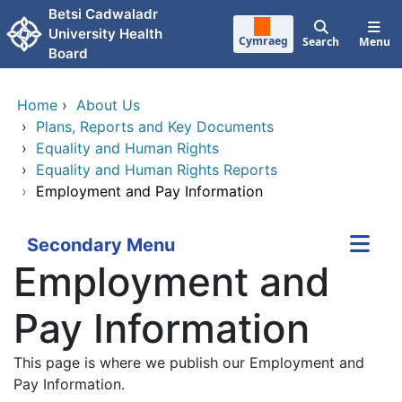
Skip to main content
Betsi Cadwaladr
University Health
Cymraeg
Search
Menu
Board
Home
›
About Us
›
Plans, Reports and Key Documents
›
Equality and Human Rights
›
Equality and Human Rights Reports
›
Employment and Pay Information
Secondary Menu
Employment and
Pay Information
This page is where we publish our Employment and
Pay Information.