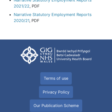
Narrative Statutory Employment Reports
2021/22
, PDF
Narrative Statutory Employment Reports
2020/21
, PDF
Terms of use
Privacy Policy
Our Publication Scheme