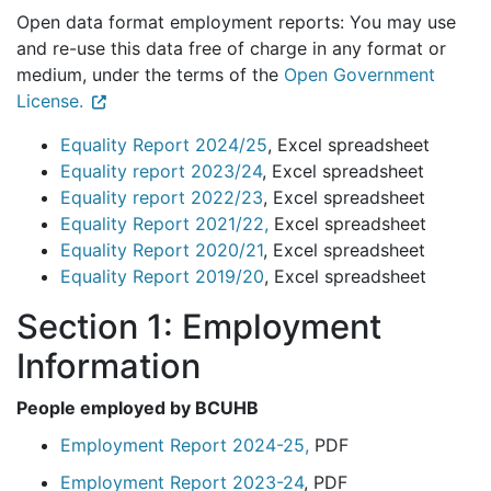
Open data format employment reports: You may use
and re-use this data free of charge in any format or
medium, under the terms of the
Open Government
License.
Equality Report 2024/25
, Excel spreadsheet
Equality report 2023/24
, Excel spreadsheet
Equality report 2022/23
, Excel spreadsheet
Equality Report 2021/22,
Excel spreadsheet
Equality Report 2020/21
, Excel spreadsheet
Equality Report 2019/20
, Excel spreadsheet
Section 1: Employment
Information
People employed by BCUHB
Employment Report 2024-25,
PDF
Employment Report 2023-24
, PDF