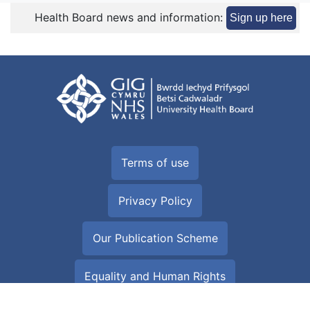
Health Board news and information:
Sign up here
Terms of use
Privacy Policy
Our Publication Scheme
Equality and Human Rights