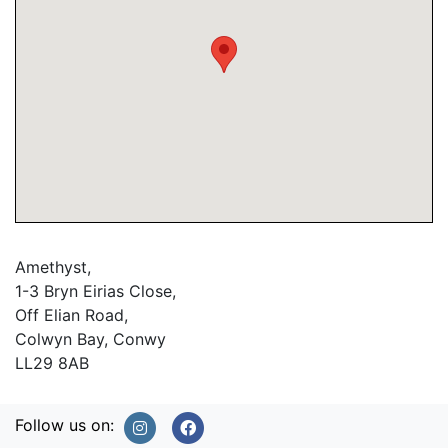
Amethyst,
1-3 Bryn Eirias Close,
Off Elian Road,
Colwyn Bay, Conwy
LL29 8AB
Follow us on: