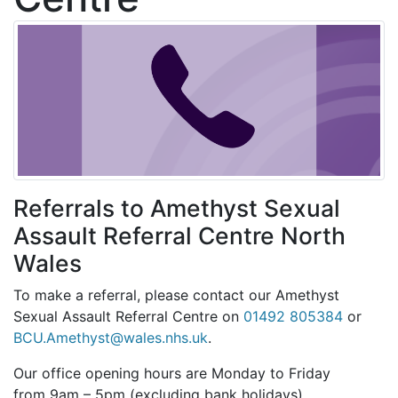
Referrals to Amethyst Sexual
Assault Referral Centre North
Wales
To make a referral, please contact our Amethyst
Sexual Assault Referral Centre on
01492 805384
or
BCU.Amethyst@wales.nhs.uk
.
Our office opening hours are Monday to Friday
from
9am – 5pm (excluding bank holidays).