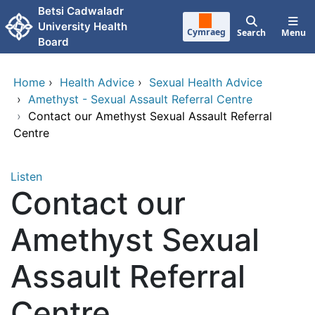
Skip to main content
Betsi Cadwaladr
University Health
Cymraeg
Search
Menu
Board
Home
›
Health Advice
›
Sexual Health Advice
›
Amethyst - Sexual Assault Referral Centre
›
Contact our Amethyst Sexual Assault Referral
Centre
Listen
Contact our
Amethyst Sexual
Assault Referral
Centre