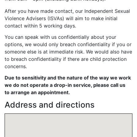
After you have made contact, our
Independent Sexual
Violence Advisers (ISVAs)
will aim to make initial
contact within 5 working days.
You can speak with us confidentially about your
options, we would only breach confidentiality if you or
someone else is at immediate risk. We would also have
to breach confidentiality if there are child protection
concerns.
Due to sensitivity and the nature of the way we work
we do not operate a drop-in service, please call us
to arrange an appointment.
Address and directions