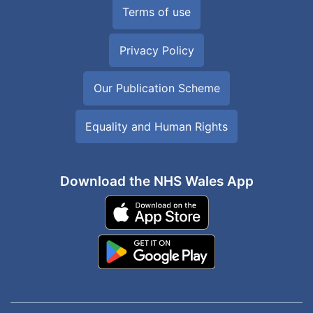
Terms of use
Privacy Policy
Our Publication Scheme
Equality and Human Rights
Download the NHS Wales App