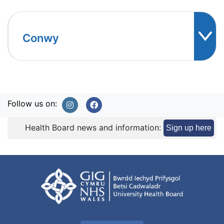
Conwy
Follow us on:
Health Board news and information:
Sign up here