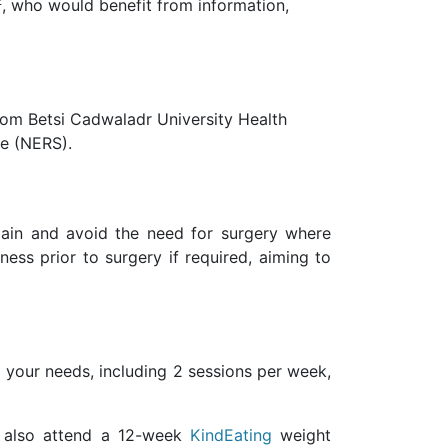
2
, who would benefit from information,
rom Betsi Cadwaladr University Health
me (NERS).
pain and avoid the need for surgery where
ess prior to surgery if required, aiming to
 your needs, including 2 sessions per week,
l also attend a 12-week
KindEating
weight