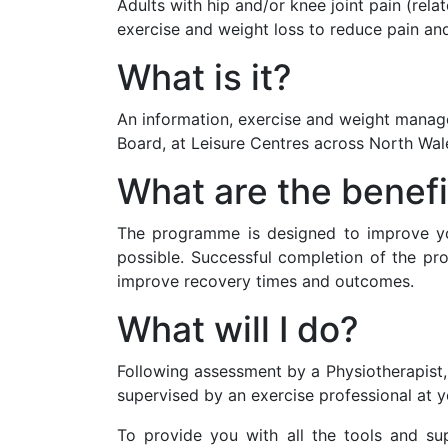
Adults with hip and/or knee joint pain (rel
exercise and weight loss to reduce pain and
What is it?
An information, exercise and weight manag
Board, at Leisure Centres across North Wal
What are the benefi
The programme is designed to improve you
possible. Successful completion of the pro
improve recovery times and outcomes.
What will I do?
Following assessment by a Physiotherapist,
supervised by an exercise professional at y
To provide you with all the tools and s