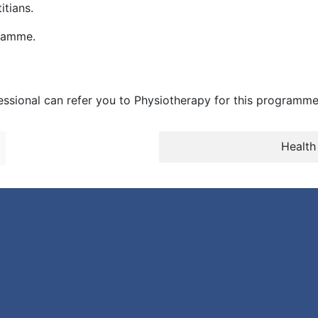
tians.
gramme.
essional can refer you to Physiotherapy for this programme
Health