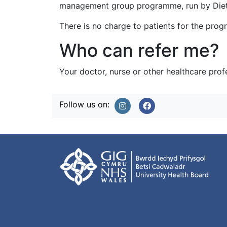
management group programme, run by Dieti
There is no charge to patients for the pro
Who can refer me?
Your doctor, nurse or other healthcare prof
Follow us on: