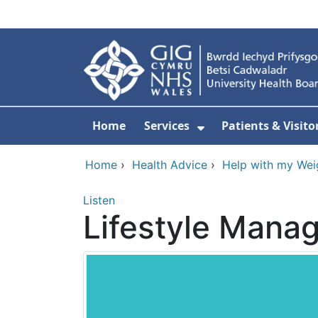
Skip to main content
Home
Services
Patients & Visito
Show Submenu Fo
Home
›
Health Advice
›
Help with my Wei
Listen
Lifestyle Man