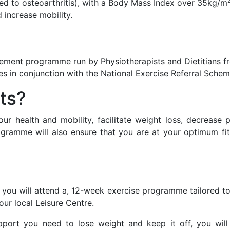
ated to osteoarthritis), with a Body Mass Index over 35kg/m
 increase mobility.
ement programme run by Physiotherapists and Dietitians f
es in conjunction with the National Exercise Referral Sche
ts?
r health and mobility, facilitate weight loss, decrease 
gramme will also ensure that you are at your optimum fitn
 you will attend a, 12-week exercise programme tailored to
our local Leisure Centre.
upport you need to lose weight and keep it off, you wil