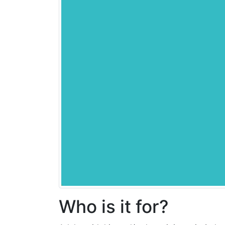
Who is it for?