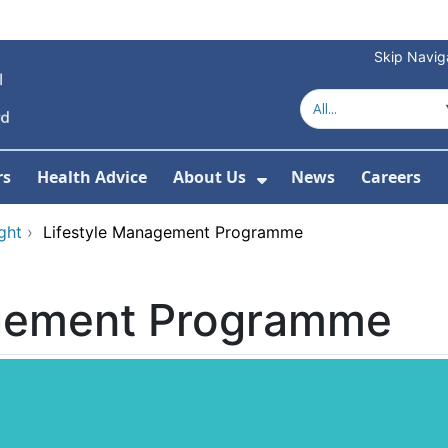
Skip Navig
rs
Health Advice
About Us
News
Careers
r Services
Show Submenu For 
ght
›
Lifestyle Management Programme
agement Programme