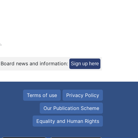
.
 Board news and information:
Sign up here
Terms of use
Privacy Policy
Our Publication Scheme
Equality and Human Rights