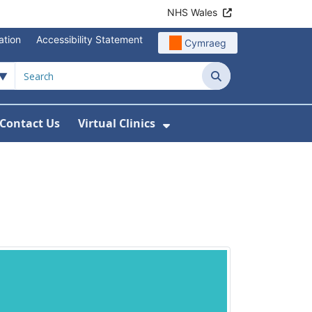
NHS Wales
ation
Accessibility Statement
Cymraeg
Search
Contact Us
Virtual Clinics
About Us
Show Submenu For Vi