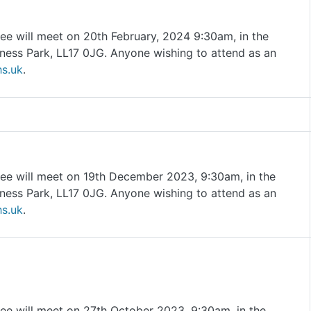
ee will meet on 20th February, 2024 9:30am, in the
ness Park, LL17 0JG. Anyone wishing to attend as an
s.uk
.
ee will meet on 19th December 2023, 9:30am, in the
ness Park, LL17 0JG. Anyone wishing to attend as an
s.uk
.
ee will meet on 27th October 2023, 9:30am, in the