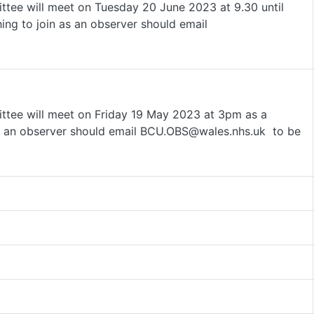
tee will meet on Tuesday 20 June 2023 at 9.30 until
ng to join as an observer should email
ttee will meet on Friday 19 May 2023 at 3pm as a
s an observer should email BCU.OBS@wales.nhs.uk to be