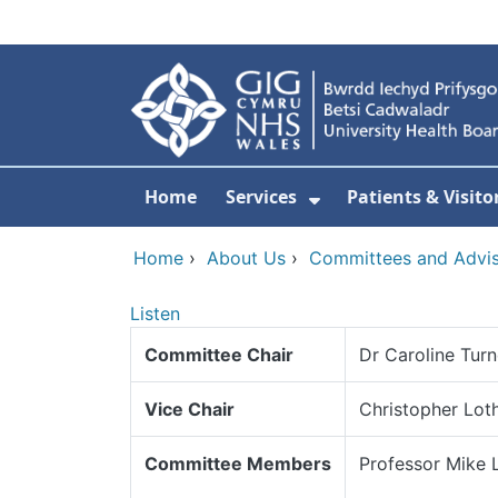
Skip to main content
Home
Services
Patients & Visito
Show Submenu Fo
Home
›
About Us
›
Committees and Advi
Listen
Committee Chair
Dr Caroline Turn
Vice Chair
Christopher Loth
Committee Members
Professor Mike 