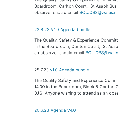
Boardroom, Carlton Court, St Asaph Busi
observer should email
BCU.OBS@wales.nh
22.8.23 V1.0 Agenda bundle
The Quality, Safety & Experience Committ
in the Boardroom, Carlton Court, St Asap
an observer should email
BCU.OBS@wales
25.7.23
v1.0 Agenda bundle
The Quality Safety and Experience Commit
14.00 in the Boardroom, Block 5 Carlton 
0JG. Anyone wishing to attend as an obs
20.6.23 Agenda V4.0