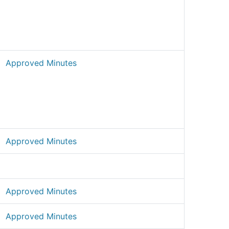
Approved Minutes
Approved Minutes
Approved Minutes
Approved Minutes