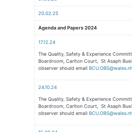
20.02.25
Agenda and Papers 2024
17.12.24
The Quality, Safety & Experience Committ
Boardroom, Carlton Court, St Asaph Busi
observer should email
BCU.OBS@wales.nh
24.10.24
The Quality, Safety & Experience Committ
Boardroom, Carlton Court, St Asaph Busi
observer should email
BCU.OBS@wales.nh