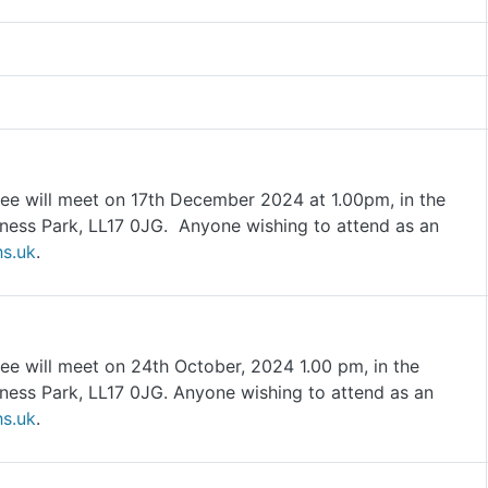
ee will meet on 17th December 2024 at 1.00pm, in the
ness Park, LL17 0JG. Anyone wishing to attend as an
s.uk
.
ee will meet on 24th October, 2024 1.00 pm, in the
ness Park, LL17 0JG. Anyone wishing to attend as an
s.uk
.