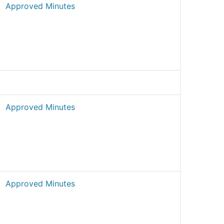
Approved Minutes
Approved Minutes
Approved Minutes