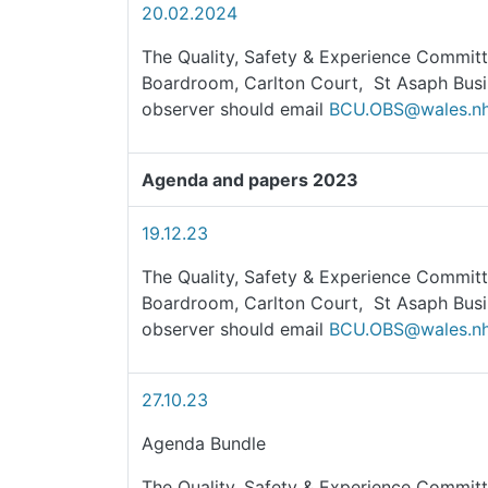
20.02.2024
The Quality, Safety & Experience Committ
Boardroom, Carlton Court, St Asaph Busi
observer should email
BCU.OBS@wales.nh
Agenda and papers 2023
19.12.23
The Quality, Safety & Experience Committ
Boardroom, Carlton Court, St Asaph Busi
observer should email
BCU.OBS@wales.nh
27.10.23
Agenda Bundle
The Quality, Safety & Experience Committ