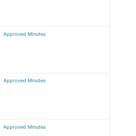
Approved Minutes
Approved Minutes
Approved Minutes