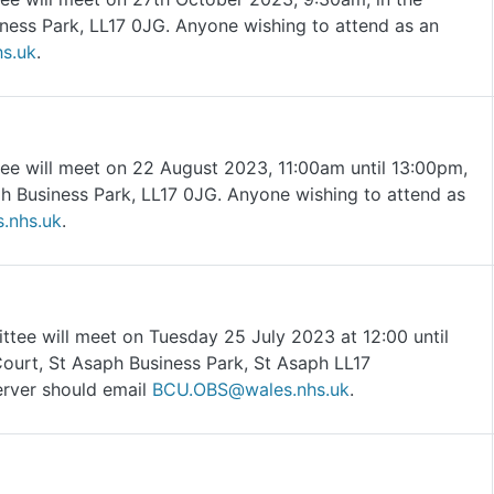
ness Park, LL17 0JG. Anyone wishing to attend as an
s.uk
.
ee will meet on 22 August 2023, 11:00am until 13:00pm,
h Business Park, LL17 0JG. Anyone wishing to attend as
.nhs.uk
.
tee will meet on Tuesday 25 July 2023 at 12:00 until
Court, St Asaph Business Park, St Asaph LL17
erver should email
BCU.OBS@wales.nhs.uk
.