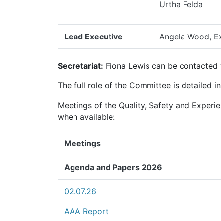
Urtha Felda
Lead Executive
Angela Wood, Ex
Secretariat:
Fiona Lewis can be contacted
The full role of the Committee is detailed i
Meetings of the Quality, Safety and Experi
when available:
Meetings
Agenda and Papers 2026
02.07.26
AAA Report