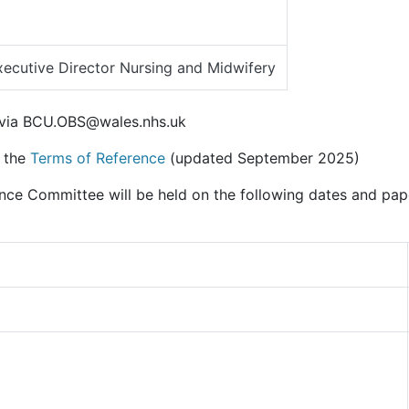
ecutive Director Nursing and Midwifery
 via BCU.OBS@wales.nhs.uk
n the
Terms of Reference
(updated September 2025)
ence Committee will be held on the following dates and pa