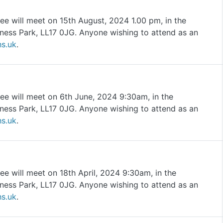
ee will meet on 15th August, 2024 1.00 pm, in the
ness Park, LL17 0JG. Anyone wishing to attend as an
s.uk
.
ee will meet on 6th June, 2024 9:30am, in the
ness Park, LL17 0JG. Anyone wishing to attend as an
s.uk
.
e will meet on 18th April, 2024 9:30am, in the
ness Park, LL17 0JG. Anyone wishing to attend as an
s.uk
.