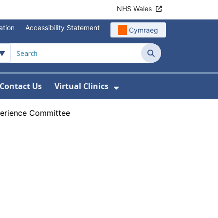
NHS Wales
ation
Accessibility Statement
Cymraeg
Search
Contact Us
Virtual Clinics
About Us
Show Submenu For Vi
perience Committee