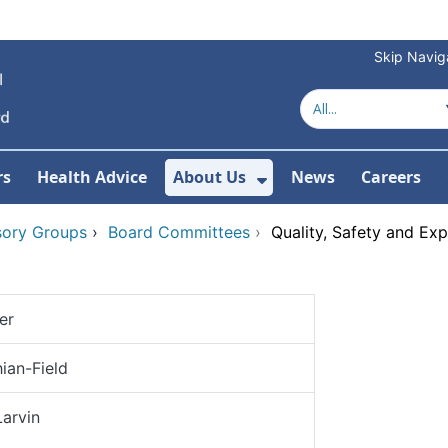
Skip Navig
rs
Health Advice
About Us
News
Careers
r Services
Show Submenu For 
sory Groups
›
Board Committees
›
Quality, Safety and Ex
er
ian-Field
Larvin