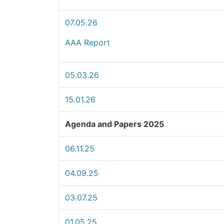
07.05.26
AAA Report
05.03.26
15.01.26
Agenda and Papers 2025
06.11.25
04.09.25
03.07.25
01.05.25