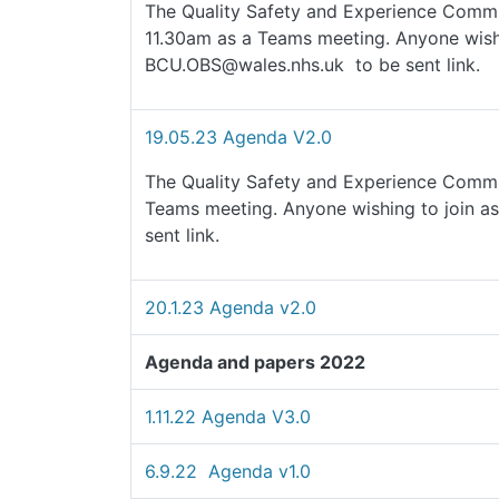
The Quality Safety and Experience Commit
11.30am as a Teams meeting. Anyone wishi
BCU.OBS@wales.nhs.uk to be sent link.
19.05.23 Agenda V2.0
The Quality Safety and Experience Commi
Teams meeting. Anyone wishing to join a
sent link.
20.1.23 Agenda v2.0
Agenda and papers 2022
1.11.22 Agenda V3.0
6.9.22 Agenda v1.0