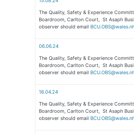
15.08.24
The Quality, Safety & Experience Committ
Boardroom, Carlton Court, St Asaph Busi
observer should email
BCU.OBS@wales.nh
06.06.24
The Quality, Safety & Experience Committ
Boardroom, Carlton Court, St Asaph Busi
observer should email
BCU.OBS@wales.nh
18.04.24
The Quality, Safety & Experience Committe
Boardroom, Carlton Court, St Asaph Busi
observer should email
BCU.OBS@wales.nh