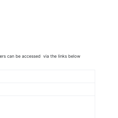
pers can be accessed via the links below