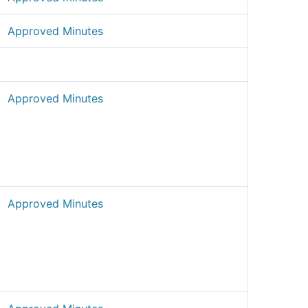
Approved Minutes
Approved Minutes
Approved Minutes