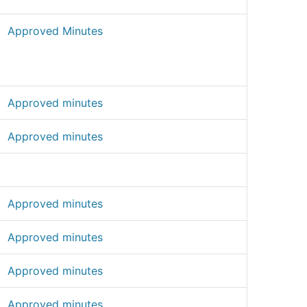
Approved Minutes
Approved minutes
Approved minutes
Approved minutes
Approved minutes
Approved minutes
Approved minutes