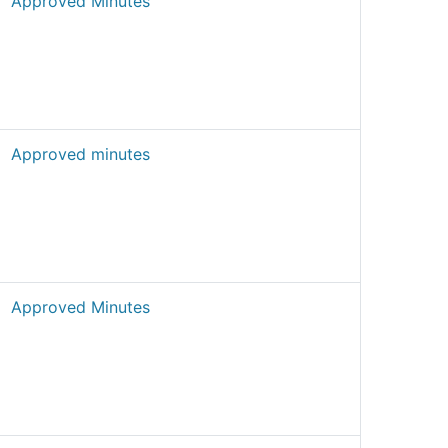
Approved Minutes
Approved minutes
Approved Minutes