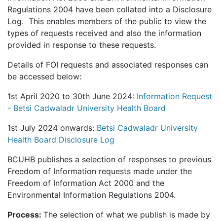
Regulations 2004 have been collated into a Disclosure
Log. This enables members of the public to view the
types of requests received and also the information
provided in response to these requests.
Details of FOI requests and associated responses can
be accessed below:
1st April 2020 to 30th June 2024:
Information Request
- Betsi Cadwaladr University Health Board
1st July 2024 onwards:
Betsi Cadwaladr University
Health Board Disclosure Log
BCUHB publishes a selection of responses to previous
Freedom of Information requests made under the
Freedom of Information Act 2000 and the
Environmental Information Regulations 2004.
Process:
The selection of what we publish is made by