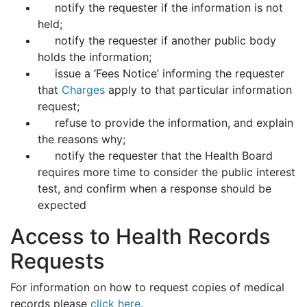
notify the requester if the information is not
held;
notify the requester if another public body
holds the information;
issue a ‘Fees Notice’ informing the requester
that
Charges
apply to that particular information
request;
refuse to provide the information, and explain
the reasons why;
notify the requester that the Health Board
requires more time to consider the public interest
test, and confirm when a response should be
expected
Access to Health Records
Requests
For information on how to request copies of medical
records please
click here.