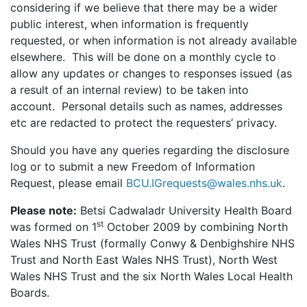
considering if we believe that there may be a wider
public interest, when information is frequently
requested, or when information is not already available
elsewhere. This will be done on a monthly cycle to
allow any updates or changes to responses issued (as
a result of an internal review) to be taken into
account. Personal details such as names, addresses
etc are redacted to protect the requesters’ privacy.
Should you have any queries regarding the disclosure
log or to submit a new Freedom of Information
Request, please email
BCU.IGrequests@wales.nhs.uk
.
Please note:
Betsi Cadwaladr University Health Board
st
was formed on 1
October 2009 by combining North
Wales NHS Trust (formally Conwy & Denbighshire NHS
Trust and North East Wales NHS Trust), North West
Wales NHS Trust and the six North Wales Local Health
Boards.