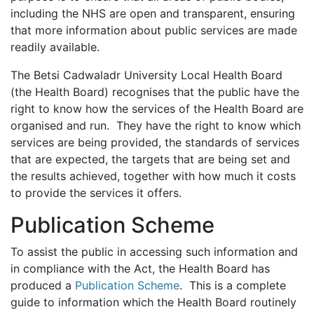
including the NHS are open and transparent, ensuring
that more information about public services are made
readily available.
The Betsi Cadwaladr University Local Health Board
(the Health Board) recognises that the public have the
right to know how the services of the Health Board are
organised and run. They have the right to know which
services are being provided, the standards of services
that are expected, the targets that are being set and
the results achieved, together with how much it costs
to provide the services it offers.
Publication Scheme
To assist the public in accessing such information and
in compliance with the Act, the Health Board has
produced a
Publication Scheme
. This is a complete
guide to information which the Health Board routinely