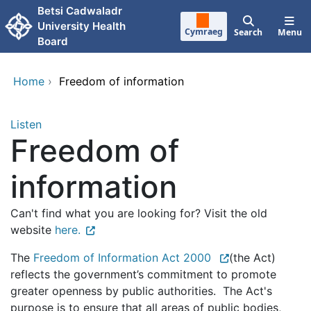
Skip to main content
Betsi Cadwaladr
University Health
Cymraeg
Search
Menu
Board
Home
›
Freedom of information
Listen
Freedom of
information
Can't find what you are looking for? Visit the old
website
here.
The
Freedom of Information Act 2000
(the Act)
reflects the government’s commitment to promote
greater openness by public authorities. The Act's
purpose is to ensure that all areas of public bodies,