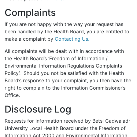
Complaints
If you are not happy with the way your request has
been handled by the Health Board, you are entitled to
make a complaint by
Contacting Us.
All complaints will be dealt with in accordance with
the Health Board’s ‘Freedom of Information /
Environmental Information Regulations Complaints
Policy’. Should you not be satisfied with the Health
Board’s response to your complaint, you then have the
right to complain to the Information Commissioner’s
Office.
Disclosure Log
Requests for information received by Betsi Cadwaladr
University Local Health Board under the Freedom of
Information Act 2000 and Environmental Information