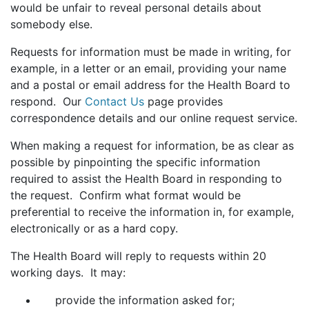
would be unfair to reveal personal details about
somebody else.
Requests for information must be made in writing, for
example, in a letter or an email, providing your name
and a postal or email address for the Health Board to
respond. Our
Contact Us
page provides
correspondence details and our online request service.
When making a request for information, be as clear as
possible by pinpointing the specific information
required to assist the Health Board in responding to
the request. Confirm what format would be
preferential to receive the information in, for example,
electronically or as a hard copy.
The Health Board will reply to requests within 20
working days. It may:
provide the information asked for;