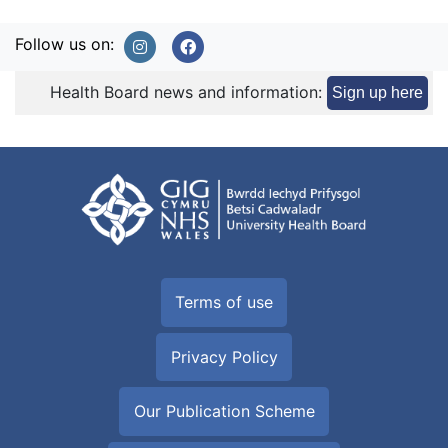
Follow us on:
Health Board news and information:
Sign up here
Terms of use
Privacy Policy
Our Publication Scheme