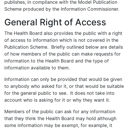
publishes, in compliance with the Model Publication
Scheme produced by the Information Commissioner.
General Right of Access
The Health Board also provides the public with a right
of access to information which is not covered in the
Publication Scheme. Briefly outlined below are details
of how members of the public can make requests for
information to the Health Board and the type of
information available to them.
Information can only be provided that would be given
to anybody who asked for it, or that would be suitable
for the general public to see. It does not take into
account who is asking for it or why they want it.
Members of the public can ask for any information
that they think the Health Board may hold although
some information may be exempt, for example, it