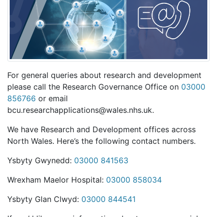
For general queries about research and development
please call the Research Governance Office on
03000
856766
or email
bcu.researchapplications@wales.nhs.uk.
We have Research and Development offices across
North Wales. Here’s the following contact numbers.
Ysbyty Gwynedd:
03000 841563
Wrexham Maelor Hospital:
03000 858034
Ysbyty Glan Clwyd:
03000 844541