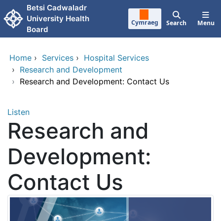
Skip to main content
Betsi Cadwaladr
University Health
Cymraeg
Search
Menu
Board
Home
›
Services
›
Hospital Services
›
Research and Development
›
Research and Development: Contact Us
Listen
Research and
Development:
Contact Us