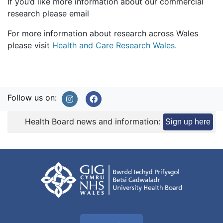
If you’d like more information about our commercial
research please email
For more information about research across Wales
please visit
Health and Care Research Wales.
Follow us on:
Health Board news and information:
Sign up here