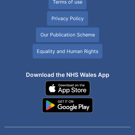
Terms of use
Privacy Policy
Our Publication Scheme
Equality and Human Rights
Download the NHS Wales App