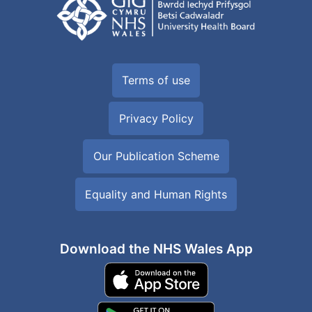
Terms of use
Privacy Policy
Our Publication Scheme
Equality and Human Rights
Download the NHS Wales App