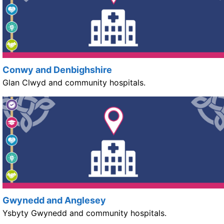
Conwy and Denbighshire
Glan Clwyd and community hospitals.
Gwynedd and Anglesey
Ysbyty Gwynedd and community hospitals.