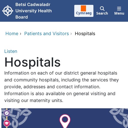
Skip to main content
Betsi Cadwaladr
University Health
Cymraeg
Search
Menu
Board
Home
›
Patients and Visitors
›
Hospitals
Listen
Hospitals
Information on each of our district general hospitals
and community hospitals, including the services they
provide, addresses and contact information.
Information is also available on general visiting and
visiting our maternity units.