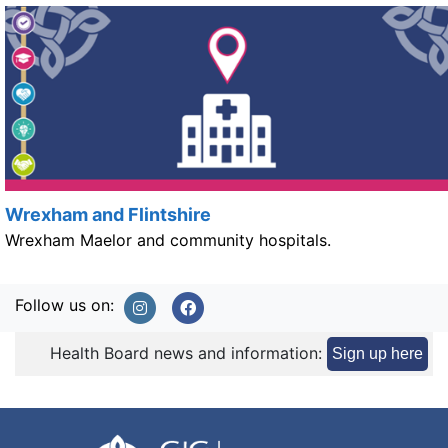
Wrexham and Flintshire
Wrexham Maelor and community hospitals.
Follow us on:
Health Board news and information:
Sign up here