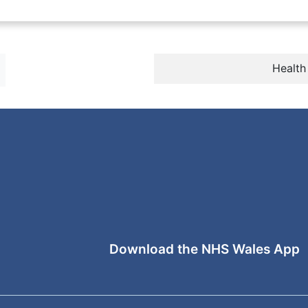
Health
Download the NHS Wales App