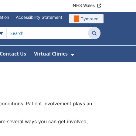
NHS Wales
ation
Accessibility Statement
Cymraeg
Search
Contact Us
Virtual Clinics
About Us
Show Submenu For Vi
conditions. Patient involvement plays an
 are several ways you can get involved,