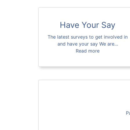
Have Your Say
The latest surveys to get involved in
and have your say We are…
Read more
P