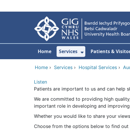
Skip to main content
Home
Services
Patients & Visito
Show Submenu Fo
Home
›
Services
›
Hospital Services
›
Au
Listen
Patients are important to us and can help s
We are committed to providing high quality,
important role in developing and improving
Whether you would like to share your views, 
Choose from the options below to find out