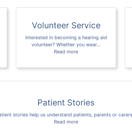
Volunteer Service
Interested in becoming a hearing aid
volunteer? Whether you wear…
Read more
Patient Stories
atient stories help us understand patients, parents or carer
Read more