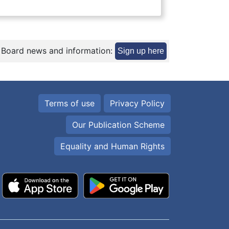
 Board news and information:
Sign up here
Terms of use
Privacy Policy
Our Publication Scheme
Equality and Human Rights