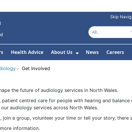
Skip Navig
rs
Health Advice
About Us
News
Careers
r Services
Show Submenu For 
diology
›
Get Involved
hape the future of audiology services in North Wales.
 patient centred care for people with hearing and balance 
 our audiology services across North Wales.
join a group, volunteer your time or tell your story, there
 more information.