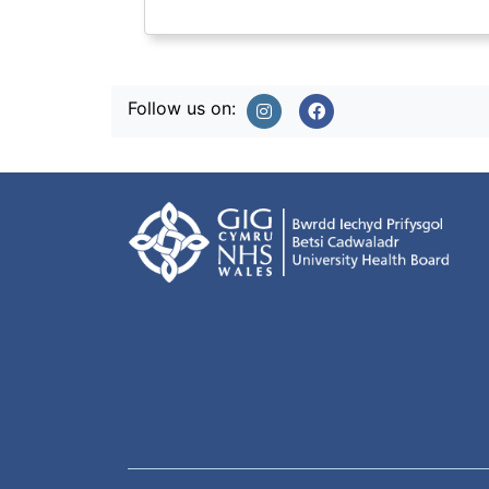
Follow us on: