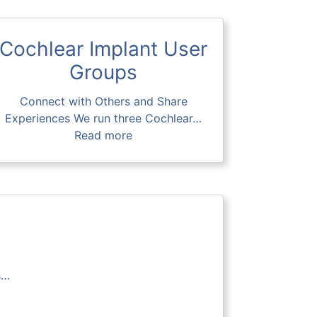
Cochlear Implant User
Groups
Connect with Others and Share
Experiences We run three Cochlear…
Read more
s…