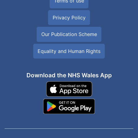
Terms of use
Privacy Policy
Our Publication Scheme
Equality and Human Rights
Download the NHS Wales App