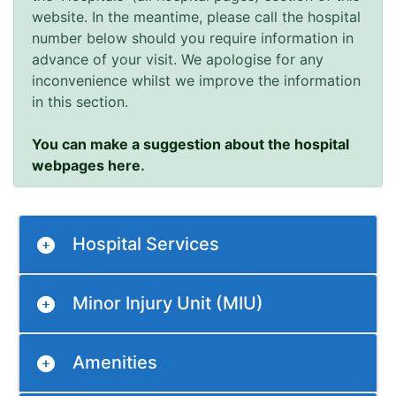
website. In the meantime, please call the hospital
number below should you require information in
advance of your visit. We apologise for any
inconvenience whilst we improve the information
in this section.
You can make a suggestion about the hospital
webpages here
.
Hospital Services
Minor Injury Unit (MIU)
Amenities