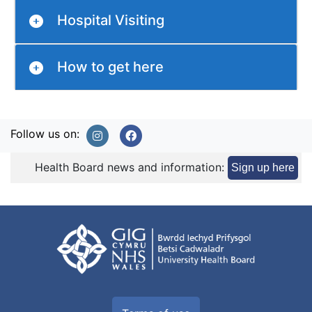
Hospital Visiting
How to get here
Follow us on:
Health Board news and information:
Sign up here