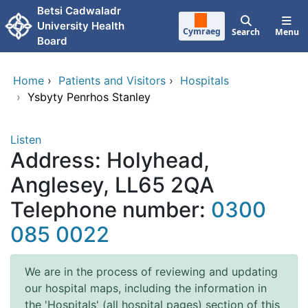
Skip to main content
Betsi Cadwaladr
University Health
Cymraeg
Search
Menu
Board
Home
›
Patients and Visitors
›
Hospitals
›
Ysbyty Penrhos Stanley
Listen
Address: Holyhead,
Anglesey, LL65 2QA
Telephone number:
0300
085 0022
We are in the process of reviewing and updating
our hospital maps, including the information in
the 'Hospitals' (all hospital pages) section of this